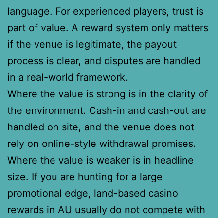
language. For experienced players, trust is
part of value. A reward system only matters
if the venue is legitimate, the payout
process is clear, and disputes are handled
in a real-world framework.
Where the value is strong is in the clarity of
the environment. Cash-in and cash-out are
handled on site, and the venue does not
rely on online-style withdrawal promises.
Where the value is weaker is in headline
size. If you are hunting for a large
promotional edge, land-based casino
rewards in AU usually do not compete with