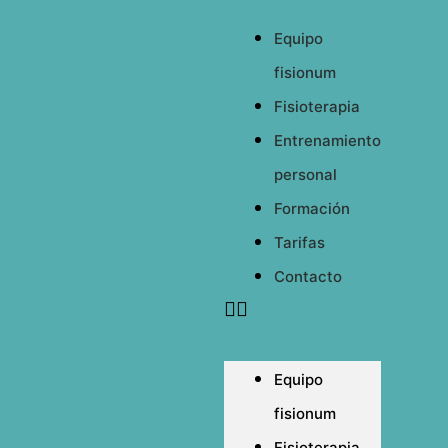
Equipo
fisionum
Fisioterapia
Entrenamiento
personal
Formación
Tarifas
Contacto
Equipo
fisionum
Fisioterapia