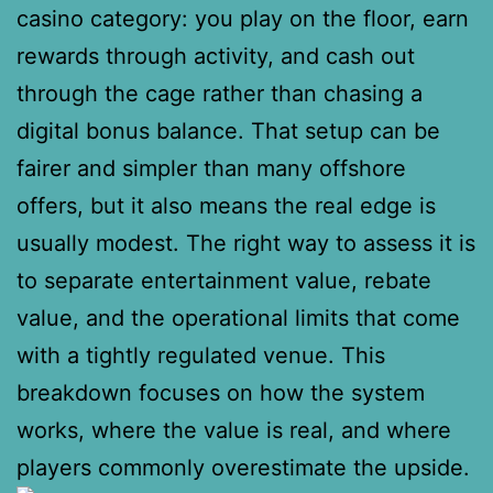
casino category: you play on the floor, earn
rewards through activity, and cash out
through the cage rather than chasing a
digital bonus balance. That setup can be
fairer and simpler than many offshore
offers, but it also means the real edge is
usually modest. The right way to assess it is
to separate entertainment value, rebate
value, and the operational limits that come
with a tightly regulated venue. This
breakdown focuses on how the system
works, where the value is real, and where
players commonly overestimate the upside.