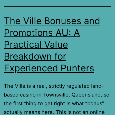
The Ville Bonuses and
Promotions AU: A
Practical Value
Breakdown for
Experienced Punters
The Ville is a real, strictly regulated land-
based casino in Townsville, Queensland, so
the first thing to get right is what “bonus”
actually means here. This is not an online