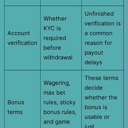
Unfinished
Whether
verification is
KYC is
Account
a common
required
verification
reason for
before
payout
withdrawal
delays
These terms
Wagering,
decide
max bet
whether the
Bonus
rules, sticky
bonus is
terms
bonus rules,
usable or
and game
just