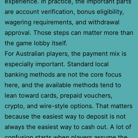
experience. In practice, the important parts
are account verification, bonus eligibility,
wagering requirements, and withdrawal
approval. Those steps can matter more than
the game lobby itself.
For Australian players, the payment mix is
especially important. Standard local
banking methods are not the core focus
here, and the available methods tend to
lean toward cards, prepaid vouchers,
crypto, and wire-style options. That matters
because the easiest way to deposit is not
always the easiest way to cash out. A lot of
confusion starts when players assume the