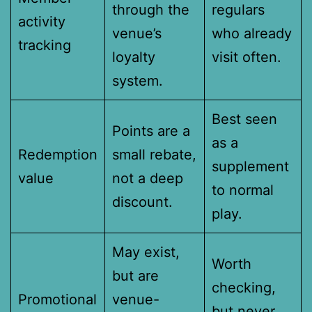
through the
regulars
activity
venue’s
who already
tracking
loyalty
visit often.
system.
Best seen
Points are a
as a
Redemption
small rebate,
supplement
value
not a deep
to normal
discount.
play.
May exist,
Worth
but are
checking,
Promotional
venue-
but never