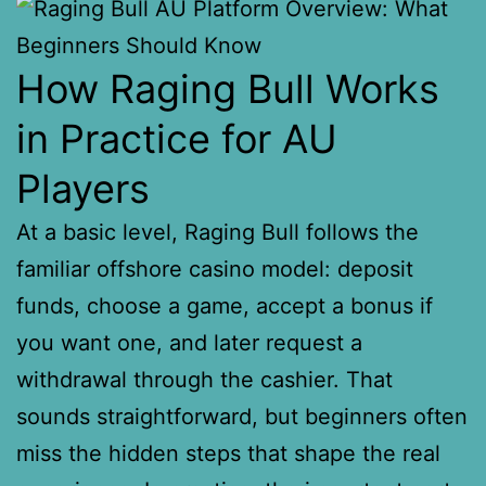
How Raging Bull Works
in Practice for AU
Players
At a basic level, Raging Bull follows the
familiar offshore casino model: deposit
funds, choose a game, accept a bonus if
you want one, and later request a
withdrawal through the cashier. That
sounds straightforward, but beginners often
miss the hidden steps that shape the real