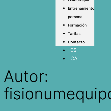
Entrenamiento
personal
Formación
Tarifas
Contacto
ES
CA
Autor:
fisionumequip