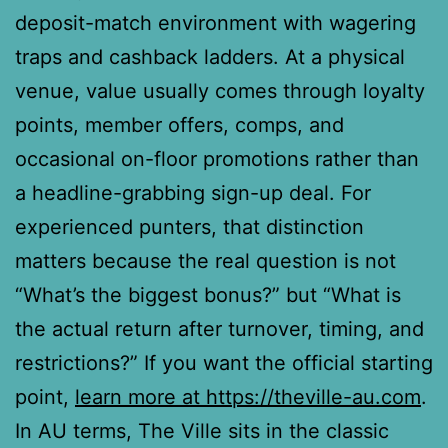
deposit-match environment with wagering
traps and cashback ladders. At a physical
venue, value usually comes through loyalty
points, member offers, comps, and
occasional on-floor promotions rather than
a headline-grabbing sign-up deal. For
experienced punters, that distinction
matters because the real question is not
“What’s the biggest bonus?” but “What is
the actual return after turnover, timing, and
restrictions?” If you want the official starting
point,
learn more at https://theville-au.com
.
In AU terms, The Ville sits in the classic