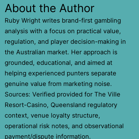
About the Author
Ruby Wright writes brand-first gambling
analysis with a focus on practical value,
regulation, and player decision-making in
the Australian market. Her approach is
grounded, educational, and aimed at
helping experienced punters separate
genuine value from marketing noise.
Sources: Verified provided for The Ville
Resort-Casino, Queensland regulatory
context, venue loyalty structure,
operational risk notes, and observational
payment/dispute information.