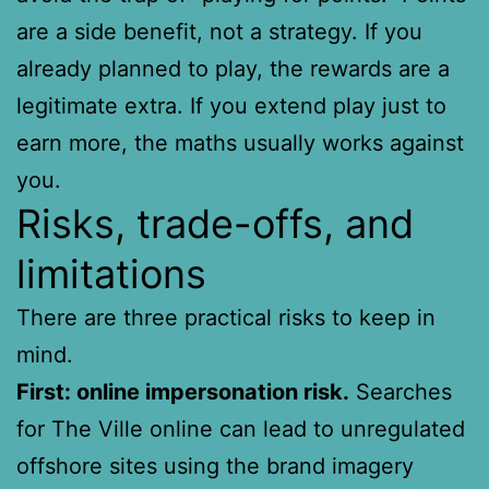
are a side benefit, not a strategy. If you
already planned to play, the rewards are a
legitimate extra. If you extend play just to
earn more, the maths usually works against
you.
Risks, trade-offs, and
limitations
There are three practical risks to keep in
mind.
First: online impersonation risk.
Searches
for The Ville online can lead to unregulated
offshore sites using the brand imagery