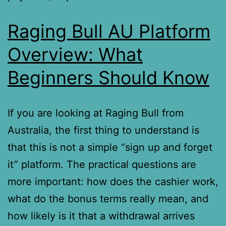
Raging Bull AU Platform
Overview: What
Beginners Should Know
If you are looking at Raging Bull from
Australia, the first thing to understand is
that this is not a simple “sign up and forget
it” platform. The practical questions are
more important: how does the cashier work,
what do the bonus terms really mean, and
how likely is it that a withdrawal arrives