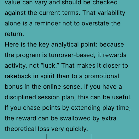
value can vary and should be checked
against the current terms. That variability
alone is a reminder not to overstate the
return.
Here is the key analytical point: because
the program is turnover-based, it rewards
activity, not “luck.” That makes it closer to
rakeback in spirit than to a promotional
bonus in the online sense. If you have a
disciplined session plan, this can be useful.
If you chase points by extending play time,
the reward can be swallowed by extra
theoretical loss very quickly.