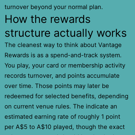
turnover beyond your normal plan.
How the rewards
structure actually works
The cleanest way to think about Vantage
Rewards is as a spend-and-track system.
You play, your card or membership activity
records turnover, and points accumulate
over time. Those points may later be
redeemed for selected benefits, depending
on current venue rules. The indicate an
estimated earning rate of roughly 1 point
per A$5 to A$10 played, though the exact