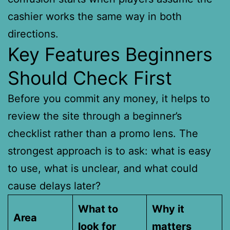
cashier works the same way in both
directions.
Key Features Beginners
Should Check First
Before you commit any money, it helps to
review the site through a beginner’s
checklist rather than a promo lens. The
strongest approach is to ask: what is easy
to use, what is unclear, and what could
cause delays later?
What to
Why it
Area
look for
matters