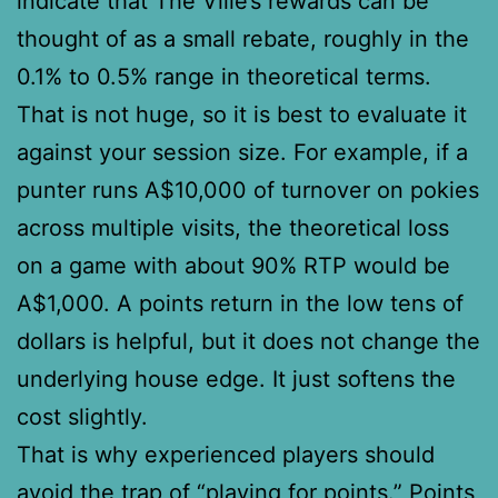
indicate that The Ville’s rewards can be
thought of as a small rebate, roughly in the
0.1% to 0.5% range in theoretical terms.
That is not huge, so it is best to evaluate it
against your session size. For example, if a
punter runs A$10,000 of turnover on pokies
across multiple visits, the theoretical loss
on a game with about 90% RTP would be
A$1,000. A points return in the low tens of
dollars is helpful, but it does not change the
underlying house edge. It just softens the
cost slightly.
That is why experienced players should
avoid the trap of “playing for points.” Points