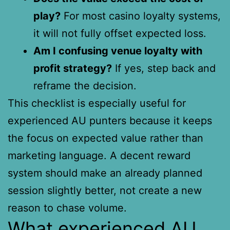
play?
For most casino loyalty systems,
it will not fully offset expected loss.
Am I confusing venue loyalty with
profit strategy?
If yes, step back and
reframe the decision.
This checklist is especially useful for
experienced AU punters because it keeps
the focus on expected value rather than
marketing language. A decent reward
system should make an already planned
session slightly better, not create a new
reason to chase volume.
What experienced AU