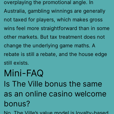
overplaying the promotional angle. In
Australia, gambling winnings are generally
not taxed for players, which makes gross
wins feel more straightforward than in some
other markets. But tax treatment does not
change the underlying game maths. A
rebate is still a rebate, and the house edge
still exists.
Mini-FAQ
Is The Ville bonus the same
as an online casino welcome
bonus?
No. The Ville’s value model is loyalty-based