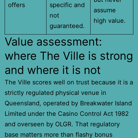
offers
specific and
assume
not
high value.
guaranteed.
Value assessment:
where The Ville is strong
and where it is not
The Ville scores well on trust because it is a
strictly regulated physical venue in
Queensland, operated by Breakwater Island
Limited under the Casino Control Act 1982
and overseen by OLGR. That regulatory
base matters more than flashy bonus