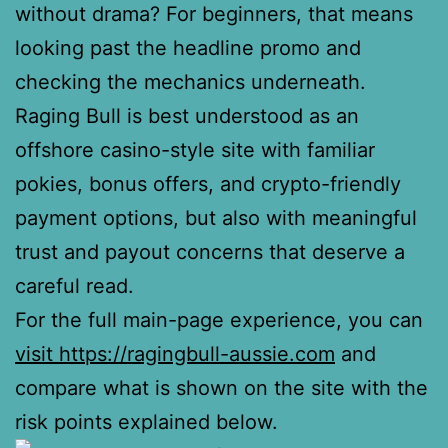
without drama? For beginners, that means
looking past the headline promo and
checking the mechanics underneath.
Raging Bull is best understood as an
offshore casino-style site with familiar
pokies, bonus offers, and crypto-friendly
payment options, but also with meaningful
trust and payout concerns that deserve a
careful read.
For the full main-page experience, you can
visit https://ragingbull-aussie.com
and
compare what is shown on the site with the
risk points explained below.