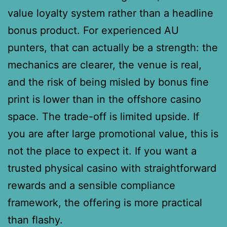
value loyalty system rather than a headline
bonus product. For experienced AU
punters, that can actually be a strength: the
mechanics are clearer, the venue is real,
and the risk of being misled by bonus fine
print is lower than in the offshore casino
space. The trade-off is limited upside. If
you are after large promotional value, this is
not the place to expect it. If you want a
trusted physical casino with straightforward
rewards and a sensible compliance
framework, the offering is more practical
than flashy.