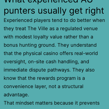
punters usually get right
Experienced players tend to do better when
they treat The Ville as a regulated venue
with modest loyalty value rather than a
bonus hunting ground. They understand
that the physical casino offers real-world
oversight, on-site cash handling, and
immediate dispute pathways. They also
know that the rewards program is a
convenience layer, not a structural
advantage.
That mindset matters because it prevents