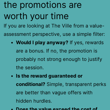
the promotions are
worth your time
If you are looking at The Ville from a value-
assessment perspective, use a simple filter:
Would I play anyway?
If yes, rewards
are a bonus. If no, the promotion is
probably not strong enough to justify
the session.
Is the reward guaranteed or
conditional?
Simple, transparent perks
are better than vague offers with
hidden hurdles.
Does the value exceed the cost of