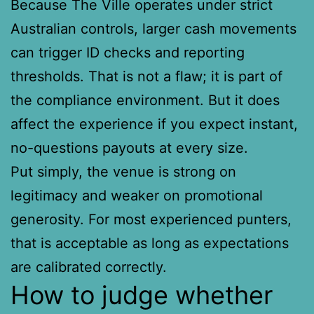
Because The Ville operates under strict
Australian controls, larger cash movements
can trigger ID checks and reporting
thresholds. That is not a flaw; it is part of
the compliance environment. But it does
affect the experience if you expect instant,
no-questions payouts at every size.
Put simply, the venue is strong on
legitimacy and weaker on promotional
generosity. For most experienced punters,
that is acceptable as long as expectations
are calibrated correctly.
How to judge whether