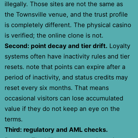
illegally. Those sites are not the same as
the Townsville venue, and the trust profile
is completely different. The physical casino
is verified; the online clone is not.
Second: point decay and tier drift.
Loyalty
systems often have inactivity rules and tier
resets. note that points can expire after a
period of inactivity, and status credits may
reset every six months. That means
occasional visitors can lose accumulated
value if they do not keep an eye on the
terms.
Third: regulatory and AML checks.