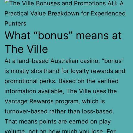
What “bonus” means at
The Ville
At a land-based Australian casino, “bonus”
is mostly shorthand for loyalty rewards and
promotional perks. Based on the verified
information available, The Ville uses the
Vantage Rewards program, which is
turnover-based rather than loss-based.
That means points are earned on play
volume, not on how much you lose. For