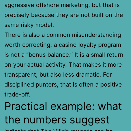
aggressive offshore marketing, but that is
precisely because they are not built on the
same risky model.
There is also a common misunderstanding
worth correcting: a casino loyalty program
is not a “bonus balance.” It is a small return
on your actual activity. That makes it more
transparent, but also less dramatic. For
disciplined punters, that is often a positive
trade-off.
Practical example: what
the numbers suggest