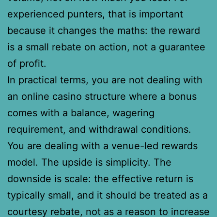
experienced punters, that is important
because it changes the maths: the reward
is a small rebate on action, not a guarantee
of profit.
In practical terms, you are not dealing with
an online casino structure where a bonus
comes with a balance, wagering
requirement, and withdrawal conditions.
You are dealing with a venue-led rewards
model. The upside is simplicity. The
downside is scale: the effective return is
typically small, and it should be treated as a
courtesy rebate, not as a reason to increase