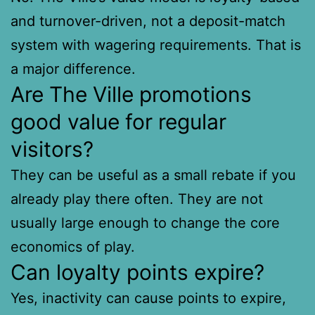
and turnover-driven, not a deposit-match
system with wagering requirements. That is
a major difference.
Are The Ville promotions
good value for regular
visitors?
They can be useful as a small rebate if you
already play there often. They are not
usually large enough to change the core
economics of play.
Can loyalty points expire?
Yes, inactivity can cause points to expire,