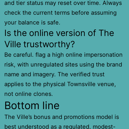
and tier status may reset over time. Always
check the current terms before assuming
your balance is safe.
Is the online version of The
Ville trustworthy?
Be careful. flag a high online impersonation
risk, with unregulated sites using the brand
name and imagery. The verified trust
applies to the physical Townsville venue,
not online clones.
Bottom line
The Ville’s bonus and promotions model is
best understood as a regulated, modest-