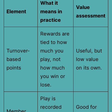
What it
Value
Element
means in
assessment
practice
Rewards are
tied to how
Turnover-
much you
Useful, but
based
play, not
low value
points
how much
on its own.
you win or
lose.
Play is
recorded
Good for
Member