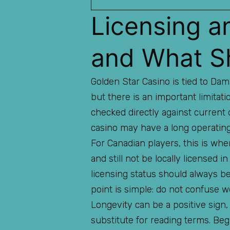
Licensing a
and What S
Golden Star Casino is tied to Dam
but there is an important limitat
checked directly against current 
casino may have a long operating h
For Canadian players, this is whe
and still not be locally licensed 
licensing status should always b
point is simple: do not confuse w
Longevity can be a positive sign, 
substitute for reading terms. Be