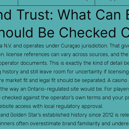
nd Trust: What Can B
hould Be Checked Ca
a N.V. and operates under Curaçao jurisdiction. That gi
ion: license references can vary across sources, and t
operator documents. This is exactly the kind of detail b
istory and still leave room for uncertainty if licensing 
re market fit and legal fit should be separated. A casi
in the way an Ontario-regulated site would be. For players
e checked against the operator’s own terms and your p
ebsite access with local regulatory approval.
and Golden Star’s established history since 2012 is rele
ginners often overestimate brand familiarity and under