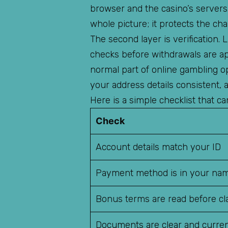
browser and the casino’s servers. 
whole picture; it protects the cha
The second layer is verification
checks before withdrawals are appr
normal part of online gambling o
your address details consistent
Here is a simple checklist that 
Check
Account details match your ID
Payment method is in your na
Bonus terms are read before cl
Documents are clear and curre