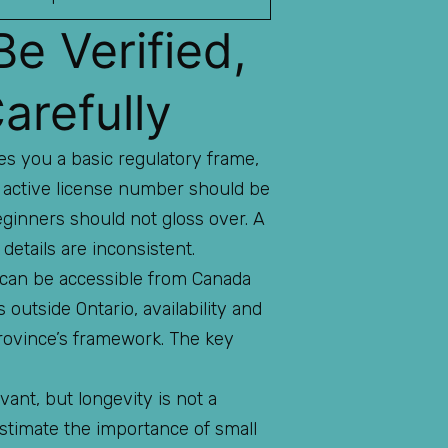
e Verified,
refully
ves you a basic regulatory frame,
he active license number should be
eginners should not gloss over. A
details are inconsistent.
no can be accessible from Canada
 outside Ontario, availability and
rovince’s framework. The key
vant, but longevity is not a
estimate the importance of small