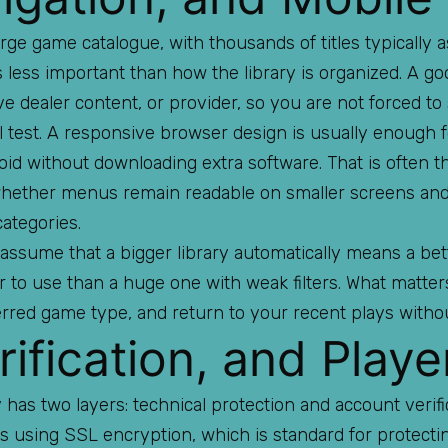
arge game catalogue, with thousands of titles typically 
 is less important than how the library is organized. A 
ive dealer content, or provider, so you are not forced to 
l test. A responsive browser design is usually enough f
oid without downloading extra software. That is often t
 whether menus remain readable on smaller screens an
ategories.
assume that a bigger library automatically means a bett
r to use than a huge one with weak filters. What matter
erred game type, and return to your recent plays without
rification, and Playe
 has two layers: technical protection and account verific
as using SSL encryption, which is standard for protect