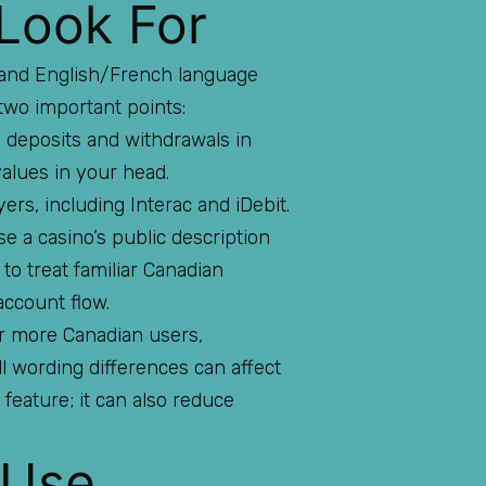
Look For
t and English/French language
two important points:
s deposits and withdrawals in
alues in your head.
s, including Interac and iDebit.
se a casino’s public description
to treat familiar Canadian
account flow.
or more Canadian users,
l wording differences can affect
feature; it can also reduce
 Use