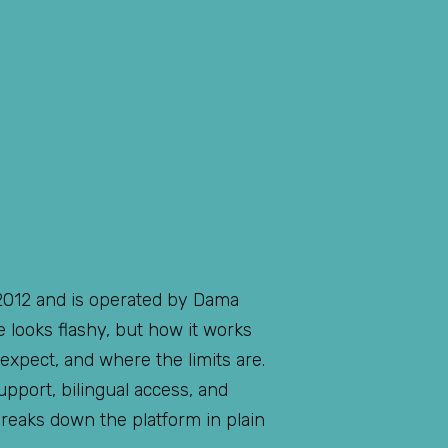
 2012 and is operated by Dama
 looks flashy, but how it works
expect, and where the limits are.
pport, bilingual access, and
breaks down the platform in plain