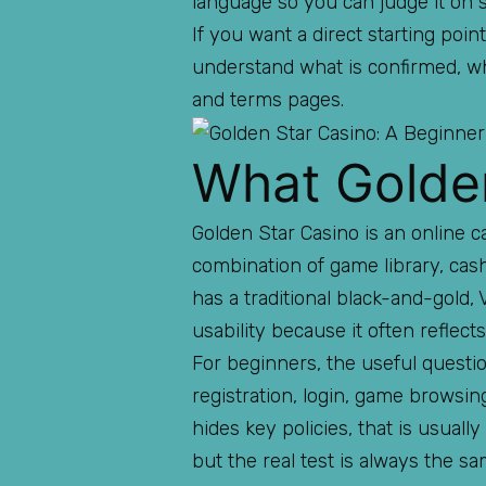
language so you can judge it on s
If you want a direct starting poin
understand what is confirmed, what
and terms pages.
What Golden
Golden Star Casino is an online 
combination of game library, cash
has a traditional black-and-gold,
usability because it often refle
For beginners, the useful questio
registration, login, game browsing
hides key policies, that is usuall
but the real test is always the s