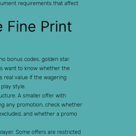
ocument requirements that affect
Fine Print
ino bonus codes, golden star
ers want to know whether the
s real value if the wagering
play style.
ture. A smaller offer with
iming any promotion, check whether
e excluded, and whether a promo
ayer. Some offers are restricted