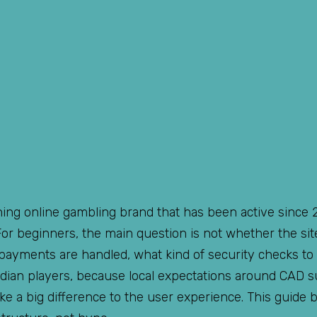
ning online gambling brand that has been active since
or beginners, the main question is not whether the site
payments are handled, what kind of security checks to 
ian players, because local expectations around CAD su
e a big difference to the user experience. This guide 