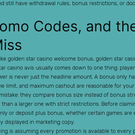
nd still have withdrawal rules, bonus restrictions, or d
omo Codes, and the 
iss
ike golden star casino welcome bonus, golden star cas
tar casino avis usually comes down to one thing: play
swer is never just the headline amount. A bonus only ha
e limit, and maximum cashout are reasonable for your 
stake: they compare bonus size instead of bonus struc
e than a larger one with strict restrictions. Before cla
only or deposit plus bonus, whether certain games ar
ly displayed in marketing copy.
 is assuming every promotion is available to every pl