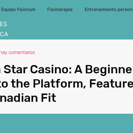
Equipo fisionum
Fisioterapia
Entrenamiento person
ES
CA
hay comentarios
 Star Casino: A Beginne
to the Platform, Feature
nadian Fit