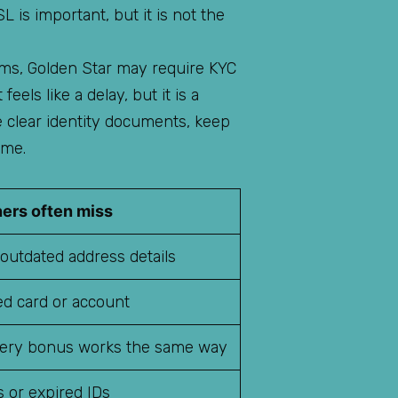
L is important, but it is not the
orms, Golden Star may require KYC
els like a delay, but it is a
e clear identity documents, keep
ame.
ers often miss
outdated address details
ed card or account
ery bonus works the same way
 or expired IDs