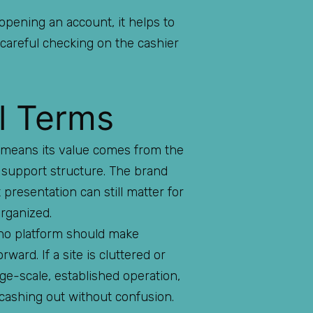
 opening an account, it helps to
s careful checking on the cashier
al Terms
t means its value comes from the
d support structure. The brand
presentation can still matter for
rganized.
sino platform should make
ward. If a site is cluttered or
rge-scale, established operation,
 cashing out without confusion.