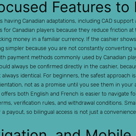
cused Features to 
 as having Canadian adaptations, including CAD suppor
s for Canadian players because they reduce friction at 
king money in a familiar currency. If the cashier show
g simpler because you are not constantly converting v
with payment methods commonly used by Canadian player
hould always be confirmed directly in the cashier, becau
 always identical. For beginners, the safest approach is 
rientation, not as a promise until you see them in your 
 offers both English and French is easier to navigate f
ms, verification rules, and withdrawal conditions. Smal
 payout, so bilingual access is not just a convenience 
gation, and Mobile