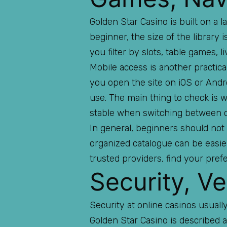
Golden Star Casino is built on a l
beginner, the size of the library
you filter by slots, table games, l
Mobile access is another practica
you open the site on iOS or Andr
use. The main thing to check is
stable when switching between c
In general, beginners should not 
organized catalogue can be easie
trusted providers, find your pref
Security, Ve
Security at online casinos usually
Golden Star Casino is described 