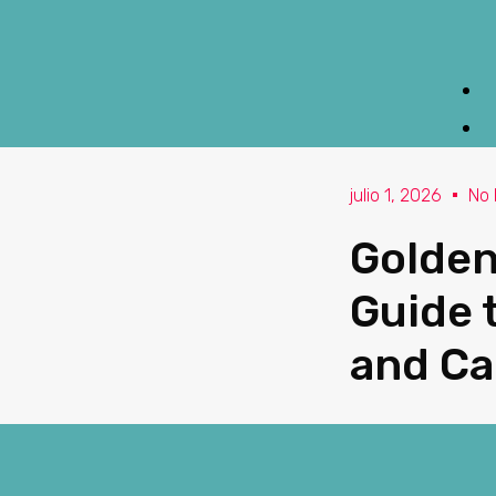
julio 1, 2026
No 
Golden
Guide 
and Ca