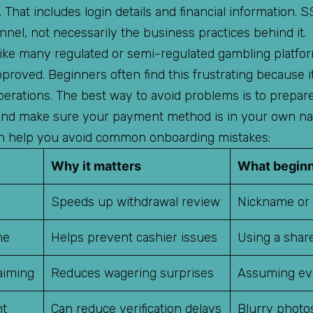
That includes login details and financial information. SS
nnel, not necessarily the business practices behind it.
. Like many regulated or semi-regulated gambling platf
oved. Beginners often find this frustrating because it fe
perations. The best way to avoid problems is to prepar
, and make sure your payment method is in your own n
can help you avoid common onboarding mistakes:
Why it matters
What beginn
Speeds up withdrawal review
Nickname or 
me
Helps prevent cashier issues
Using a shar
aiming
Reduces wagering surprises
Assuming ev
nt
Can reduce verification delays
Blurry photos