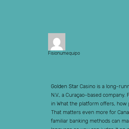
Fisionumequipo
Golden Star
Casino is a long-run
N.V., a Curaçao-based company. F
in What the platform offers, how 
That matters even more for Canad
familiar banking methods can mak