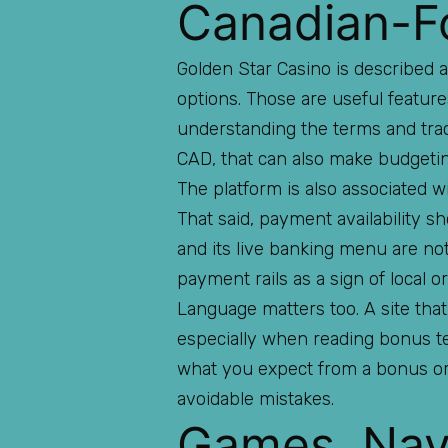
Canadian-Fo
Golden Star Casino is described
options. Those are useful feature
understanding the terms and trac
CAD, that can also make budgetin
The platform is also associated 
That said, payment availability s
and its live banking menu are not
payment rails as a sign of local o
Language matters too. A site that
especially when reading bonus ter
what you expect from a bonus or a
avoidable mistakes.
Games, Navi