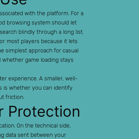
associated with the platform. For a
good browsing system should let
search blindly through a long list.
or most players because it lets
he simplest approach for casual
d whether game loading stays
er experience. A smaller, well-
s is whether you can identify
 friction.
r Protection
ation. On the technical side,
ing data sent between your