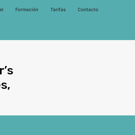
al
Formación
Tarifas
Contacto
r’s
s,