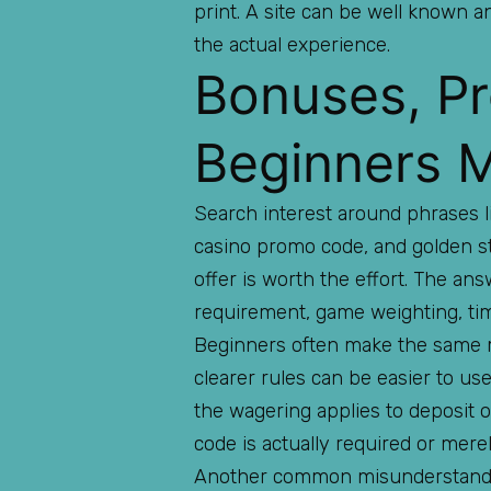
print. A site can be well known a
the actual experience.
Bonuses, Pr
Beginners M
Search interest around phrases l
casino promo code, and golden s
offer is worth the effort. The an
requirement, game weighting, tim
Beginners often make the same mi
clearer rules can be easier to us
the wagering applies to deposit 
code is actually required or mere
Another common misunderstanding