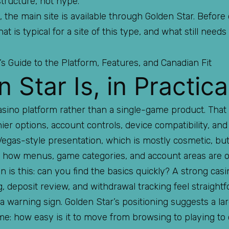
tructure, not hype.
t, the main site is available through Golden Star. Before
 is typical for a site of this type, and what still need
 Star Is, in Practic
casino platform rather than a single-game product. Tha
ier options, account controls, device compatibility, an
 Vegas-style presentation, which is mostly cosmetic, but 
cts how menus, game categories, and account areas are o
n is this: can you find the basics quickly? A strong ca
, deposit review, and withdrawal tracking feel straightfor
y a warning sign. Golden Star’s positioning suggests a la
ame: how easy is it to move from browsing to playing to