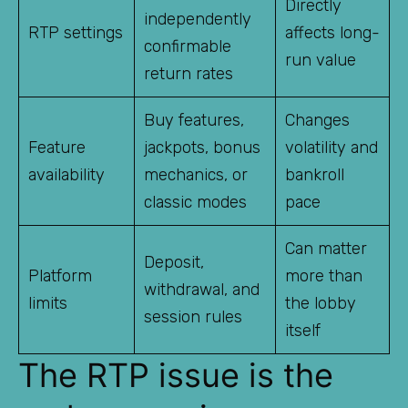
Directly
independently
RTP settings
affects long-
confirmable
run value
return rates
Buy features,
Changes
Feature
jackpots, bonus
volatility and
availability
mechanics, or
bankroll
classic modes
pace
Can matter
Deposit,
Platform
more than
withdrawal, and
limits
the lobby
session rules
itself
The RTP issue is the