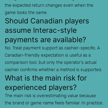
the expected return changes even when the
game looks the same.
Should Canadian players
assume Interac-style
payments are available?
No. Treat payment support as cashier-specific. A
Canadian-friendly expectation is useful as a
comparison tool, but only the operator’s actual
cashier confirms whether a method is supported.
What is the main risk for
experienced players?
The main risk is overestimating value because
the brand or game name feels familiar. In practice,