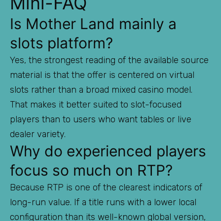
Mini-FAQ
Is Mother Land mainly a
slots platform?
Yes, the strongest reading of the available source
material is that the offer is centered on virtual
slots rather than a broad mixed casino model.
That makes it better suited to slot-focused
players than to users who want tables or live
dealer variety.
Why do experienced players
focus so much on RTP?
Because RTP is one of the clearest indicators of
long-run value. If a title runs with a lower local
configuration than its well-known global version,