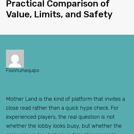
Practical Comparison of
Value, Limits, and Safety
Fisionumequipo
Mother Land is the kind of platform that invites a
close read rather than a quick hype check. For
experienced players, the real question is not
whether the lobby looks busy, but whether the