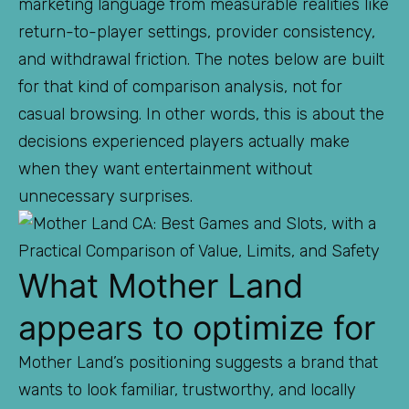
marketing language from measurable realities like
return-to-player settings, provider consistency,
and withdrawal friction. The notes below are built
for that kind of comparison analysis, not for
casual browsing. In other words, this is about the
decisions experienced players actually make
when they want entertainment without
unnecessary surprises.
What Mother Land
appears to optimize for
Mother Land’s positioning suggests a brand that
wants to look familiar, trustworthy, and locally