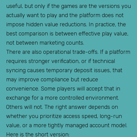
useful, but only if the games are the versions you
actually want to play and the platform does not
impose hidden value reductions. In practice, the
best comparison is between effective play value,
not between marketing counts.
There are also operational trade-offs. If a platform
requires stronger verification, or if technical
syncing causes temporary deposit issues, that
may improve compliance but reduce
convenience. Some players will accept that in
exchange for a more controlled environment.
Others will not. The right answer depends on
whether you prioritize access speed, long-run
value, or a more tightly managed account model.
Here is the short version: