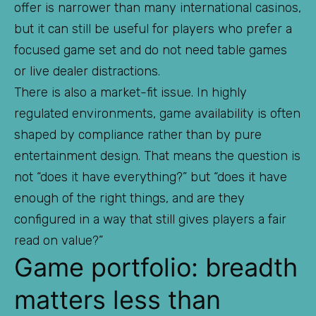
offer is narrower than many international casinos,
but it can still be useful for players who prefer a
focused game set and do not need table games
or live dealer distractions.
There is also a market-fit issue. In highly
regulated environments, game availability is often
shaped by compliance rather than by pure
entertainment design. That means the question is
not “does it have everything?” but “does it have
enough of the right things, and are they
configured in a way that still gives players a fair
read on value?”
Game portfolio: breadth
matters less than