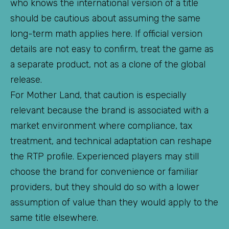
who knows the international version of a title
should be cautious about assuming the same
long-term math applies here. If official version
details are not easy to confirm, treat the game as
a separate product, not as a clone of the global
release.
For Mother Land, that caution is especially
relevant because the brand is associated with a
market environment where compliance, tax
treatment, and technical adaptation can reshape
the RTP profile. Experienced players may still
choose the brand for convenience or familiar
providers, but they should do so with a lower
assumption of value than they would apply to the
same title elsewhere.