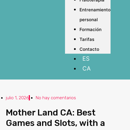
Entrenamiento
personal
Formación
Tarifas
Contacto
ES
CA
julio 1, 2026
No hay comentarios
Mother Land CA: Best
Games and Slots, with a