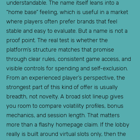
understandable. The name itself leans into a
“home base” feeling, which is useful in a market
where players often prefer brands that feel
stable and easy to evaluate. But a name is not a
proof point. The real test is whether the
platform’s structure matches that promise
through clear rules, consistent game access, and
visible controls for spending and self-exclusion.
From an experienced player’s perspective, the
strongest part of this kind of offer is usually
breadth, not novelty. A broad slot lineup gives
you room to compare volatility profiles, bonus
mechanics, and session length. That matters
more than a flashy homepage claim. If the lobby
really is built around virtual slots only, then the