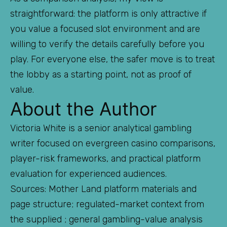
straightforward: the platform is only attractive if
you value a focused slot environment and are
willing to verify the details carefully before you
play. For everyone else, the safer move is to treat
the lobby as a starting point, not as proof of
value.
About the Author
Victoria White is a senior analytical gambling
writer focused on evergreen casino comparisons,
player-risk frameworks, and practical platform
evaluation for experienced audiences.
Sources: Mother Land platform materials and
page structure; regulated-market context from
the supplied ; general gambling-value analysis