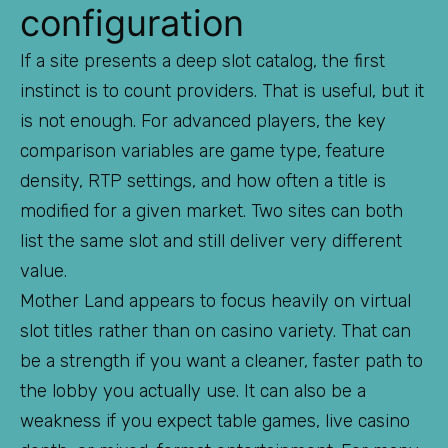
configuration
If a site presents a deep slot catalog, the first
instinct is to count providers. That is useful, but it
is not enough. For advanced players, the key
comparison variables are game type, feature
density, RTP settings, and how often a title is
modified for a given market. Two sites can both
list the same slot and still deliver very different
value.
Mother Land appears to focus heavily on virtual
slot titles rather than on casino variety. That can
be a strength if you want a cleaner, faster path to
the lobby you actually use. It can also be a
weakness if you expect table games, live casino