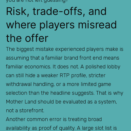
you are not left guessing?
Risk, trade-offs, and
where players misread
the offer
The biggest mistake experienced players make is
assuming that a familiar brand front end means
familiar economics. It does not. A polished lobby
can still hide a weaker RTP profile, stricter
withdrawal handling, or a more limited game
selection than the headline suggests. That is why
Mother Land should be evaluated as a system,
not a storefront.
Another common error is treating broad
availability as proof of quality. A large slot list is