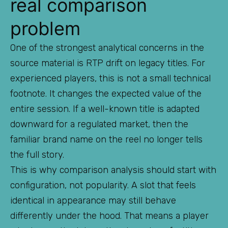
real comparison
problem
One of the strongest analytical concerns in the
source material is RTP drift on legacy titles. For
experienced players, this is not a small technical
footnote. It changes the expected value of the
entire session. If a well-known title is adapted
downward for a regulated market, then the
familiar brand name on the reel no longer tells
the full story.
This is why comparison analysis should start with
configuration, not popularity. A slot that feels
identical in appearance may still behave
differently under the hood. That means a player