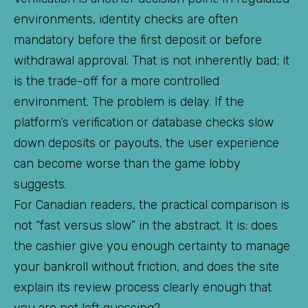
environments, identity checks are often
mandatory before the first deposit or before
withdrawal approval. That is not inherently bad; it
is the trade-off for a more controlled
environment. The problem is delay. If the
platform’s verification or database checks slow
down deposits or payouts, the user experience
can become worse than the game lobby
suggests.
For Canadian readers, the practical comparison is
not “fast versus slow” in the abstract. It is: does
the cashier give you enough certainty to manage
your bankroll without friction, and does the site
explain its review process clearly enough that