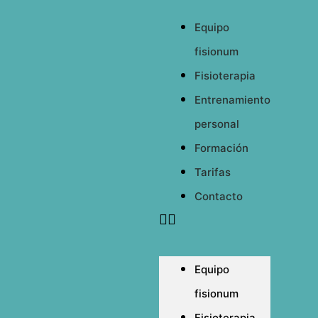
Equipo
fisionum
Fisioterapia
Entrenamiento
personal
Formación
Tarifas
Contacto
Equipo
fisionum
Fisioterapia