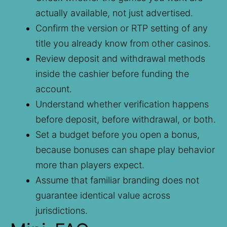
actually available, not just advertised.
Confirm the version or RTP setting of any
title you already know from other casinos.
Review deposit and withdrawal methods
inside the cashier before funding the
account.
Understand whether verification happens
before deposit, before withdrawal, or both.
Set a budget before you open a bonus,
because bonuses can shape play behavior
more than players expect.
Assume that familiar branding does not
guarantee identical value across
jurisdictions.