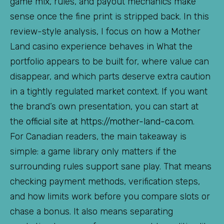
game mix, rules, and payout mechanics make
sense once the fine print is stripped back. In this
review-style analysis, I focus on how a Mother
Land casino experience behaves in What the
portfolio appears to be built for, where value can
disappear, and which parts deserve extra caution
in a tightly regulated market context. If you want
the brand’s own presentation, you can start at
the
official site at https://mother-land-ca.com
.
For Canadian readers, the main takeaway is
simple: a game library only matters if the
surrounding rules support sane play. That means
checking payment methods, verification steps,
and how limits work before you compare slots or
chase a bonus. It also means separating