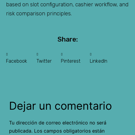
based on slot configuration, cashier workflow, and
risk comparison principles.
Share:
Facebook
Twitter
Pinterest
LinkedIn
Dejar un comentario
Tu dirección de correo electrónico no será
publicada.
Los campos obligatorios están