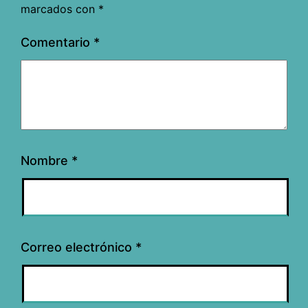
marcados con
*
Comentario
*
Nombre
*
Correo electrónico
*