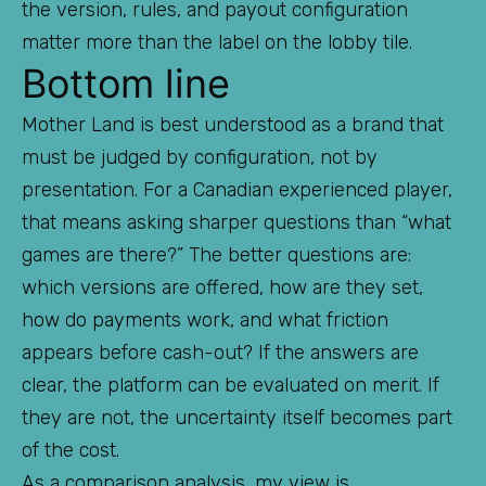
the version, rules, and payout configuration
matter more than the label on the lobby tile.
Bottom line
Mother Land is best understood as a brand that
must be judged by configuration, not by
presentation. For a Canadian experienced player,
that means asking sharper questions than “what
games are there?” The better questions are:
which versions are offered, how are they set,
how do payments work, and what friction
appears before cash-out? If the answers are
clear, the platform can be evaluated on merit. If
they are not, the uncertainty itself becomes part
of the cost.
As a comparison analysis, my view is