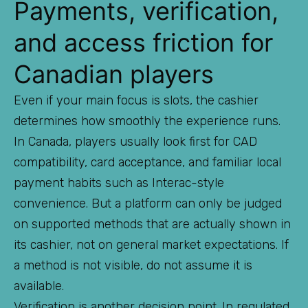
Payments, verification,
and access friction for
Canadian players
Even if your main focus is slots, the cashier
determines how smoothly the experience runs.
In Canada, players usually look first for CAD
compatibility, card acceptance, and familiar local
payment habits such as Interac-style
convenience. But a platform can only be judged
on supported methods that are actually shown in
its cashier, not on general market expectations. If
a method is not visible, do not assume it is
available.
Verification is another decision point. In regulated