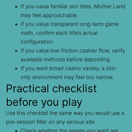
If you value familiar slot titles, Mother Land
may feel approachable.
If you value transparent long-term game
math, confirm each title’s actual
configuration.
If you value low-friction cashier flow, verify
available methods before depositing.
If you want broad casino variety, a slot-
only environment may feel too narrow.
Practical checklist
before you play
Use this checklist the same way you would use a
pre-session filter on any serious site:
Check whether the games you want are