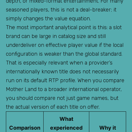
depth, or mixed-format entertainment. For many
seasoned players, this is not a deal-breaker; it
simply changes the value equation.
The most important analytical point is this: a slot
brand can be large in catalog size and still
underdeliver on effective player value if the local
configuration is weaker than the global standard.
That is especially relevant when a provider’s
internationally known title does not necessarily
run on its default RTP profile. When you compare
Mother Land to a broader international operator,
you should compare not just game names, but
the actual version of each title on offer.
What
Comparison
experienced
Why it