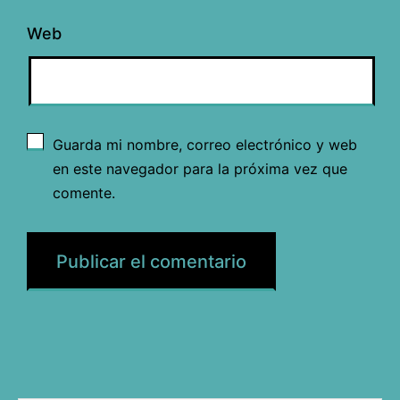
Web
Guarda mi nombre, correo electrónico y web
en este navegador para la próxima vez que
comente.