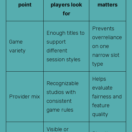
point
players look
matters
for
Prevents
Enough titles to
overreliance
Game
support
on one
variety
different
narrow slot
session styles
type
Helps
Recognizable
evaluate
studios with
Provider mix
fairness and
consistent
feature
game rules
quality
Visible or