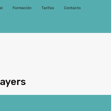
al
Formación
Tarifas
Contacto
layers