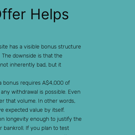
ffer Helps
site has a visible bonus structure
. The downside is that the
not inherently bad, but it
 a bonus requires A$4,000 of
e any withdrawal is possible. Even
er that volume. In other words,
e expected value by itself.
n longevity enough to justify the
bankroll. If you plan to test