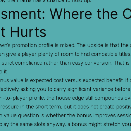
way the maths has a chance to hold up.
sment: Where the O
t Hurts
n’s promotion profile is mixed. The upside is that the 
an give a player plenty of room to find compatible titles
 strict compliance rather than easy conversion. That is 
 it.
nus value is expected cost versus expected benefit. If
ffectively asking you to carry significant variance befor
n-to-player profile, the house edge still compounds ov
ssure in the short term, but it does not create positiv
n value question is whether the bonus improves sessio
 play the same slots anyway, a bonus might stretch your 