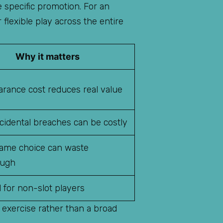
specific promotion. For an
 flexible play across the entire
Why it matters
arance cost reduces real value
cidental breaches can be costly
ame choice can waste
ough
l for non-slot players
ng exercise rather than a broad