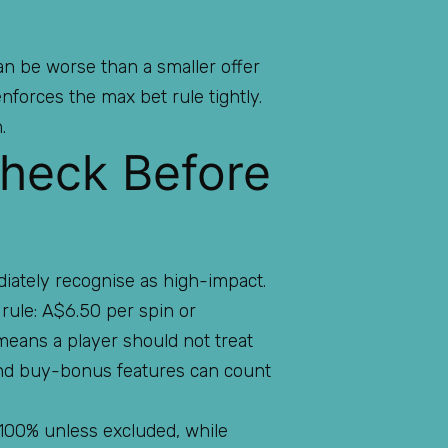
an be worse than a smaller offer
enforces the max bet rule tightly.
.
heck Before
iately recognise as high-impact.
rule: A$6.50 per spin or
 means a player should not treat
 and buy-bonus features can count
e 100% unless excluded, while