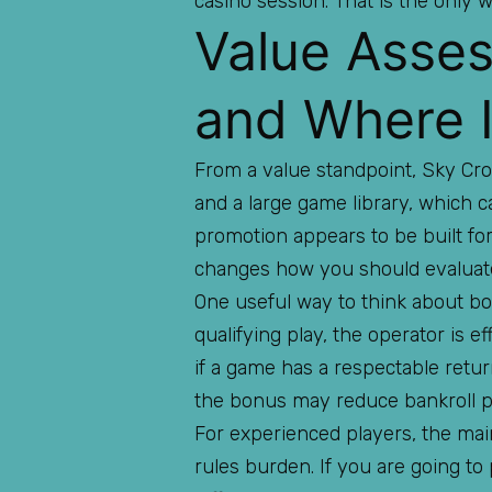
casino session. That is the only 
Value Asses
and Where I
From a value standpoint, Sky Crow
and a large game library, which c
promotion appears to be built for
changes how you should evaluate
One useful way to think about bo
qualifying play, the operator is e
if a game has a respectable retur
the bonus may reduce bankroll pre
For experienced players, the mai
rules burden. If you are going to