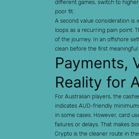
different games, switch to higher
poor fit.
A second value consideration is 
loops as a recurring pain point.
of the journey. In an offshore se
clean before the first meaningful
Payments, V
Reality for 
For Australian players, the cashie
indicates AUD-friendly minimums a
in some cases. However, card use
failures or delays. That makes bon
Crypto is the cleaner route in th