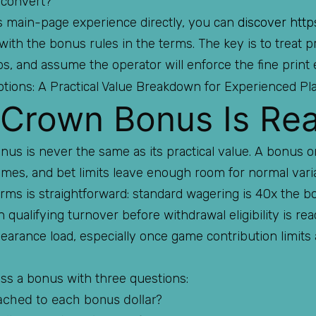
y convert?”
’s main-page experience directly, you can
discover htt
ith the bonus rules in the terms. The key is to treat 
s, and assume the operator will enforce the fine print e
Crown Bonus Is Rea
nus is never the same as its practical value. A bonus 
ames, and bet limits leave enough room for normal vari
terms is straightforward: standard wagering is 40x the
ualifying turnover before withdrawal eligibility is reac
clearance load, especially once game contribution limits 
ss a bonus with three questions:
ached to each bonus dollar?