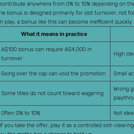
contribute anywhere from 0% to 10% depending on the 
e bonus is designed primarily for slot turnover, not for
 play, a bonus like this can become inefficient quickly.
What it means in practice
A$100 bonus can require A$4,000 in
High cle
turnover
Going over the cap can void the promotion
Small ac
Wrong g
Some titles do not count toward wagering
playthr
Often 0% to 10%
Not idea
if you take the offer, play it as a controlled slot-cleari