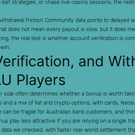
-bet strategies, or chase live-casino sessions, the rest
withdrawal friction. Community data points to delayed 
 That does not mean every payout is slow, but it does m
tting, the real test is whether account verification is 
 win.
erification, and Wi
AU Players
r side often determines whether a bonus is worth taking 
nd a mix of fiat and crypto options, with cards, Neosur
 can be fragile for Australian bank customers, and th
us play less attractive if you are relying on a single tra
e data we checked, with faster real-world settlement th