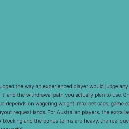
judged the way an experienced player would judge any 
oid it, and the withdrawal path you actually plan to use
value depends on wagering weight, max bet caps, game ex
ayout request lands. For Australian players, the extra la
 blocking and the bonus terms are heavy, the real quest