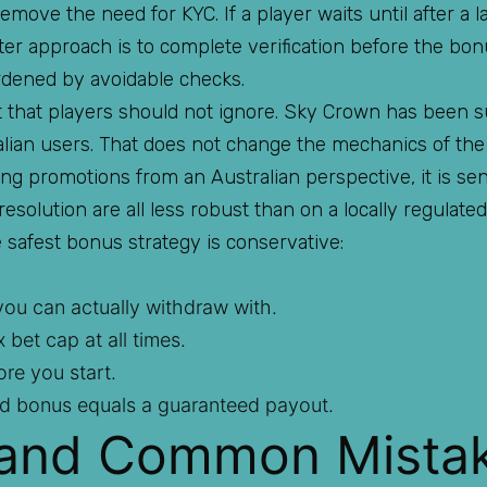
emove the need for KYC. If a player waits until after a la
ter approach is to complete verification before the bo
rdened by avoidable checks.
ext that players should not ignore. Sky Crown has been 
tralian users. That does not change the mechanics of th
ating promotions from an Australian perspective, it is s
solution are all less robust than on a locally regulated
e safest bonus strategy is conservative:
u can actually withdraw with.
bet cap at all times.
re you start.
d bonus equals a guaranteed payout.
 and Common Mista