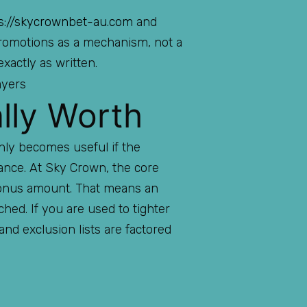
ps://skycrownbet-au.com
and
promotions as a mechanism, not a
xactly as written.
lly Worth
only becomes useful if the
ance. At Sky Crown, the core
 bonus amount. That means an
hed. If you are used to tighter
and exclusion lists are factored