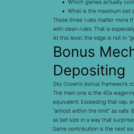
Which games actually contr
What is the maximum bet a
Those three rules matter more tha
with clean rules. That is especial
At this level, the edge is not in “
Bonus Mech
Depositing
Sky Crown’s bonus framework con
The main one is the 40x wagerin
equivalent. Exceeding that cap, ev
“almost within the limit” as saf
as bet size in a way that surprise
Game contribution is the next iss