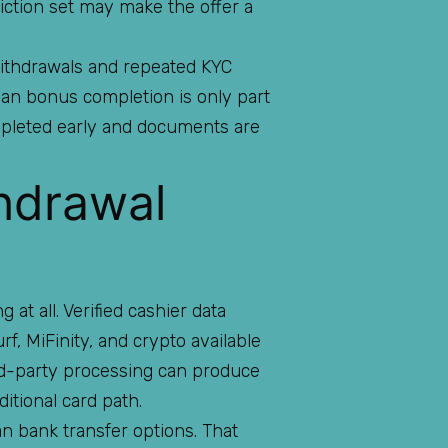
riction set may make the offer a
withdrawals and repeated KYC
ean bonus completion is only part
completed early and documents are
thdrawal
at all. Verified cashier data
f, MiFinity, and crypto available
ird-party processing can produce
ditional card path.
an bank transfer options. That