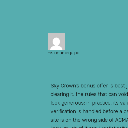
Fisionumequipo
Sky Crown’s bonus offer is best 
clearing it, the rules that can v
look generous; in practice, its 
verification is handled before a p
site is on the wrong side of ACMA