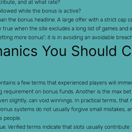
ibute, and at what rate?
llowed while the bonus is active?
n the bonus headline. A large offer with a strict cap c
ly true when the site excludes a long list of games and 
getting more bonus”; it is in avoiding an avoidable breach
anics You Should C
tains a few terms that experienced players will immed
g requirement on bonus funds. Another is the max bet 
en slightly, can void winnings. In practical terms, that
e. Bonus systems do not usually forgive small mistakes,
s people.
ue. Verified terms indicate that slots usually contribut