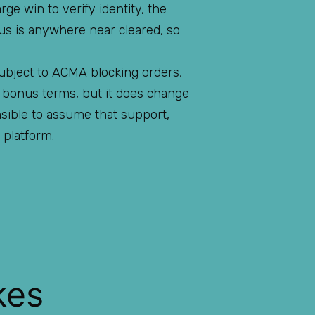
rge win to verify identity, the
nus is anywhere near cleared, so
subject to ACMA blocking orders,
e bonus terms, but it does change
ensible to assume that support,
 platform.
kes