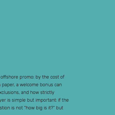
offshore promo: by the cost of
. On paper, a welcome bonus can
clusions, and how strictly
yer is simple but important: if the
ion is not “how big is it?” but