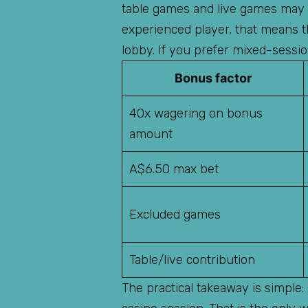
table games and live games may 
experienced player, that means th
lobby. If you prefer mixed-session
Bonus factor
40x wagering on bonus
amount
A$6.50 max bet
Excluded games
Table/live contribution
The practical takeaway is simple: 