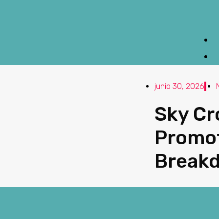
junio 30, 2026
Sky Cr
Promot
Breakd