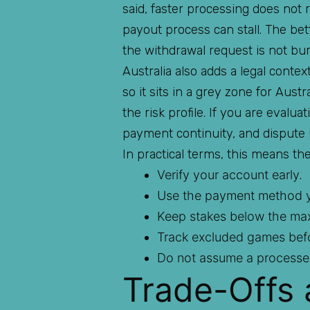
said, faster processing does not r
payout process can stall. The bet
the withdrawal request is not bu
Australia also adds a legal cont
so it sits in a grey zone for Aus
the risk profile. If you are evalu
payment continuity, and dispute re
In practical terms, this means th
Verify your account early.
Use the payment method yo
Keep stakes below the max 
Track excluded games befo
Do not assume a processe
Trade-Offs