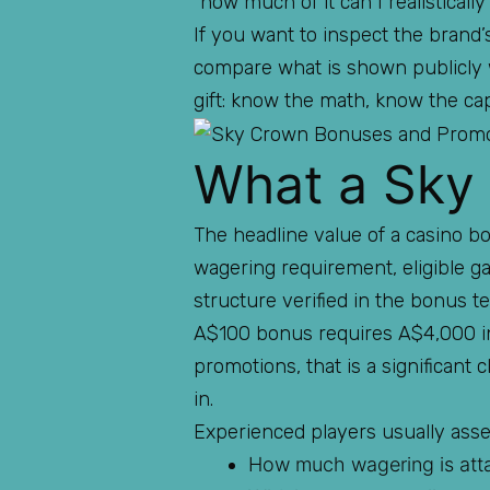
“how much of it can I realisticall
If you want to inspect the brand
compare what is shown publicly w
gift: know the math, know the cap
What a Sky 
The headline value of a casino bo
wagering requirement, eligible g
structure verified in the bonus 
A$100 bonus requires A$4,000 in q
promotions, that is a significant 
in.
Experienced players usually asse
How much wagering is att