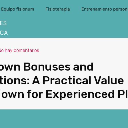
Equipo fisionum
Fisioterapia
Entrenamiento person
ES
CA
No hay comentarios
own Bonuses and
ions: A Practical Value
own for Experienced P