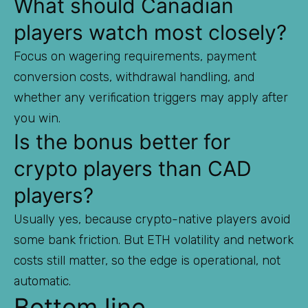
What should Canadian
players watch most closely?
Focus on wagering requirements, payment
conversion costs, withdrawal handling, and
whether any verification triggers may apply after
you win.
Is the bonus better for
crypto players than CAD
players?
Usually yes, because crypto-native players avoid
some bank friction. But ETH volatility and network
costs still matter, so the edge is operational, not
automatic.
Bottom line