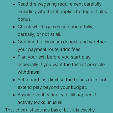
Read the wagering requirement carefully,
including whether it applies to deposit plus
bonus.
Check which games contribute fully,
partially, or not at all.
Confirm the minimum deposit and whether
your payment route adds fees.
Plan your exit before you start play,
especially if you want the fastest possible
withdrawal.
Set a hard loss limit so the bonus does not
extend play beyond your budget.
Assume verification can still happen if
activity looks unusual.
That checklist sounds basic, but it is exactly