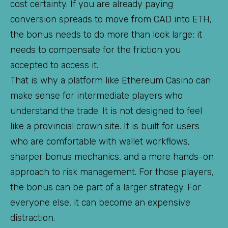
cost certainty. If you are already paying
conversion spreads to move from CAD into ETH,
the bonus needs to do more than look large; it
needs to compensate for the friction you
accepted to access it.
That is why a platform like Ethereum Casino can
make sense for intermediate players who
understand the trade. It is not designed to feel
like a provincial crown site. It is built for users
who are comfortable with wallet workflows,
sharper bonus mechanics, and a more hands-on
approach to risk management. For those players,
the bonus can be part of a larger strategy. For
everyone else, it can become an expensive
distraction.