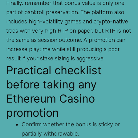
Finally, remember that bonus value is only one
part of bankroll preservation. The platform also
includes high-volatility games and crypto-native
titles with very high RTP on paper, but RTP is not
the same as session outcome. A promotion can
increase playtime while still producing a poor
result if your stake sizing is aggressive.
Practical checklist
before taking any
Ethereum Casino
promotion
Confirm whether the bonus is sticky or
partially withdrawable.