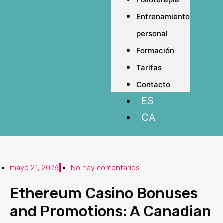
Entrenamiento
personal
Formación
Tarifas
Contacto
ES
CA
mayo 21, 2026
No hay comentarios
Ethereum Casino Bonuses
and Promotions: A Canadian