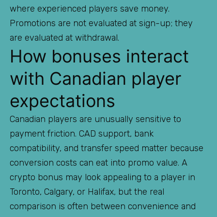
where experienced players save money.
Promotions are not evaluated at sign-up; they
are evaluated at withdrawal.
How bonuses interact
with Canadian player
expectations
Canadian players are unusually sensitive to
payment friction. CAD support, bank
compatibility, and transfer speed matter because
conversion costs can eat into promo value. A
crypto bonus may look appealing to a player in
Toronto, Calgary, or Halifax, but the real
comparison is often between convenience and