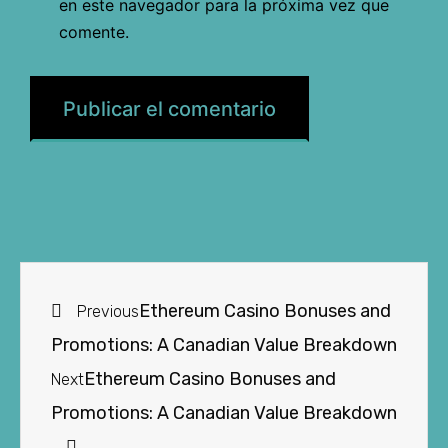
en este navegador para la próxima vez que
comente.
Ethereum Casino Bonuses and
Previous
Promotions: A Canadian Value Breakdown
Ethereum Casino Bonuses and
Next
Promotions: A Canadian Value Breakdown