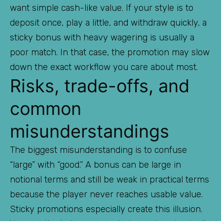
want simple cash-like value. If your style is to
deposit once, play a little, and withdraw quickly, a
sticky bonus with heavy wagering is usually a
poor match. In that case, the promotion may slow
down the exact workflow you care about most.
Risks, trade-offs, and
common
misunderstandings
The biggest misunderstanding is to confuse
“large” with “good.” A bonus can be large in
notional terms and still be weak in practical terms
because the player never reaches usable value.
Sticky promotions especially create this illusion.