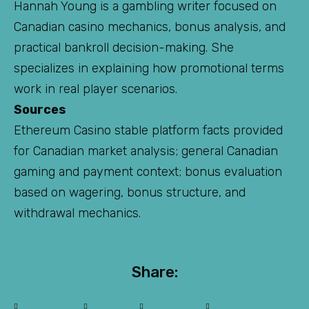
Hannah Young is a gambling writer focused on
Canadian casino mechanics, bonus analysis, and
practical bankroll decision-making. She
specializes in explaining how promotional terms
work in real player scenarios.
Sources
Ethereum Casino stable platform facts provided
for Canadian market analysis; general Canadian
gaming and payment context; bonus evaluation
based on wagering, bonus structure, and
withdrawal mechanics.
Share: