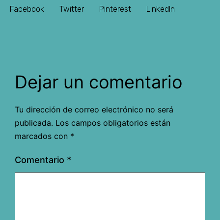
Facebook
Twitter
Pinterest
LinkedIn
Dejar un comentario
Tu dirección de correo electrónico no será
publicada.
Los campos obligatorios están
marcados con
*
Comentario
*