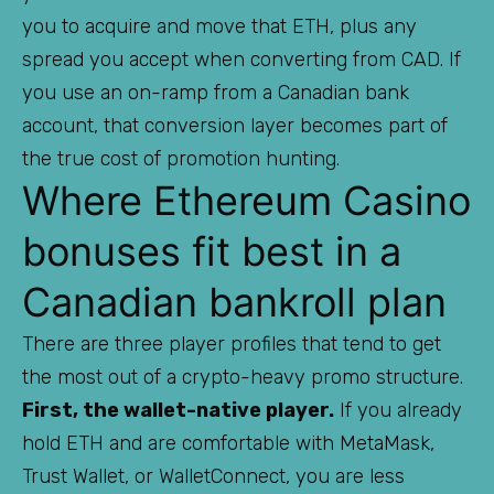
you to acquire and move that ETH, plus any
spread you accept when converting from CAD. If
you use an on-ramp from a Canadian bank
account, that conversion layer becomes part of
the true cost of promotion hunting.
Where Ethereum Casino
bonuses fit best in a
Canadian bankroll plan
There are three player profiles that tend to get
the most out of a crypto-heavy promo structure.
First, the wallet-native player.
If you already
hold ETH and are comfortable with MetaMask,
Trust Wallet, or WalletConnect, you are less