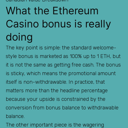
What the Ethereum
Casino bonus is really
doing
The key point is simple: the standard welcome-
style bonus is marketed as 100% up to 1 ETH, but
it is not the same as getting free cash. The bonus
is sticky, which means the promotional amount
itself is non-withdrawable. In practice, that
matters more than the headline percentage
because your upside is constrained by the
conversion from bonus balance to withdrawable
balance.
The other important piece is the wagering