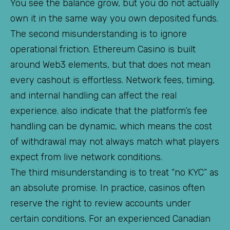
You see the balance grow, but you do not actually
own it in the same way you own deposited funds.
The second misunderstanding is to ignore
operational friction. Ethereum Casino is built
around Web3 elements, but that does not mean
every cashout is effortless. Network fees, timing,
and internal handling can affect the real
experience. also indicate that the platform’s fee
handling can be dynamic, which means the cost
of withdrawal may not always match what players
expect from live network conditions.
The third misunderstanding is to treat “no KYC” as
an absolute promise. In practice, casinos often
reserve the right to review accounts under
certain conditions. For an experienced Canadian