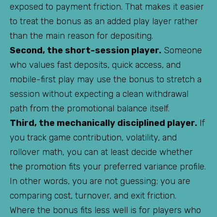
exposed to payment friction. That makes it easier
to treat the bonus as an added play layer rather
than the main reason for depositing.
Second, the short-session player.
Someone
who values fast deposits, quick access, and
mobile-first play may use the bonus to stretch a
session without expecting a clean withdrawal
path from the promotional balance itself.
Third, the mechanically disciplined player.
If
you track game contribution, volatility, and
rollover math, you can at least decide whether
the promotion fits your preferred variance profile.
In other words, you are not guessing; you are
comparing cost, turnover, and exit friction.
Where the bonus fits less well is for players who