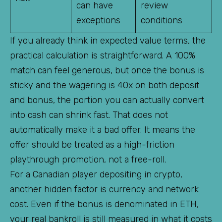
can have
review
exceptions
conditions
If you already think in expected value terms, the
practical calculation is straightforward. A 100%
match can feel generous, but once the bonus is
sticky and the wagering is 40x on both deposit
and bonus, the portion you can actually convert
into cash can shrink fast. That does not
automatically make it a bad offer. It means the
offer should be treated as a high-friction
playthrough promotion, not a free-roll.
For a Canadian player depositing in crypto,
another hidden factor is currency and network
cost. Even if the bonus is denominated in ETH,
your real bankroll is still measured in what it costs