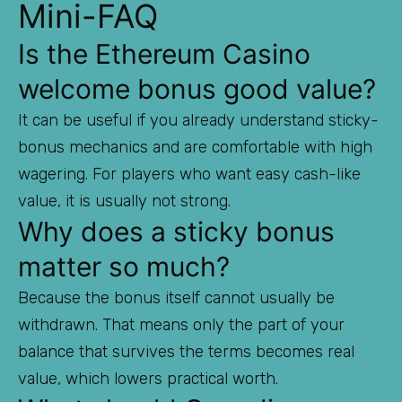
Mini-FAQ
Is the Ethereum Casino
welcome bonus good value?
It can be useful if you already understand sticky-
bonus mechanics and are comfortable with high
wagering. For players who want easy cash-like
value, it is usually not strong.
Why does a sticky bonus
matter so much?
Because the bonus itself cannot usually be
withdrawn. That means only the part of your
balance that survives the terms becomes real
value, which lowers practical worth.