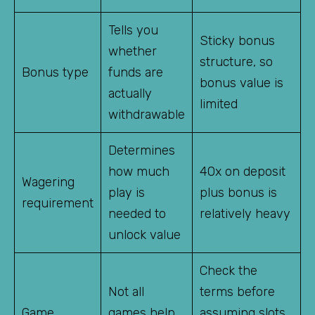
Tells you
Sticky bonus
whether
structure, so
Bonus type
funds are
bonus value is
actually
limited
withdrawable
Determines
how much
40x on deposit
Wagering
play is
plus bonus is
requirement
needed to
relatively heavy
unlock value
Check the
Not all
terms before
Game
games help
assuming slots,