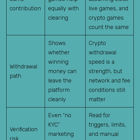
contribution
equally with
live games, and
clearing
crypto games
count the same
Shows
Crypto
whether
withdrawal
winning
speed is a
Withdrawal
money can
strength, but
path
leave the
network and fee
platform
conditions still
cleanly
matter
Even “no
Read for
KYC”
triggers, limits,
Verification
marketing
and manual
risk