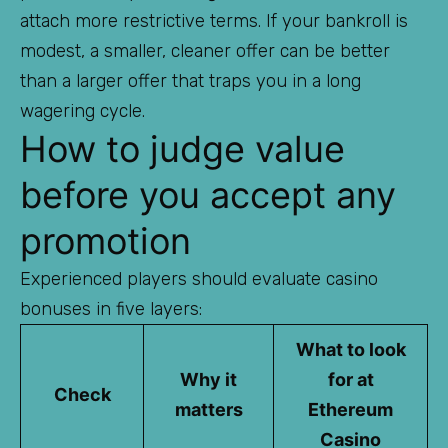
attach more restrictive terms. If your bankroll is
modest, a smaller, cleaner offer can be better
than a larger offer that traps you in a long
wagering cycle.
How to judge value
before you accept any
promotion
Experienced players should evaluate casino
bonuses in five layers:
What to look
Why it
for at
Check
matters
Ethereum
Casino