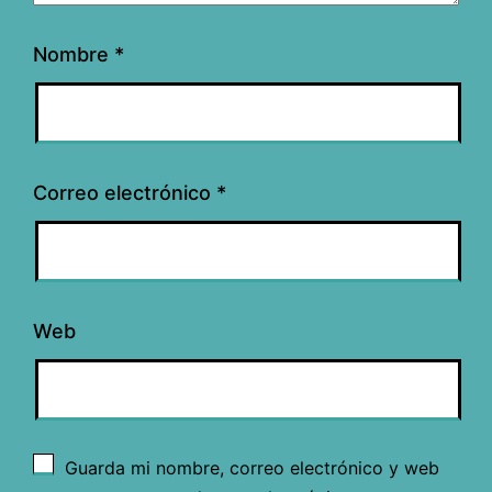
Nombre
*
Correo electrónico
*
Web
Guarda mi nombre, correo electrónico y web