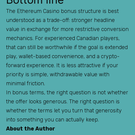
The Ethereum Casino bonus structure is best
understood as a trade-off: stronger headline
value in exchange for more restrictive conversion
mechanics. For experienced Canadian players,
that can still be worthwhile if the goal is extended
play, wallet-based convenience, and a crypto-
forward experience. It is less attractive if your
priority is simple, withdrawable value with
minimal friction.
In bonus terms, the right question is not whether
the offer looks generous. The right question is
whether the terms let you turn that generosity
into something you can actually keep.
About the Author