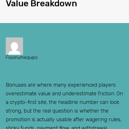
Value Breakdown
Fisionumequipo
Bonuses are where many experienced players
overestimate value and underestimate friction. On
a crypto-first site, the headline number can look
strong, but the real question is whether the
promotion is actually usable after wagering rules,
sticky funds, payment flow, and withdrawal