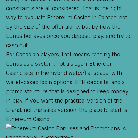
constraints are all considered. That is the right
way to evaluate
Ethereum Casino
in Canada: not
by the size of the offer alone, but by how the
bonus behaves once you deposit, play, and try to
cash out.
For Canadian players, that means reading the
bonus as a system, not a slogan. Ethereum
Casino sits in the hybrid Web3/fiat space, with
wallet-based login options, ETH deposits, and a
promo structure that is designed to keep money
in play. If you want the practical version of the
brand, not the sales version, the place to start is
Ethereum Casino.