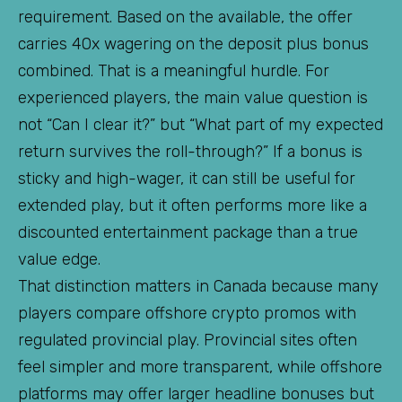
requirement. Based on the available, the offer
carries 40x wagering on the deposit plus bonus
combined. That is a meaningful hurdle. For
experienced players, the main value question is
not “Can I clear it?” but “What part of my expected
return survives the roll-through?” If a bonus is
sticky and high-wager, it can still be useful for
extended play, but it often performs more like a
discounted entertainment package than a true
value edge.
That distinction matters in Canada because many
players compare offshore crypto promos with
regulated provincial play. Provincial sites often
feel simpler and more transparent, while offshore
platforms may offer larger headline bonuses but