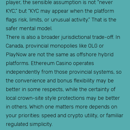
player, the sensible assumption is not “never
KYC,” but “KYC may appear when the platform
flags risk, limits, or unusual activity.” That is the
safer mental model.
There is also a broader jurisdictional trade-off. In
Canada, provincial monopolies like OLG or
PlayNow are not the same as offshore hybrid
platforms. Ethereum Casino operates
independently from those provincial systems, so
the convenience and bonus flexibility may be
better in some respects, while the certainty of
local crown-site style protections may be better
in others. Which one matters more depends on
your priorities: speed and crypto utility, or familiar
regulated simplicity.