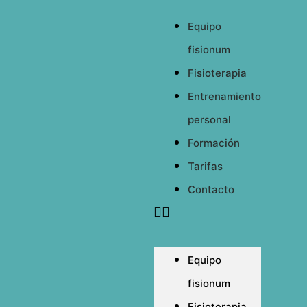
Equipo
fisionum
Fisioterapia
Entrenamiento
personal
Formación
Tarifas
Contacto
Equipo
fisionum
Fisioterapia