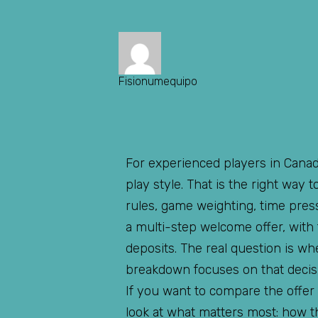
Fisionumequipo
For experienced players in Canad
play style. That is the right way t
rules, game weighting, time press
a multi-step welcome offer, with 
deposits. The real question is whe
breakdown focuses on that decis
If you want to compare the offer 
look at what matters most: how t