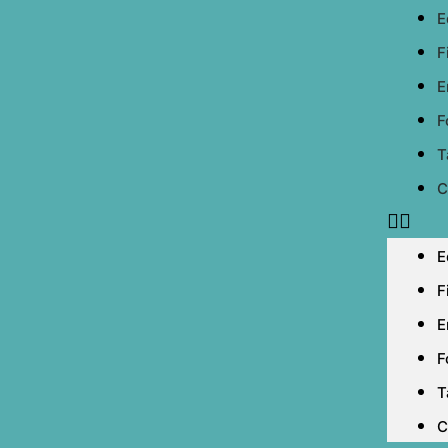
E
F
E
F
T
C
E
F
E
F
T
C