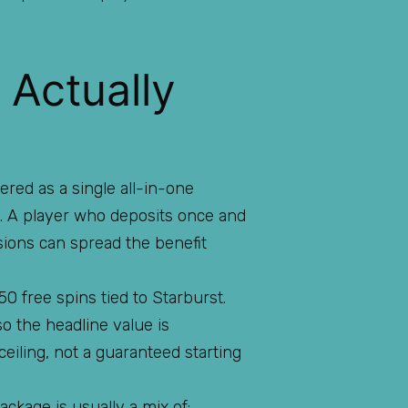
Actually
ered as a single all-in-one
e. A player who deposits once and
sions can spread the benefit
0 free spins tied to Starburst.
o the headline value is
eiling, not a guaranteed starting
ckage is usually a mix of: