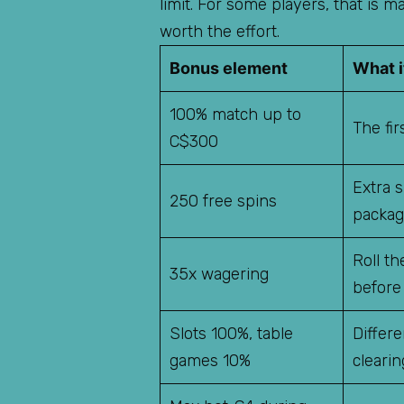
limit. For some players, that is 
worth the effort.
Bonus element
What i
100% match up to
The fir
C$300
Extra 
250 free spins
packa
Roll t
35x wagering
before
Slots 100%, table
Differe
games 10%
clearin