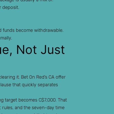
 deposit.
d funds become withdrawable.
mally.
e, Not Just
learing it. Bet On Red’s CA offer
lause that quickly separates
ing target becomes C$7,000. That
 rules, and the seven-day time