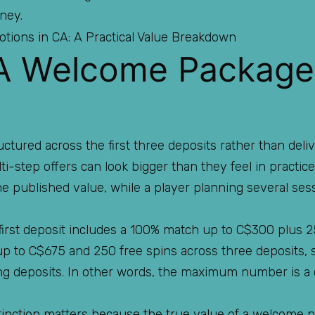
ney.
A Welcome Package 
ctured across the first three deposits rather than deliv
i-step offers can look bigger than they feel in practic
he published value, while a player planning several ses
 first deposit includes a 100% match up to C$300 plus 25
up to C$675 and 250 free spins across three deposits, s
ng deposits. In other words, the maximum number is a c
tinction matters because the true value of a welcome pa