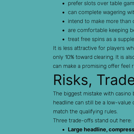
prefer slots over table ga
can complete wagering wit
intend to make more than o
are comfortable keeping be
treat free spins as a suppl
It is less attractive for players w
only 10% toward clearing. It is a
can make a promising offer feel 
Risks, Tra
The biggest mistake with casino 
headline can still be a low-value 
match the qualifying rules.
Three trade-offs stand out here:
Large headline, compress