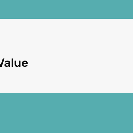
Value