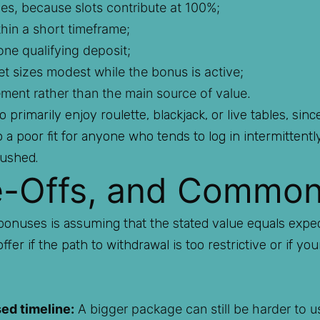
mes, because slots contribute at 100%;
hin a short timeframe;
ne qualifying deposit;
t sizes modest while the bonus is active;
ement rather than the main source of value.
ho primarily enjoy roulette, blackjack, or live tables, si
lso a poor fit for anyone who tends to log in intermitte
rushed.
de-Offs, and Commo
bonuses is assuming that the stated value equals expec
offer if the path to withdrawal is too restrictive or if y
ed timeline:
A bigger package can still be harder to us