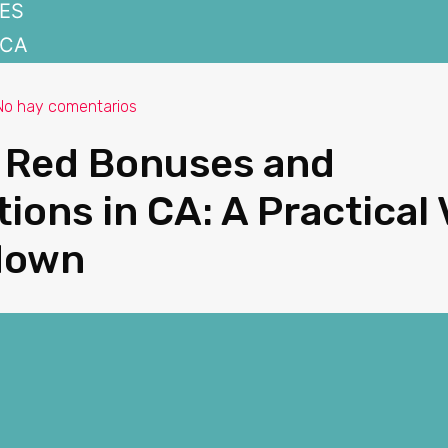
ES
CA
No hay comentarios
 Red Bonuses and
ions in CA: A Practical 
down