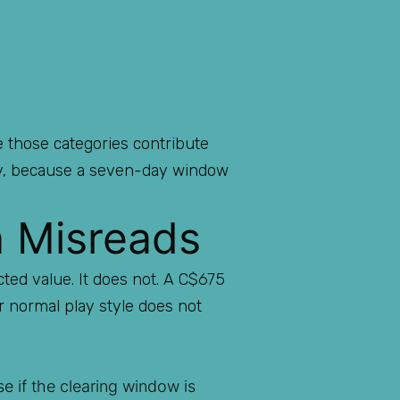
nce those categories contribute
ntly, because a seven-day window
n Misreads
ted value. It does not. A C$675
our normal play style does not
e if the clearing window is