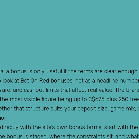
a, a bonus is only useful if the terms are clear enoug
o look at
Bet On Red bonus
es: not as a headline number
ure, and cashout limits that affect real value. The br
the most visible figure being up to C$675 plus 250 free
ther that structure suits your deposit size, game mix, a
ion.
directly with the site’s own bonus terms, start with the
he bonus is staged, where the constraints sit, and wha