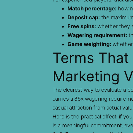
Match percentage:
how mu
Deposit cap:
the maximum 
Free spins:
whether they ar
Wagering requirement:
th
Game weighting:
whether y
Terms That 
Marketing V
The clearest way to evaluate a bon
carries a 35x wagering requiremen
casual attraction from actual valu
Here is the practical effect: if
is a meaningful commitment, eve