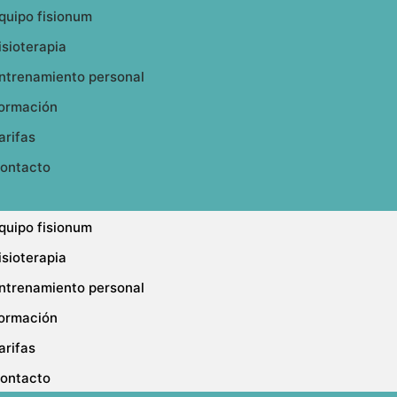
quipo fisionum
isioterapia
ntrenamiento personal
ormación
arifas
ontacto
quipo fisionum
isioterapia
ntrenamiento personal
ormación
arifas
ontacto