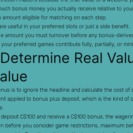
ch bonus money you actually receive relative to your
amount eligible for matching on each step.
e useful in your preferred slots or just a side benefit.
e amount you must turnover before any bonus-derive
our preferred games contribute fully, partially, or mini
Determine Real Valu
alue
us is to ignore the headline and calculate the cost of c
t applied to bonus plus deposit, which is the kind of c
e.
 you deposit C$100 and receive a C$100 bonus, the wager
n before you consider game restrictions, maximum bet