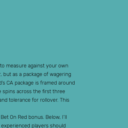
h to measure against your own
, but as a package of wagering
and’s CA package is framed around
 spins across the first three
nd tolerance for rollover. This
 Bet On Red bonus. Below, I’ll
t experienced players should