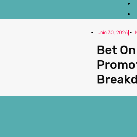
junio 30, 2026
Bet On
Promot
Break