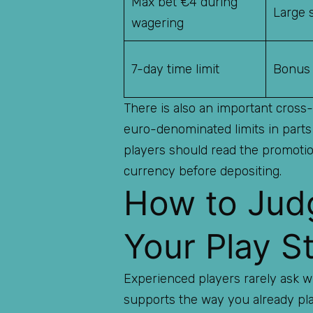
Max bet €4 during
Large 
wagering
7-day time limit
Bonus 
There is also an important cross
euro-denominated limits in parts
players should read the promotio
currency before depositing.
How to Judg
Your Play S
Experienced players rarely ask wh
supports the way you already pla