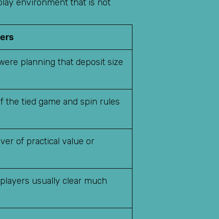
-play environment that is not
ters
were planning that deposit size
if the tied game and spin rules
e
ver of practical value or
players usually clear much