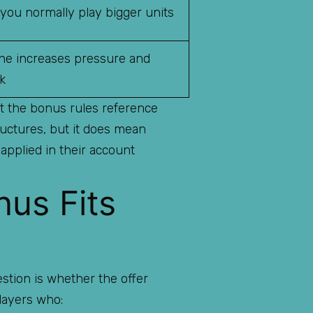
 you normally play bigger units
ine increases pressure and
k
ut the bonus rules reference
ructures, but it does mean
applied in their account
us Fits
stion is whether the offer
layers who: