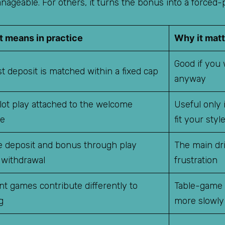
manageable. For others, it turns the bonus into a forced
t means in practice
Why it mat
Good if you 
st deposit is matched within a fixed cap
anyway
slot play attached to the welcome
Useful only 
ge
fit your styl
he deposit and bonus through play
The main dri
 withdrawal
frustration
nt games contribute differently to
Table-game 
g
more slowly