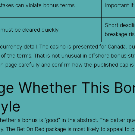
stakes can violate bonus terms
Important if
Short deadl
must be cleared quickly
breakage ris
-currency detail. The casino is presented for Canada, b
 of the terms. That is not unusual in offshore bonus st
n page carefully and confirm how the published cap is 
e Whether This Bon
tyle
ether a bonus is “good” in the abstract. The better que
y. The Bet On Red package is most likely to appeal to p