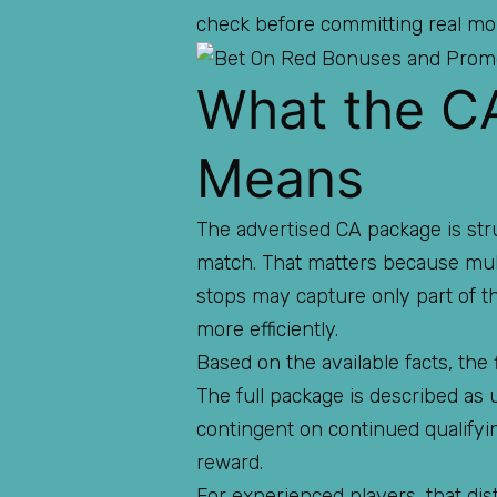
check before committing real mo
What the C
Means
The advertised CA package is stru
match. That matters because mult
stops may capture only part of t
more efficiently.
Based on the available facts, the
The full package is described as 
contingent on continued qualifyi
reward.
For experienced players, that dis