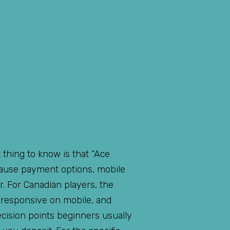
thing to know is that “Ace
cause payment options, mobile
. For Canadian players, the
r, responsive on mobile, and
ecision points beginners usually