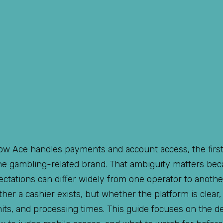
how Ace handles payments and account access, the first 
one gambling-related brand. That ambiguity matters be
ctations can differ widely from one operator to another
ether a cashier exists, but whether the platform is clea
imits, and processing times. This guide focuses on the d