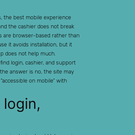
s, the best mobile experience
and the cashier does not break
ms are browser-based rather than
it avoids installation, but it
 app does not help much.
ind login, cashier, and support
the answer is no, the site may
 “accessible on mobile” with
login,