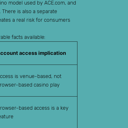
asino model used by ACE.com, and
 There is also a separate
ates a real risk for consumers
ble facts available:
ccount access implication
ccess is venue-based, not
rowser-based casino play
rowser-based access is a key
eature