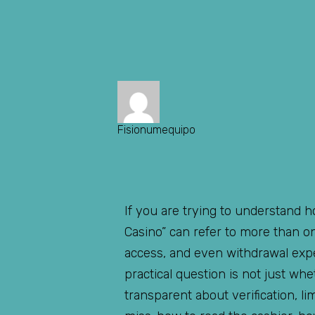
Fisionumequipo
If you are trying to understand 
Casino” can refer to more than 
access, and even withdrawal expe
practical question is not just wh
transparent about verification, l