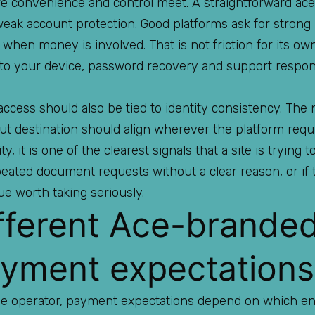
e convenience and control meet. A straightforward ace 
f weak account protection. Good platforms ask for stron
 when money is involved. That is not friction for its own
ss to your device, password recovery and support res
ccess should also be tied to identity consistency. Th
ut destination should align wherever the platform requ
ity, it is one of the clearest signals that a site is tryin
peated document requests without a clear reason, or if
ssue worth taking seriously.
fferent Ace-branded
ayment expectations
le operator, payment expectations depend on which enti