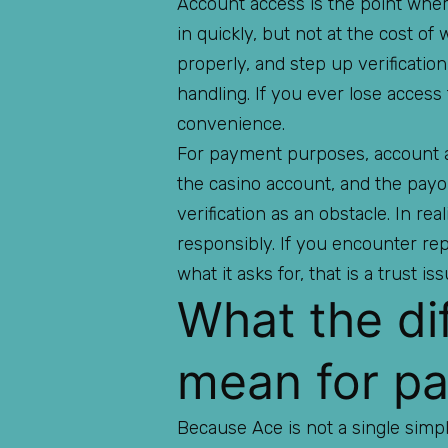
Account access is the point wher
in quickly, but not at the cost o
properly, and step up verification
handling. If you ever lose acce
convenience.
For payment purposes, account a
the casino account, and the payo
verification as an obstacle. In real
responsibly. If you encounter re
what it asks for, that is a trust i
What the di
mean for p
Because Ace is not a single simp