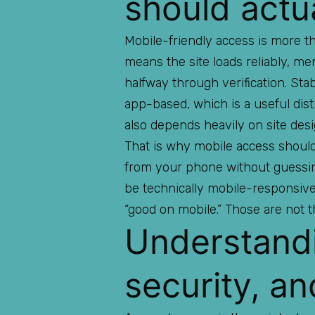
should actu
Mobile-friendly access is more th
means the site loads reliably, m
halfway through verification. St
app-based, which is a useful dist
also depends heavily on site desig
That is why mobile access should
from your phone without guessing
be technically mobile-responsive 
“good on mobile.” Those are not 
Understandi
security, an