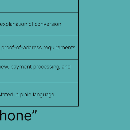
r explanation of conversion
 proof-of-address requirements
eview, payment processing, and
ated in plain language
phone”