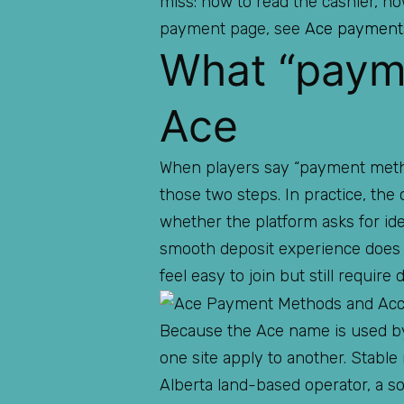
miss: how to read the cashier, ho
payment page, see
Ace payment
What “paym
Ace
When players say “payment metho
those two steps. In practice, th
whether the platform asks for ide
smooth deposit experience does 
feel easy to join but still requ
Because the Ace name is used by 
one site apply to another. Stable 
Alberta land-based operator, a so