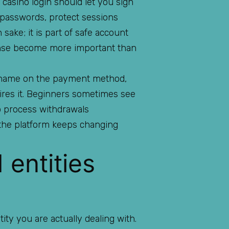
casino login should let you sign
g passwords, protect sessions
 sake; it is part of safe account
ponse become more important than
e name on the payment method,
ires it. Beginners sometimes see
g to process withdrawals
 the platform keeps changing
 entities
ty you are actually dealing with.