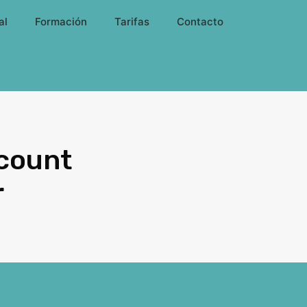
al
Formación
Tarifas
Contacto
count
r