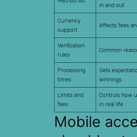
Method list
in and out
Currency
Affects fees a
support
Verification
Common reason
rules
Processing
Sets expectatio
times
winnings
Limits and
Controls how us
fees
in real life
Mobile acce