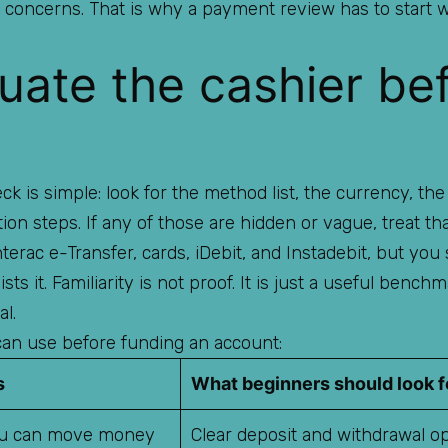
 concerns. That is why a payment review has to start wit
uate the cashier be
k is simple: look for the method list, the currency, th
tion steps. If any of those are hidden or vague, treat t
Interac e-Transfer, cards, iDebit, and Instadebit, but y
ists it. Familiarity is not proof. It is just a useful ben
al.
can use before funding an account:
s
What beginners should look f
u can move money
Clear deposit and withdrawal op