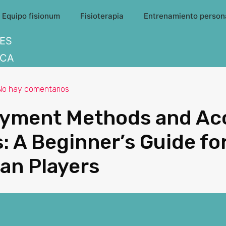
Equipo fisionum
Fisioterapia
Entrenamiento person
ES
CA
No hay comentarios
ayment Methods and Ac
: A Beginner’s Guide fo
an Players