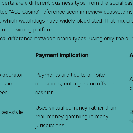
berta are a different business type from the social c
nted “ACE Casino” reference seen in review ecosystems.
, which watchdogs have widely blacklisted. That mix cre
on the wrong platform.
al difference between brand types, using only the dura
Payment implication
A
 operator
Payments are tied to on-site
A
es in
operations, not a generic offshore
b
eer
cashier
Uses virtual currency rather than
akes-style
B
real-money gambling in many
f
jurisdictions