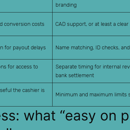
branding
nd conversion costs
CAD support, or at least a clea
 for payout delays
Name matching, ID checks, and
ns for access to
Separate timing for internal r
bank settlement
eful the cashier is
Minimum and maximum limits st
ss: what “easy on 