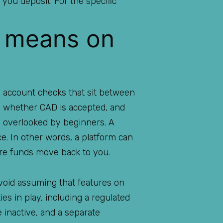
you deposit. For the specific
y means on
 account checks that sit between
d, whether CAD is accepted, and
en overlooked by beginners. A
. In other words, a platform can
ore funds move back to you.
void assuming that features on
es in play, including a regulated
 inactive, and a separate