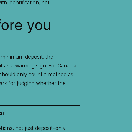
h identification, not
fore you
e minimum deposit, the
hat as a warning sign. For Canadian
ou should only count a method as
chmark for judging whether the
or
tions, not just deposit-only