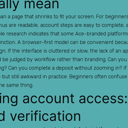
ally mean
an a page that shrinks to fit your screen. For beginner
enus are readable, account steps are easy to complete, 
able research indicates that some Ace-branded platfor
inction. A browser-first model can be convenient because 
n. If the interface is cluttered or slow, the lack of an
 be judged by workflow rather than branding. Can you f
? Can you complete a deposit without zooming in? If 
but still awkward in practice. Beginners often confuse
the same thing.
ng account access: 
d verification