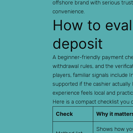
offshore brand with serious trust
convenience.
How to eval
deposit
A beginner-friendly payment chec
withdrawal rules, and the verifica
players, familiar signals include 
supported if the cashier actually l
experience feels local and practic
Here is a compact checklist you 
Check
Why it matter
Shows how yo