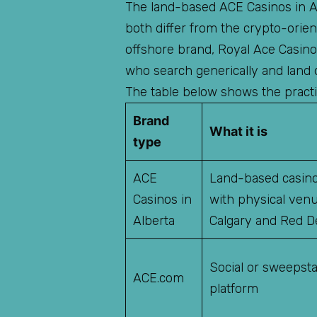
The land-based ACE Casinos in Al
both differ from the crypto-orie
offshore brand, Royal Ace Casino
who search generically and land 
The table below shows the practic
Brand
What it is
type
ACE
Land-based casino
Casinos in
with physical venu
Alberta
Calgary and Red D
Social or sweepst
ACE.com
platform