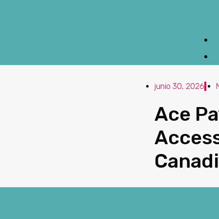
junio 30, 2026
Ace P
Access
Canadi