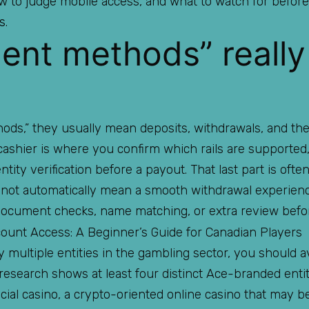
w to judge mobile access, and what to watch for before 
s
.
ent methods” reall
ds,” they usually mean deposits, withdrawals, and the
e cashier is where you confirm which rails are supporte
ntity verification before a payout. That last part is oft
not automatically mean a smooth withdrawal experience
ire document checks, name matching, or extra review bef
multiple entities in the gambling sector, you should a
research shows at least four distinct Ace-branded entiti
cial casino, a crypto-oriented online casino that may be