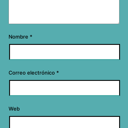
Nombre
*
Correo electrónico
*
Web