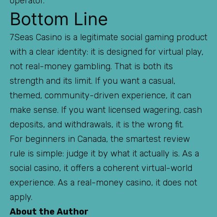
operator.
Bottom Line
7Seas Casino is a legitimate social gaming product
with a clear identity: it is designed for virtual play,
not real-money gambling. That is both its
strength and its limit. If you want a casual,
themed, community-driven experience, it can
make sense. If you want licensed wagering, cash
deposits, and withdrawals, it is the wrong fit.
For beginners in Canada, the smartest review
rule is simple: judge it by what it actually is. As a
social casino, it offers a coherent virtual-world
experience. As a real-money casino, it does not
apply.
About the Author