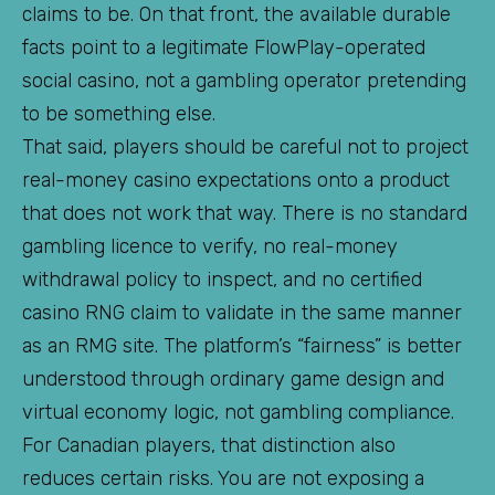
claims to be. On that front, the available durable
facts point to a legitimate FlowPlay-operated
social casino, not a gambling operator pretending
to be something else.
That said, players should be careful not to project
real-money casino expectations onto a product
that does not work that way. There is no standard
gambling licence to verify, no real-money
withdrawal policy to inspect, and no certified
casino RNG claim to validate in the same manner
as an RMG site. The platform’s “fairness” is better
understood through ordinary game design and
virtual economy logic, not gambling compliance.
For Canadian players, that distinction also
reduces certain risks. You are not exposing a