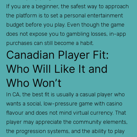
If you are a beginner, the safest way to approach
the platform is to set a personal entertainment
budget before you play. Even though the game
does not expose you to gambling losses, in-app
purchases can still become a habit.
Canadian Player Fit:
Who Will Like It and
Who Won’t
In CA, the best fit is usually a casual player who
wants a social, low-pressure game with casino
flavour and does not mind virtual currency. That
player may appreciate the community elements,
the progression systems, and the ability to play