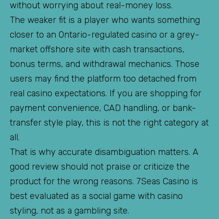
without worrying about real-money loss.
The weaker fit is a player who wants something
closer to an Ontario-regulated casino or a grey-
market offshore site with cash transactions,
bonus terms, and withdrawal mechanics. Those
users may find the platform too detached from
real casino expectations. If you are shopping for
payment convenience, CAD handling, or bank-
transfer style play, this is not the right category at
all.
That is why accurate disambiguation matters. A
good review should not praise or criticize the
product for the wrong reasons. 7Seas Casino is
best evaluated as a social game with casino
styling, not as a gambling site.