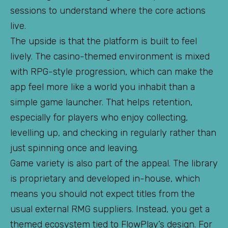
sessions to understand where the core actions
live.
The upside is that the platform is built to feel
lively. The casino-themed environment is mixed
with RPG-style progression, which can make the
app feel more like a world you inhabit than a
simple game launcher. That helps retention,
especially for players who enjoy collecting,
levelling up, and checking in regularly rather than
just spinning once and leaving.
Game variety is also part of the appeal. The library
is proprietary and developed in-house, which
means you should not expect titles from the
usual external RMG suppliers. Instead, you get a
themed ecosystem tied to FlowPlay’s design. For