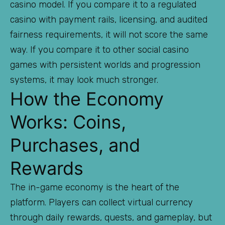
casino model. If you compare it to a regulated
casino with payment rails, licensing, and audited
fairness requirements, it will not score the same
way. If you compare it to other social casino
games with persistent worlds and progression
systems, it may look much stronger.
How the Economy
Works: Coins,
Purchases, and
Rewards
The in-game economy is the heart of the
platform. Players can collect virtual currency
through daily rewards, quests, and gameplay, but