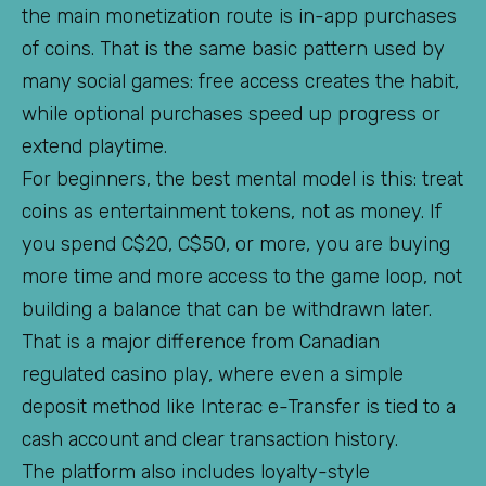
the main monetization route is in-app purchases
of coins. That is the same basic pattern used by
many social games: free access creates the habit,
while optional purchases speed up progress or
extend playtime.
For beginners, the best mental model is this: treat
coins as entertainment tokens, not as money. If
you spend C$20, C$50, or more, you are buying
more time and more access to the game loop, not
building a balance that can be withdrawn later.
That is a major difference from Canadian
regulated casino play, where even a simple
deposit method like Interac e-Transfer is tied to a
cash account and clear transaction history.
The platform also includes loyalty-style