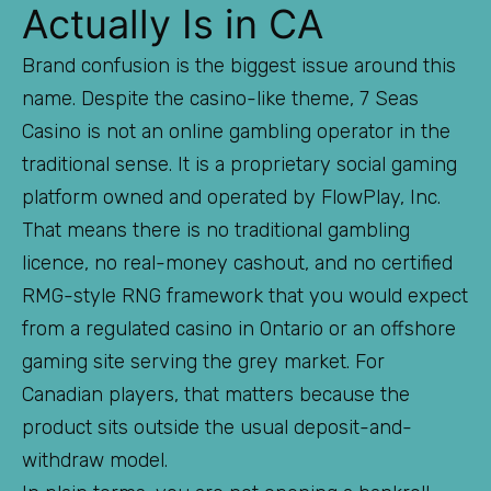
Actually Is in CA
Brand confusion is the biggest issue around this
name. Despite the casino-like theme, 7 Seas
Casino is not an online gambling operator in the
traditional sense. It is a proprietary social gaming
platform owned and operated by FlowPlay, Inc.
That means there is no traditional gambling
licence, no real-money cashout, and no certified
RMG-style RNG framework that you would expect
from a regulated casino in Ontario or an offshore
gaming site serving the grey market. For
Canadian players, that matters because the
product sits outside the usual deposit-and-
withdraw model.