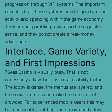
progression through VIP systems. The important
caveat is that these systems are designed around
activity and spending within the game economy.
They are not gambling rewards in the regulated
sense, and they do not create a real-money
advantage.
Interface, Game Variety,
and First Impressions
7Seas Casino is visually busy. That is not
necessarily a flaw, but it is a real usability factor.
The lobby is dense, the menus are layered, and
the social prompts can make the screen feel
crowded. For experienced mobile users this may
be manageable, but beginners may need a few