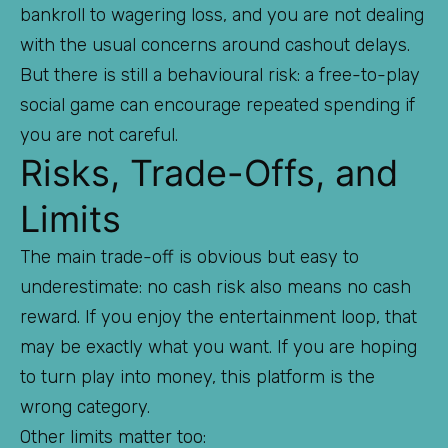
bankroll to wagering loss, and you are not dealing
with the usual concerns around cashout delays.
But there is still a behavioural risk: a free-to-play
social game can encourage repeated spending if
you are not careful.
Risks, Trade-Offs, and
Limits
The main trade-off is obvious but easy to
underestimate: no cash risk also means no cash
reward. If you enjoy the entertainment loop, that
may be exactly what you want. If you are hoping
to turn play into money, this platform is the
wrong category.
Other limits matter too: