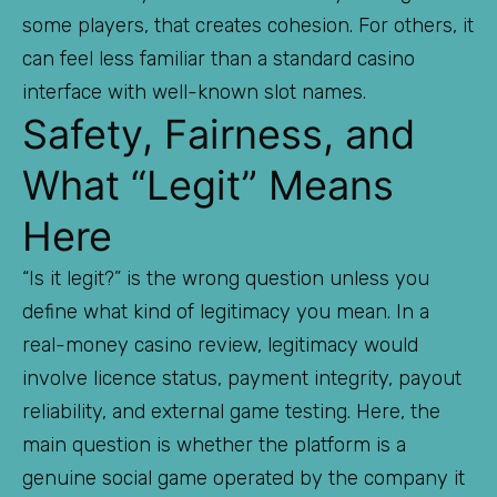
some players, that creates cohesion. For others, it
can feel less familiar than a standard casino
interface with well-known slot names.
Safety, Fairness, and
What “Legit” Means
Here
“Is it legit?” is the wrong question unless you
define what kind of legitimacy you mean. In a
real-money casino review, legitimacy would
involve licence status, payment integrity, payout
reliability, and external game testing. Here, the
main question is whether the platform is a
genuine social game operated by the company it