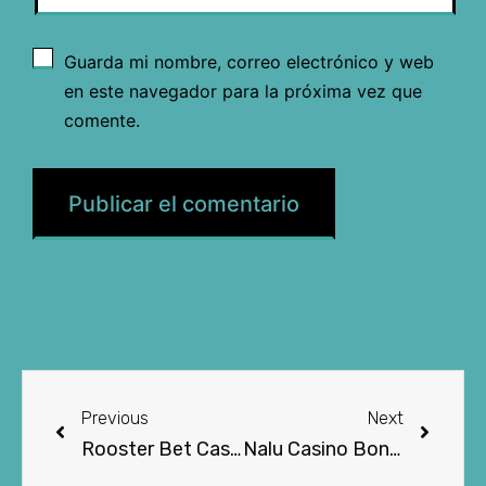
Guarda mi nombre, correo electrónico y web
en este navegador para la próxima vez que
comente.
Previous
Next
Rooster Bet Casino in CA: A Beginner-Friendly Guide to the Platform, Features, and Practical Use
Nalu Casino Bonusse und Aktionen im Überblick