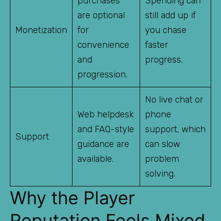
purchases
Spending can
are optional
still add up if
Monetization
for
you chase
convenience
faster
and
progress.
progression.
No live chat or
Web helpdesk
phone
and FAQ-style
support, which
Support
guidance are
can slow
available.
problem
solving.
Why the Player
Reputation Feels Mixed