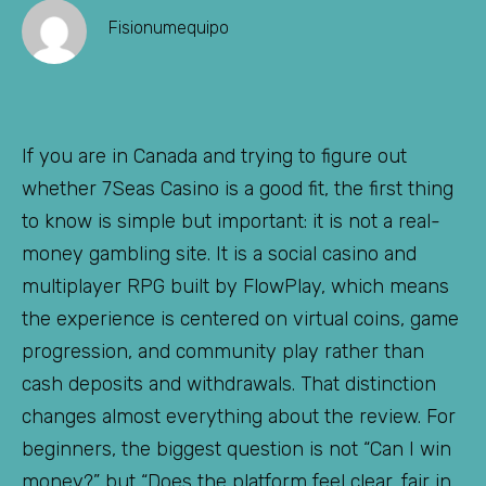
Fisionumequipo
If you are in Canada and trying to figure out
whether 7Seas Casino is a good fit, the first thing
to know is simple but important: it is not a real-
money gambling site. It is a social casino and
multiplayer RPG built by FlowPlay, which means
the experience is centered on virtual coins, game
progression, and community play rather than
cash deposits and withdrawals. That distinction
changes almost everything about the review. For
beginners, the biggest question is not “Can I win
money?” but “Does the platform feel clear, fair in