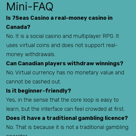
Mini-FAQ
Is 7Seas Casino a real-money casino in
Canada?
No. It is a social casino and multiplayer RPG. It
uses virtual coins and does not support real-
money withdrawals.
Can Canadian players withdraw winnings?
No. Virtual currency has no monetary value and
cannot be cashed out.
Is it beginner-friendly?
Yes, in the sense that the core loop is easy to
learn, but the interface can feel crowded at first.
Does it have a traditional gambling licence?
No. That is because it is not a traditional gambling