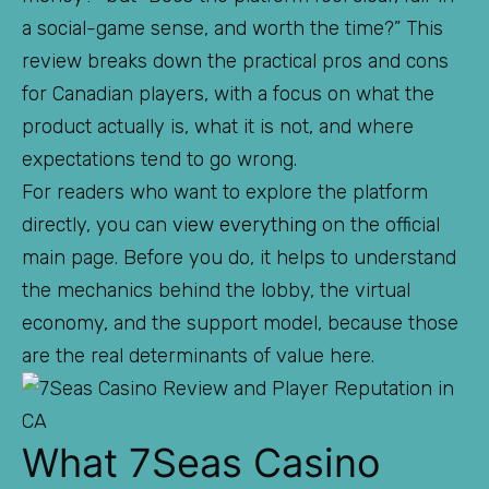
a social-game sense, and worth the time?” This
review breaks down the practical pros and cons
for Canadian players, with a focus on what the
product actually is, what it is not, and where
expectations tend to go wrong.
For readers who want to explore the platform
directly, you can
view everything
on the official
main page. Before you do, it helps to understand
the mechanics behind the lobby, the virtual
economy, and the support model, because those
are the real determinants of value here.
What 7Seas Casino