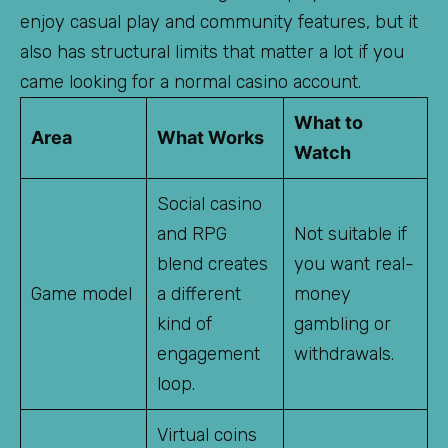
enjoy casual play and community features, but it
also has structural limits that matter a lot if you
came looking for a normal casino account.
What to
Area
What Works
Watch
Social casino
and RPG
Not suitable if
blend creates
you want real-
Game model
a different
money
kind of
gambling or
engagement
withdrawals.
loop.
Virtual coins