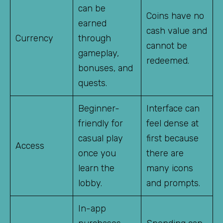
can be
Coins have no
earned
cash value and
Currency
through
cannot be
gameplay,
redeemed.
bonuses, and
quests.
Beginner-
Interface can
friendly for
feel dense at
casual play
first because
Access
once you
there are
learn the
many icons
lobby.
and prompts.
In-app