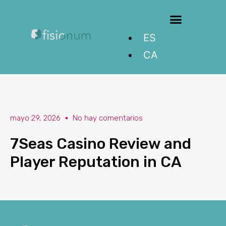
Equipo fisionum
Entrenamiento personal
ES
CA
mayo 29, 2026
No hay comentarios
7Seas Casino Review and
Player Reputation in CA