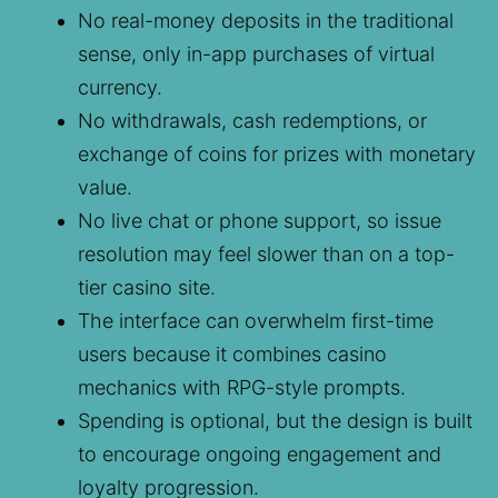
No real-money deposits in the traditional
sense, only in-app purchases of virtual
currency.
No withdrawals, cash redemptions, or
exchange of coins for prizes with monetary
value.
No live chat or phone support, so issue
resolution may feel slower than on a top-
tier casino site.
The interface can overwhelm first-time
users because it combines casino
mechanics with RPG-style prompts.
Spending is optional, but the design is built
to encourage ongoing engagement and
loyalty progression.