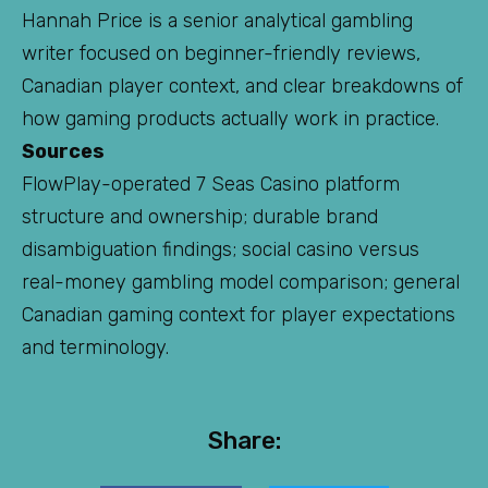
Hannah Price is a senior analytical gambling
writer focused on beginner-friendly reviews,
Canadian player context, and clear breakdowns of
how gaming products actually work in practice.
Sources
FlowPlay-operated 7 Seas Casino platform
structure and ownership; durable brand
disambiguation findings; social casino versus
real-money gambling model comparison; general
Canadian gaming context for player expectations
and terminology.
Share: