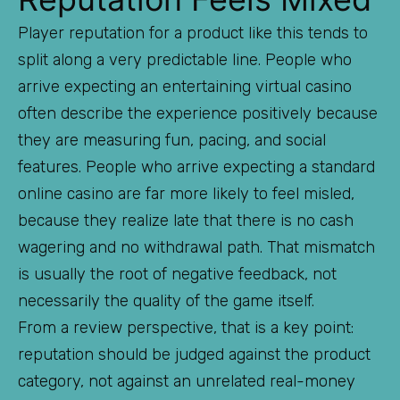
Player reputation for a product like this tends to
split along a very predictable line. People who
arrive expecting an entertaining virtual casino
often describe the experience positively because
they are measuring fun, pacing, and social
features. People who arrive expecting a standard
online casino are far more likely to feel misled,
because they realize late that there is no cash
wagering and no withdrawal path. That mismatch
is usually the root of negative feedback, not
necessarily the quality of the game itself.
From a review perspective, that is a key point:
reputation should be judged against the product
category, not against an unrelated real-money