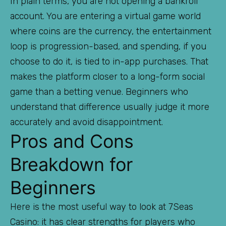
In plain terms, you are not opening a bankroll
account. You are entering a virtual game world
where coins are the currency, the entertainment
loop is progression-based, and spending, if you
choose to do it, is tied to in-app purchases. That
makes the platform closer to a long-form social
game than a betting venue. Beginners who
understand that difference usually judge it more
accurately and avoid disappointment.
Pros and Cons
Breakdown for
Beginners
Here is the most useful way to look at 7Seas
Casino: it has clear strengths for players who