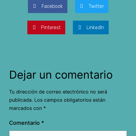
Facebook
Twitter
Pinterest
LinkedIn
Dejar un comentario
Tu dirección de correo electrónico no será
publicada.
Los campos obligatorios están
marcados con
*
Comentario
*