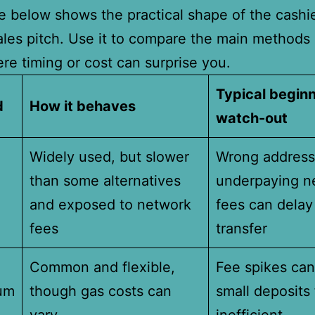
e below shows the practical shape of the cashie
ales pitch. Use it to compare the main methods
re timing or cost can surprise you.
Typical begin
d
How it behaves
watch-out
Widely used, but slower
Wrong address
than some alternatives
underpaying n
and exposed to network
fees can delay
fees
transfer
Common and flexible,
Fee spikes ca
um
though gas costs can
small deposits 