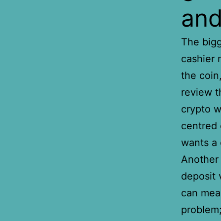
and
The bigg
cashier 
the coin
review t
crypto w
centred 
wants a 
Another 
deposit 
can mean
problem;