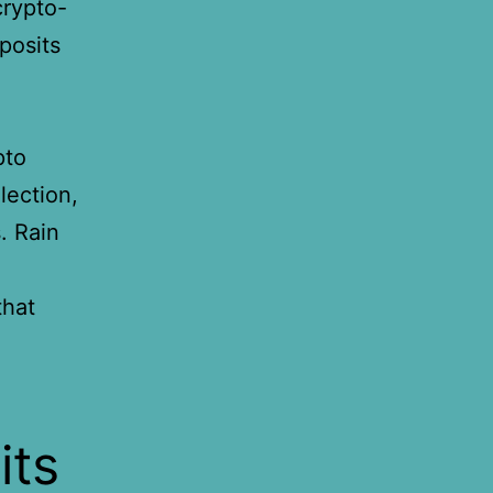
crypto-
posits
pto
lection,
. Rain
h
that
its