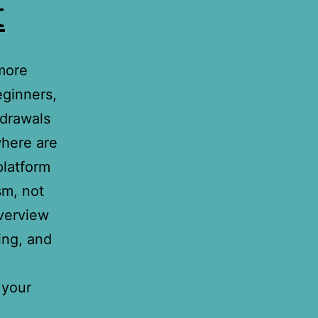
t
 more
eginners,
hdrawals
where are
platform
sm, not
overview
ing, and
 your