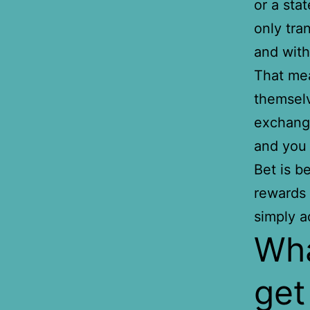
or a sta
only tra
and with
That mea
themselv
exchange
and you 
Bet is b
rewards 
simply a
Wha
get