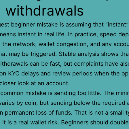
 withdrawals
est beginner mistake is assuming that “instant”
means instant in real life. In practice, speed d
, the network, wallet congestion, and any acco
hat may be triggered. Stable analysis shows th
ithdrawals can be fast, but complaints have als
on KYC delays and review periods when the op
closer look at an account.
common mistake is sending too little. The min
varies by coin, but sending below the required
 permanent loss of funds. That is not a small 
 it is a real wallet risk. Beginners should doub