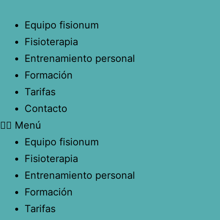
Equipo fisionum
Fisioterapia
Entrenamiento personal
Formación
Tarifas
Contacto
Menú
Equipo fisionum
Fisioterapia
Entrenamiento personal
Formación
Tarifas