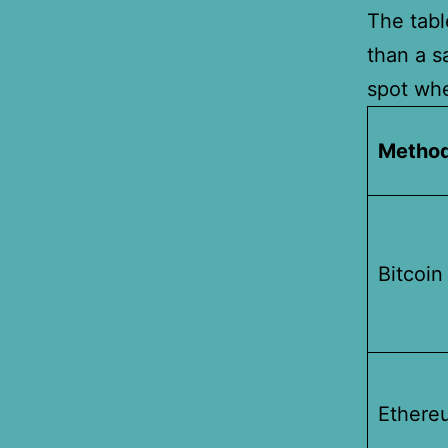
The tabl
than a s
spot whe
Metho
Bitcoin
Ethere