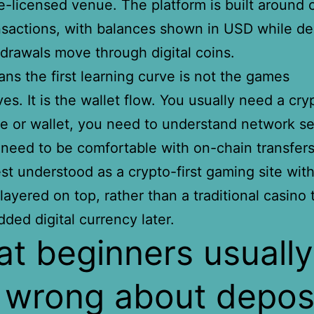
te-licensed venue. The platform is built around 
nsactions, with balances shown in USD while de
drawals move through digital coins.
ns the first learning curve is not the games
es. It is the wallet flow. You usually need a cry
 or wallet, you need to understand network se
need to be comfortable with on-chain transfers
est understood as a crypto-first gaming site wit
layered on top, rather than a traditional casino 
dded digital currency later.
t beginners usually
 wrong about depos