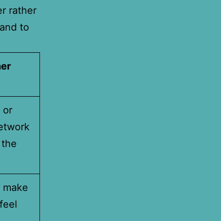
r rather
 and to
ner
 or
etwork
 the
n make
feel