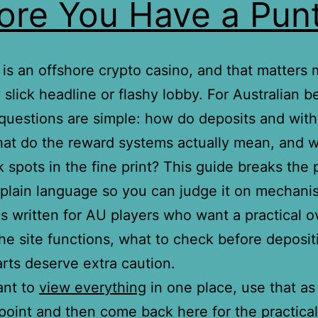
ore You Have a Pun
 is an offshore crypto casino, and that matters
 slick headline or flashy lobby. For Australian b
 questions are simple: how do deposits and wit
at do the reward systems actually mean, and 
 spots in the fine print? This guide breaks the 
plain language so you can judge it on mechani
 is written for AU players who want a practical 
he site functions, what to check before deposit
rts deserve extra caution.
ant to
view everything
in one place, use that as
 point and then come back here for the practical