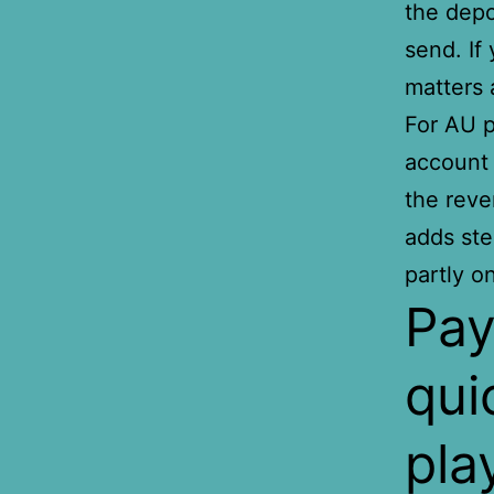
the depo
send. If
matters 
For AU p
account 
the reve
adds ste
partly o
Pay
qui
pla