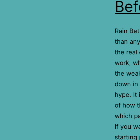
Bef
Rain Bet
than any
the real
work, wh
the weak
down in 
hype. It
of how t
which pa
If you w
starting