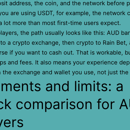
sit address, the coin, and the network before 
 you are using USDT, for example, the network 
a lot more than most first-time users expect.
layers, the path usually looks like this: AUD ba
to a crypto exchange, then crypto to Rain Bet, 
rse if you want to cash out. That is workable, bu
ps and fees. It also means your experience de
n the exchange and wallet you use, not just the
ments and limits: a
ck comparison for 
yers