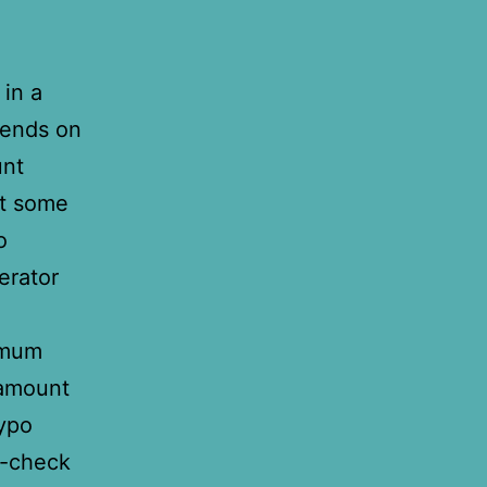
 in a
epends on
unt
at some
o
erator
imum
 amount
typo
le-check