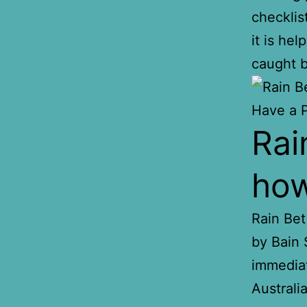
checklist
it is he
caught 
Rai
how
Rain Bet
by Bain 
immediat
Australi