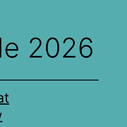
de 2026
at
w