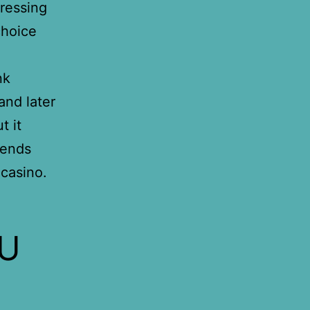
pressing
choice
nk
and later
t it
pends
 casino.
AU