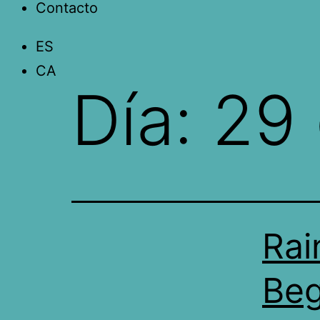
Contacto
ES
CA
Día:
29
Rai
Beg