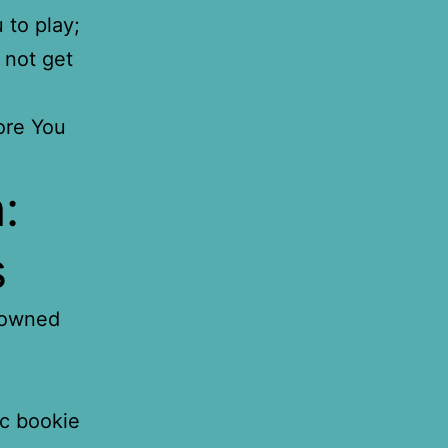
u to play;
 not get
:
s
s owned
ic bookie