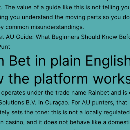
. The value of a guide like this is not telling yo
lping you understand the moving parts so you do
by common misunderstandings.
n Bet in plain English
 the platform work
 operates under the trade name Rainbet and i
Solutions B.V. in Curaçao. For AU punters, that
ely sets the tone: this is not a locally regulated
an casino, and it does not behave like a domest