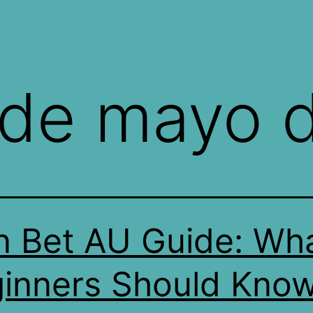
 de mayo 
n Bet AU Guide: Wh
inners Should Kno