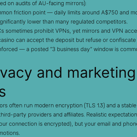
sed on audits of AU-facing mirrors):
on friction point — daily limits around A$750 and mo
gnificantly lower than many regulated competitors.
 sometimes prohibit VPNs, yet mirrors and VPN access 
asino can accept the deposit but refuse or confiscate w
nforced — a posted “3 business day” window is commo
rivacy and marketing
s
rors often run modern encryption (TLS 1.3) and a stabl
hird-party providers and affiliates. Realistic expectation
your connection is encrypted), but your email and pho
motions.