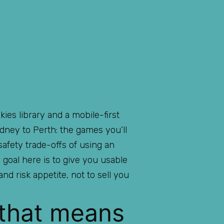
kies library and a mobile-first
dney to Perth: the games you’ll
safety trade-offs of using an
e goal here is to give you usable
d risk appetite, not to sell you
 that means