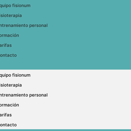
quipo fisionum
isioterapia
ntrenamiento personal
ormación
arifas
ontacto
quipo fisionum
isioterapia
ntrenamiento personal
ormación
arifas
ontacto