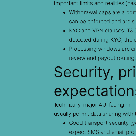
Important limits and realities (ba
Withdrawal caps are a comm
can be enforced and are si
KYC and VPN clauses: T&Cs
detected during KYC, the c
Processing windows are e
review and payout routing.
Security, p
expectation
Technically, major AU-facing mir
usually permit data sharing with t
Good transport security (
expect SMS and email pro