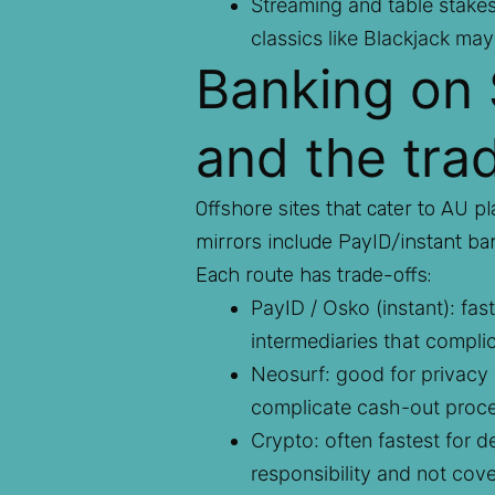
Streaming and table stakes:
classics like Blackjack m
Banking on 
and the tra
Offshore sites that cater to AU pl
mirrors include PayID/instant ba
Each route has trade-offs:
PayID / Osko (instant): fa
intermediaries that compli
Neosurf: good for privacy a
complicate cash-out proc
Crypto: often fastest for d
responsibility and not co