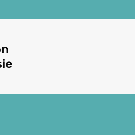
on
sie