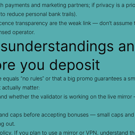
h payments and marketing partners; if privacy is a prior
o reduce personal bank trails).
licence transparency are the weak link — don’t assume 
ensed operator.
understandings and
re you deposit
equals “no rules” or that a big promo guarantees a sm
 actually matter:
d whether the validator is working on the live mirror — i
s and caps before accepting bonuses — small caps an
g out.
icy. If you plan to use a mirror or VPN, understand