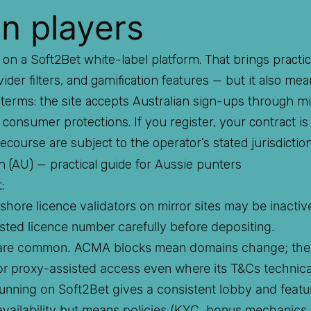
an players
on a Soft2Bet white-label platform. That brings practic
er filters, and gamification features — but it also me
n terms: the site accepts Australian sign-ups through m
n consumer protections. If you register, your contract is
ecourse are subject to the operator’s stated jurisdictio
:
shore licence validators on mirror sites may be inactiv
isted licence number carefully before depositing.
 are common. ACMA blocks mean domains change; the o
 proxy-assisted access even where its T&Cs technical
unning on Soft2Bet gives a consistent lobby and featu
 availability but means policies (KYC, bonus mechanics,