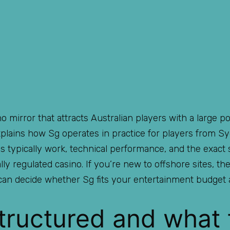
 mirror that attracts Australian players with a large po
xplains how Sg operates in practice for players from Sy
 typically work, technical performance, and the exact 
lly regulated casino. If you’re new to offshore sites, th
an decide whether Sg fits your entertainment budget an
tructured and what