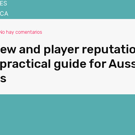
ES
CA
No hay comentarios
iew and player reputati
practical guide for Aus
s