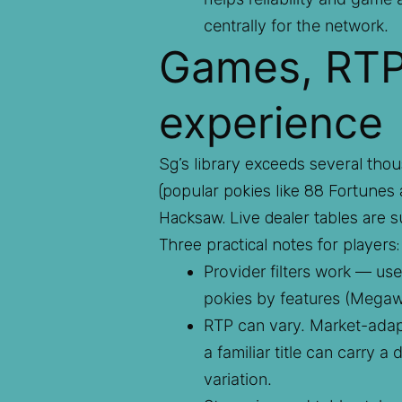
centrally for the network.
Games, RTPs
experience
Sg’s library exceeds several thous
(popular pokies like 88 Fortunes 
Hacksaw. Live dealer tables are 
Three practical notes for players:
Provider filters work — us
pokies by features (Megaw
RTP can vary. Market-adap
a familiar title can carry 
variation.