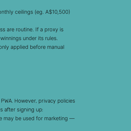
nthly ceilings (eg. A$10,500)
are routine. If a proxy is
innings under its rules.
nly applied before manual
e PWA. However, privacy policies
s after signing up:
ne may be used for marketing —