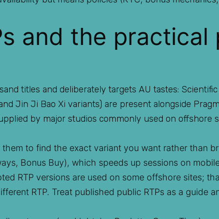
 and the practical 
and titles and deliberately targets AU tastes: Scientifi
and Jin Ji Bao Xi variants) are present alongside Pragm
supplied by major studios commonly used on offshore si
e them to find the exact variant you want rather than 
ays, Bonus Buy), which speeds up sessions on mobile
ted RTP versions are used on some offshore sites; th
a different RTP. Treat published public RTPs as a guide