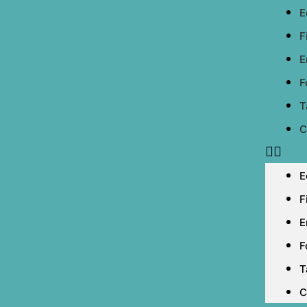
E
F
E
F
T
C
E
F
E
F
T
C