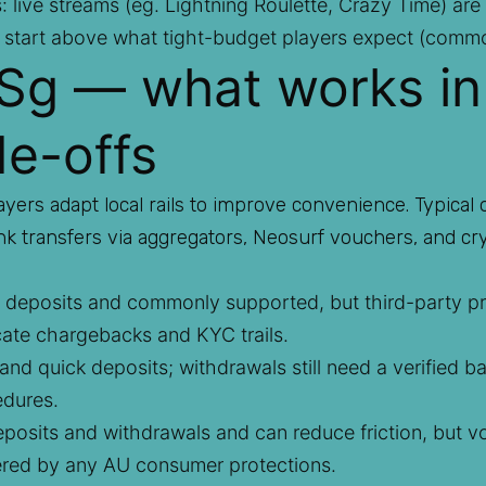
 live streams (eg. Lightning Roulette, Crazy Time) are hi
ay start above what tight-budget players expect (com
Sg — what works in 
de-offs
ayers adapt local rails to improve convenience. Typical 
nk transfers via aggregators, Neosurf vouchers, and c
st deposits and commonly supported, but third-party p
cate chargebacks and KYC trails.
nd quick deposits; withdrawals still need a verified b
edures.
eposits and withdrawals and can reduce friction, but vol
vered by any AU consumer protections.