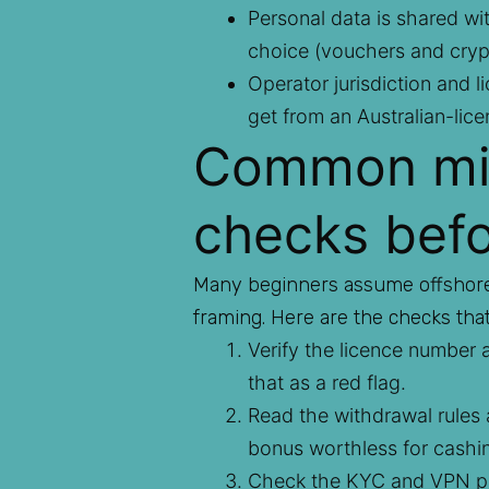
Personal data is shared wit
choice (vouchers and crypt
Operator jurisdiction and 
get from an Australian-lic
Common mis
checks befo
Many beginners assume offshore 
framing. Here are the checks that
Verify the licence number an
that as a red flag.
Read the withdrawal rule
bonus worthless for cashin
Check the KYC and VPN pol