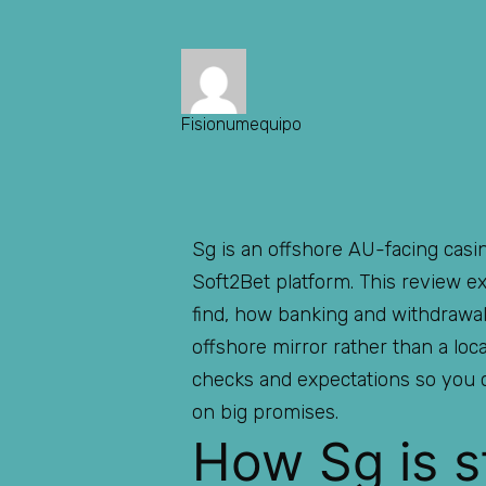
Fisionumequipo
Sg is an offshore AU-facing casino
Soft2Bet platform. This review e
find, how banking and withdrawals
offshore mirror rather than a loca
checks and expectations so you c
on big promises.
How Sg is s