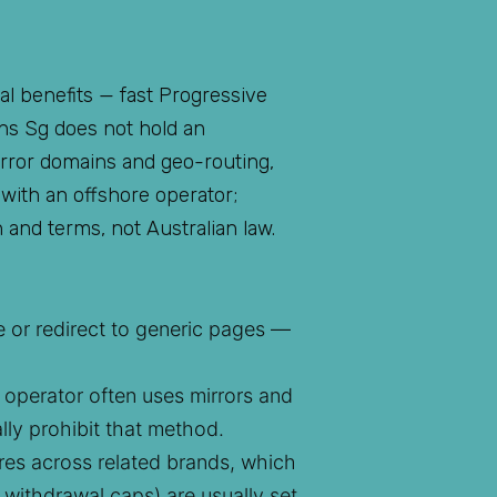
al benefits — fast Progressive
ans Sg does not hold an
irror domains and geo-routing,
 with an offshore operator;
n and terms, not Australian law.
e or redirect to generic pages —
perator often uses mirrors and
ly prohibit that method.
res across related brands, which
 withdrawal caps) are usually set