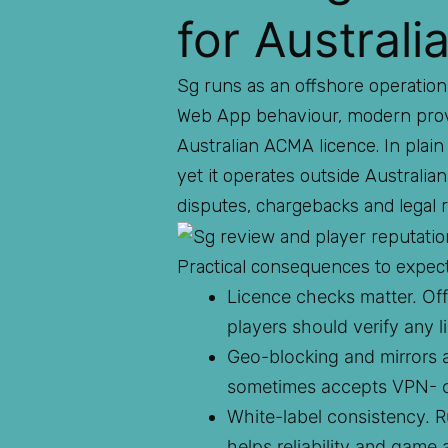
for Australi
Sg runs as an offshore operation 
Web App behaviour, modern provid
Australian ACMA licence. In plai
yet it operates outside Australia
disputes, chargebacks and legal r
Practical consequences to expect
Licence checks matter. Off
players should verify any l
Geo-blocking and mirrors
sometimes accepts VPN- or
White-label consistency. R
helps reliability and game