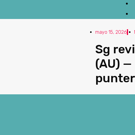
mayo 15, 2026
Sg rev
(AU) — 
punter