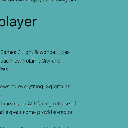
player
c Games / Light & Wonder titles
atic Play, NoLimit City and
tes.
browsing everything. Sg groups
.
at means an AU-facing release of
 and expect some provider-region