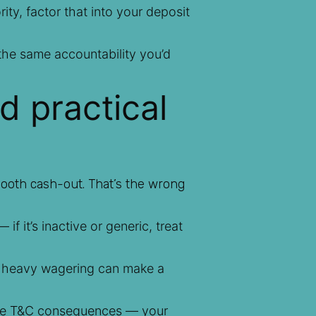
ity, factor that into your deposit
the same accountability you’d
 practical
ooth cash-out. That’s the wrong
f it’s inactive or generic, treat
d heavy wagering can make a
 the T&C consequences — your