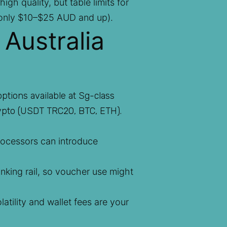
gh quality, but table limits for
monly $10–$25 AUD and up).
Australia
options available at Sg-class
rypto (USDT TRC20, BTC, ETH).
rocessors can introduce
anking rail, so voucher use might
atility and wallet fees are your