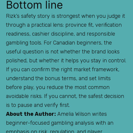
Bottom line
Rizk’s safety story is strongest when you judge it
through a practical lens: province fit, verification
readiness, cashier discipline, and responsible
gambling tools. For Canadian beginners, the
useful question is not whether the brand looks
polished, but whether it helps you stay in control.
If you can confirm the right market framework,
understand the bonus terms, and set limits
before play, you reduce the most common
avoidable risks. If you cannot, the safest decision
is to pause and verify first.
About the Author:
Amelia Wilson writes
beginner-focused gambling analysis with an
emphasis on risk, regulation, and player