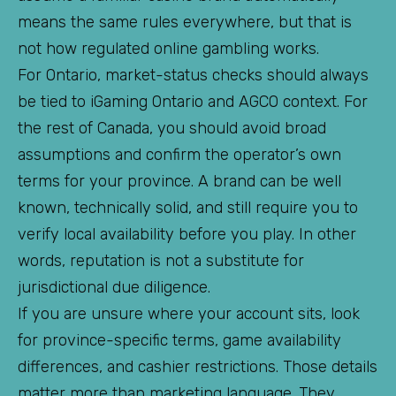
means the same rules everywhere, but that is
not how regulated online gambling works.
For Ontario, market-status checks should always
be tied to iGaming Ontario and AGCO context. For
the rest of Canada, you should avoid broad
assumptions and confirm the operator’s own
terms for your province. A brand can be well
known, technically solid, and still require you to
verify local availability before you play. In other
words, reputation is not a substitute for
jurisdictional due diligence.
If you are unsure where your account sits, look
for province-specific terms, game availability
differences, and cashier restrictions. Those details
matter more than marketing language. They