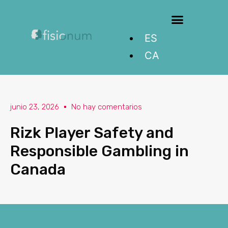
Equipo fisionum
Entrenamiento personal
ES
CA
junio 23, 2026
No hay comentarios
Rizk Player Safety and
Responsible Gambling in
Canada