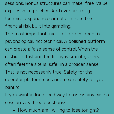
sessions. Bonus structures can make “free” value
expensive in practice. And even a strong
technical experience cannot eliminate the
financial risk built into gambling.
The most important trade-off for beginners is
psychological, not technical. A polished platform
can create a false sense of control. When the
cashier is fast and the lobby is smooth, users
often feel the site is “safe” in a broader sense.
That is not necessarily true. Safety for the
operator platform does not mean safety for your
bankroll.
If you want a disciplined way to assess any casino
session, ask three questions:
How much am I willing to lose tonight?