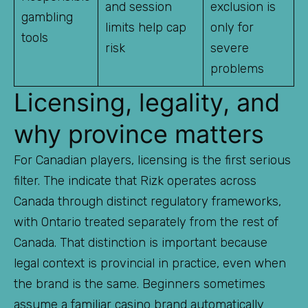
and session
exclusion is
gambling
limits help cap
only for
tools
risk
severe
problems
Licensing, legality, and
why province matters
For Canadian players, licensing is the first serious
filter. The indicate that Rizk operates across
Canada through distinct regulatory frameworks,
with Ontario treated separately from the rest of
Canada. That distinction is important because
legal context is provincial in practice, even when
the brand is the same. Beginners sometimes
assume a familiar casino brand automatically