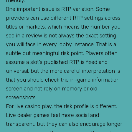
friendly.
One important issue is RTP variation. Some
providers can use different RTP settings across
titles or markets, which means the number you
see in a review is not always the exact setting
you will face in every lobby instance. That is a
subtle but meaningful risk point. Players often
assume a slot’s published RTP is fixed and
universal, but the more careful interpretation is
that you should check the in-game information
screen and not rely on memory or old
screenshots.
For live casino play, the risk profile is different.
Live dealer games feel more social and
transparent, but they can also encourage longer