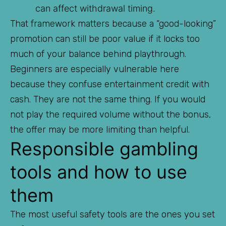
can affect withdrawal timing.
That framework matters because a “good-looking”
promotion can still be poor value if it locks too
much of your balance behind playthrough.
Beginners are especially vulnerable here
because they confuse entertainment credit with
cash. They are not the same thing. If you would
not play the required volume without the bonus,
the offer may be more limiting than helpful.
Responsible gambling
tools and how to use
them
The most useful safety tools are the ones you set