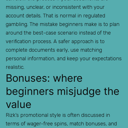
missing, unclear, or inconsistent with your
account details. That is normal in regulated
gambling. The mistake beginners make is to plan
around the best-case scenario instead of the
verification process. A safer approach is to
complete documents early, use matching
personal information, and keep your expectations
realistic.
Bonuses: where
beginners misjudge the
value
Rizk’s promotional style is often discussed in
terms of wager-free spins, match bonuses, and