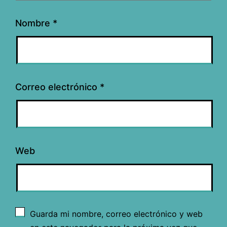
Nombre
*
Correo electrónico
*
Web
Guarda mi nombre, correo electrónico y web