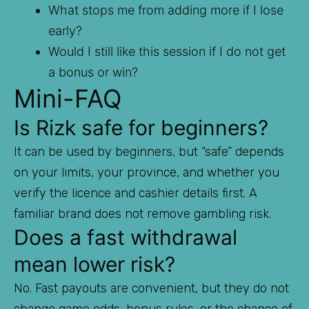
What stops me from adding more if I lose
early?
Would I still like this session if I do not get
a bonus or win?
Mini-FAQ
Is Rizk safe for beginners?
It can be used by beginners, but “safe” depends
on your limits, your province, and whether you
verify the licence and cashier details first. A
familiar brand does not remove gambling risk.
Does a fast withdrawal
mean lower risk?
No. Fast payouts are convenient, but they do not
change game odds, bonus rules, or the chance of