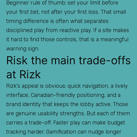
Beginner rule of thumb: set your limit before
your first bet, not after your first loss. That small
timing difference is often what separates
disciplined play from reactive play. If a site makes
it hard to find those controls, that is a meaningful
warning sign.
Risk the main trade-offs
at Rizk
Rizk’s appeal is obvious: quick navigation, a lively
interface, Canadian-friendly positioning, and a
brand identity that keeps the lobby active. Those
are genuine usability strengths. But each of them
carries a trade-off. Faster play can make budget
tracking harder. Gamification can nudge longer