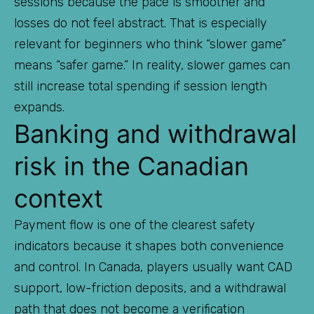
sessions because the pace is smoother and
losses do not feel abstract. That is especially
relevant for beginners who think “slower game”
means “safer game.” In reality, slower games can
still increase total spending if session length
expands.
Banking and withdrawal
risk in the Canadian
context
Payment flow is one of the clearest safety
indicators because it shapes both convenience
and control. In Canada, players usually want CAD
support, low-friction deposits, and a withdrawal
path that does not become a verification