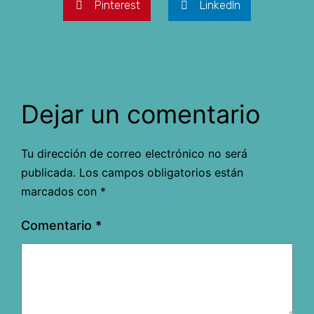
Pinterest
LinkedIn
Dejar un comentario
Tu dirección de correo electrónico no será
publicada.
Los campos obligatorios están
marcados con
*
Comentario
*