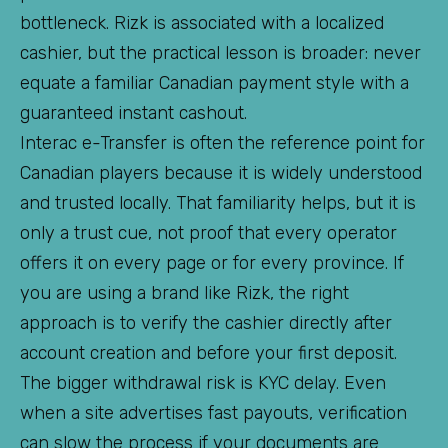
bottleneck. Rizk is associated with a localized
cashier, but the practical lesson is broader: never
equate a familiar Canadian payment style with a
guaranteed instant cashout.
Interac e-Transfer is often the reference point for
Canadian players because it is widely understood
and trusted locally. That familiarity helps, but it is
only a trust cue, not proof that every operator
offers it on every page or for every province. If
you are using a brand like Rizk, the right
approach is to verify the cashier directly after
account creation and before your first deposit.
The bigger withdrawal risk is KYC delay. Even
when a site advertises fast payouts, verification
can slow the process if your documents are