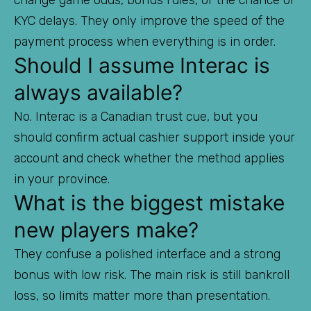
KYC delays. They only improve the speed of the
payment process when everything is in order.
Should I assume Interac is
always available?
No. Interac is a Canadian trust cue, but you
should confirm actual cashier support inside your
account and check whether the method applies
in your province.
What is the biggest mistake
new players make?
They confuse a polished interface and a strong
bonus with low risk. The main risk is still bankroll
loss, so limits matter more than presentation.