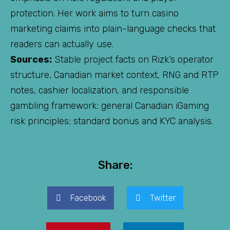
protection. Her work aims to turn casino
marketing claims into plain-language checks that
readers can actually use.
Sources:
Stable project facts on Rizk’s operator
structure, Canadian market context, RNG and RTP
notes, cashier localization, and responsible
gambling framework; general Canadian iGaming
risk principles; standard bonus and KYC analysis.
Share:
Facebook
Twitter