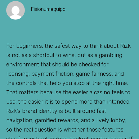
Fisionumequipo
For beginners, the safest way to think about Rizk
is not as a shortcut to wins, but as a gambling
environment that should be checked for
licensing, payment friction, game fairness, and
the controls that help you stop at the right time.
That matters because the easier a casino feels to
use, the easier it is to spend more than intended.
Rizk’s brand identity is built around fast
navigation, gamified rewards, and a lively lobby,
so the real question is whether those features
stay fun without making bankroll control harder. If