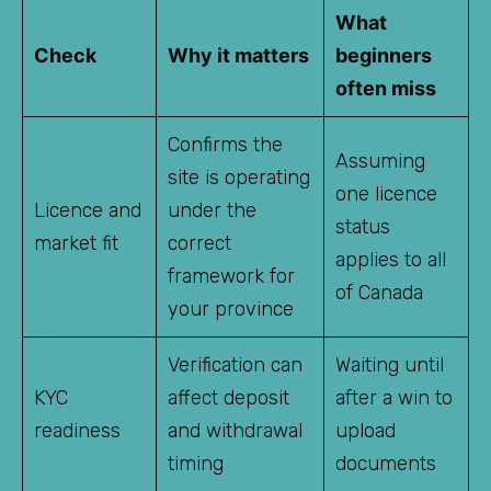
What
Check
Why it matters
beginners
often miss
Confirms the
Assuming
site is operating
one licence
Licence and
under the
status
market fit
correct
applies to all
framework for
of Canada
your province
Verification can
Waiting until
KYC
affect deposit
after a win to
readiness
and withdrawal
upload
timing
documents