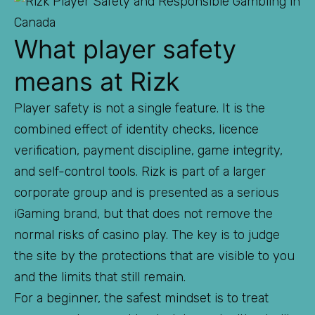
What player safety
means at Rizk
Player safety is not a single feature. It is the
combined effect of identity checks, licence
verification, payment discipline, game integrity,
and self-control tools. Rizk is part of a larger
corporate group and is presented as a serious
iGaming brand, but that does not remove the
normal risks of casino play. The key is to judge
the site by the protections that are visible to you
and the limits that still remain.
For a beginner, the safest mindset is to treat