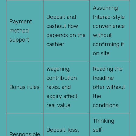
Assuming
Deposit and
Interac-style
Payment
cashout flow
convenience
method
depends on the
without
support
cashier
confirming it
on site
Wagering,
Reading the
contribution
headline
Bonus rules
rates, and
offer without
expiry affect
the
real value
conditions
Thinking
Deposit, loss,
self-
Responsible