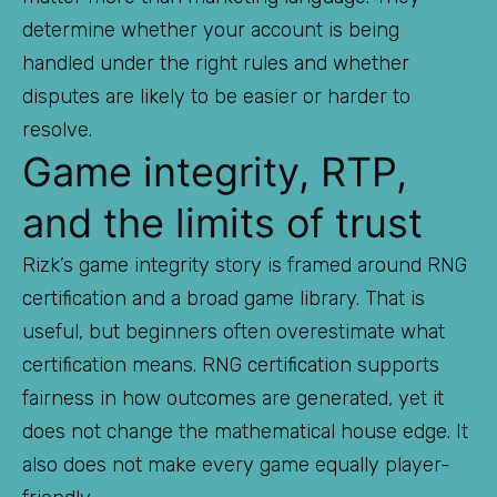
determine whether your account is being
handled under the right rules and whether
disputes are likely to be easier or harder to
resolve.
Game integrity, RTP,
and the limits of trust
Rizk’s game integrity story is framed around RNG
certification and a broad game library. That is
useful, but beginners often overestimate what
certification means. RNG certification supports
fairness in how outcomes are generated, yet it
does not change the mathematical house edge. It
also does not make every game equally player-