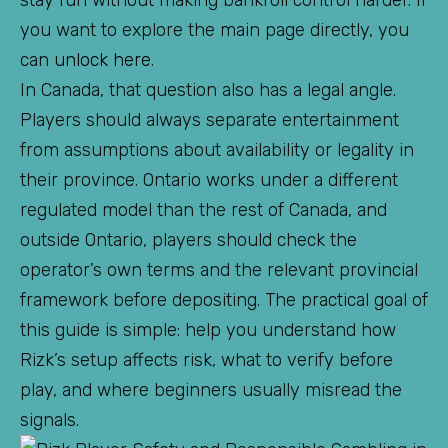
you want to explore the main page directly, you
can
unlock here
.
In Canada, that question also has a legal angle.
Players should always separate entertainment
from assumptions about availability or legality in
their province. Ontario works under a different
regulated model than the rest of Canada, and
outside Ontario, players should check the
operator’s own terms and the relevant provincial
framework before depositing. The practical goal of
this guide is simple: help you understand how
Rizk’s setup affects risk, what to verify before
play, and where beginners usually misread the
signals.