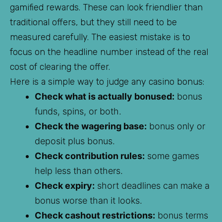
gamified rewards. These can look friendlier than
traditional offers, but they still need to be
measured carefully. The easiest mistake is to
focus on the headline number instead of the real
cost of clearing the offer.
Here is a simple way to judge any casino bonus:
Check what is actually bonused:
bonus
funds, spins, or both.
Check the wagering base:
bonus only or
deposit plus bonus.
Check contribution rules:
some games
help less than others.
Check expiry:
short deadlines can make a
bonus worse than it looks.
Check cashout restrictions:
bonus terms