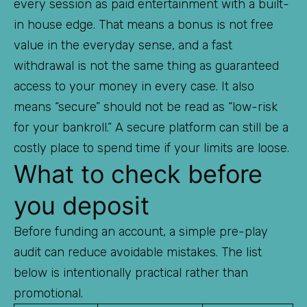
every session as paid entertainment with a built-
in house edge. That means a bonus is not free
value in the everyday sense, and a fast
withdrawal is not the same thing as guaranteed
access to your money in every case. It also
means “secure” should not be read as “low-risk
for your bankroll.” A secure platform can still be a
costly place to spend time if your limits are loose.
What to check before
you deposit
Before funding an account, a simple pre-play
audit can reduce avoidable mistakes. The list
below is intentionally practical rather than
promotional.