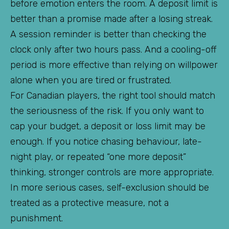
before emotion enters the room. A deposit limit is
better than a promise made after a losing streak.
A session reminder is better than checking the
clock only after two hours pass. And a cooling-off
period is more effective than relying on willpower
alone when you are tired or frustrated.
For Canadian players, the right tool should match
the seriousness of the risk. If you only want to
cap your budget, a deposit or loss limit may be
enough. If you notice chasing behaviour, late-
night play, or repeated “one more deposit”
thinking, stronger controls are more appropriate.
In more serious cases, self-exclusion should be
treated as a protective measure, not a
punishment.