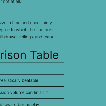
 not at all.
e in time and uncertainty.
egree to which the fine print
ithdrawal ceilings, and manual
rison Table
ealistically beatable
ion volume can finish it
unt toward bonus play