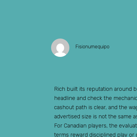
Fisionumequipo
Rich built its reputation around
headline and check the mechanics f
cashout path is clear, and the wa
advertised size is not the same a
For Canadian players, the evalua
terms reward disciplined play or 