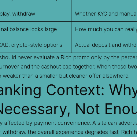
 play, withdraw
Whether KYC and manual 
nal balance looks large
How much you can really
 CAD, crypto-style options
Actual deposit and withdr
 should never evaluate a Rich promo only by the perce
turnover and the cashout cap together. When those two 
weaker than a smaller but cleaner offer elsewhere.
anking Context: Wh
Necessary, Not Eno
y affected by payment convenience. A site can advertise
 withdraw, the overall experience degrades fast. Rich h