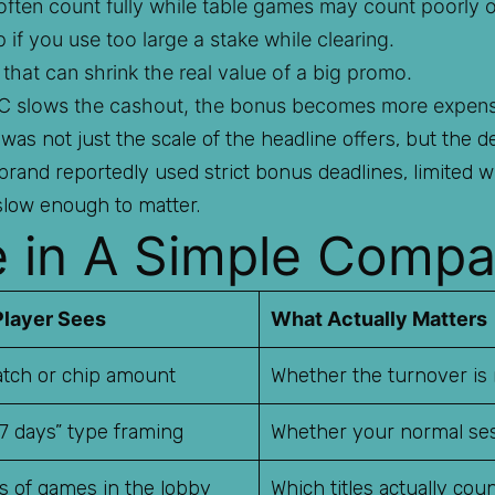
often count fully while table games may count poorly or
 if you use too large a stake while clearing.
that can shrink the real value of a big promo.
C slows the cashout, the bonus becomes more expensiv
was not just the scale of the headline offers, but the d
brand reportedly used strict bonus deadlines, limited w
 slow enough to matter.
 in A Simple Compa
Player Sees
What Actually Matters
tch or chip amount
Whether the turnover is r
 7 days” type framing
Whether your normal sess
 of games in the lobby
Which titles actually co