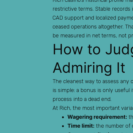
restrictive terms. Stable records 
CAD support and localized payme
ceased operations altogether. Th
be measured in net terms, not pr
How to Judg
Admiring It
The cleanest way to assess any ca
is simple: a bonus is only useful
process into a dead end.
At Rich, the most important varia
Wagering requirement:
th
Time limit:
the number of 