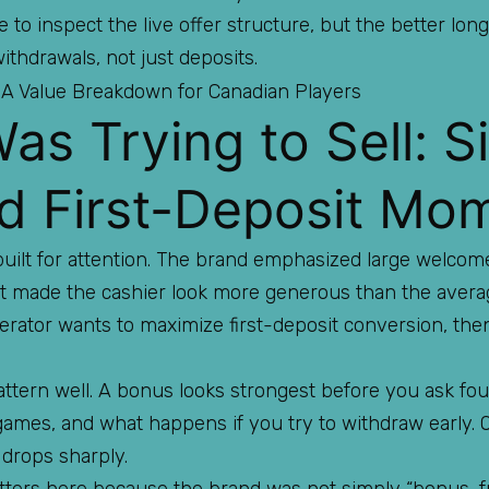
e to inspect the live offer structure, but the better lo
thdrawals, not just deposits.
s Trying to Sell: Si
 and First-Deposit M
built for attention. The brand emphasized large welco
at made the cashier look more generous than the average
erator wants to maximize first-deposit conversion, then
attern well. A bonus looks strongest before you ask f
ames, and what happens if you try to withdraw early. 
 drops sharply.
matters here because the brand was not simply “bonus-fr