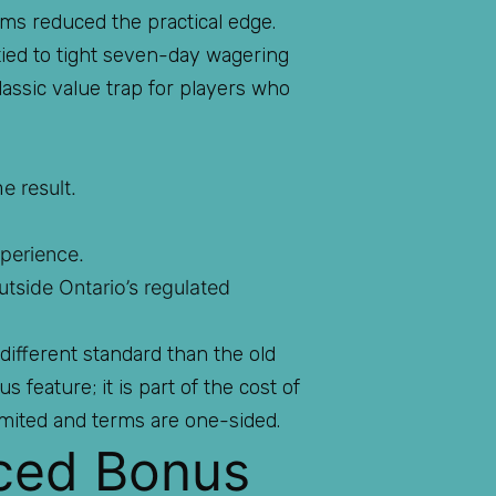
ms reduced the practical edge.
 tied to tight seven-day wagering
lassic value trap for players who
e result.
perience.
tside Ontario’s regulated
 different standard than the old
feature; it is part of the cost of
limited and terms are one-sided.
nced Bonus