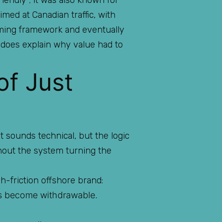
imed at Canadian traffic, with
aming framework and eventually
 does explain why value had to
of Just
t sounds technical, but the logic
thout the system turning the
h-friction offshore brand:
gs become withdrawable.