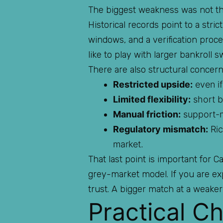
The biggest weakness was not tha
Historical records point to a str
windows, and a verification proce
like to play with larger bankroll s
There are also structural concern
Restricted upside:
even if
Limited flexibility:
short b
Manual friction:
support-m
Regulatory mismatch:
Ric
market.
That last point is important for 
grey-market model. If you are exp
trust. A bigger match at a weaker 
Practical C