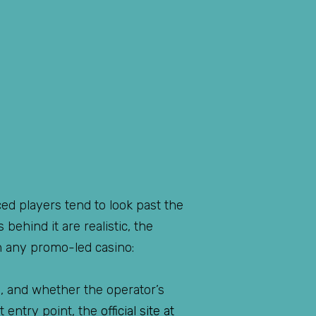
ed players tend to look past the
behind it are realistic, the
th any promo-led casino:
g, and whether the operator’s
t entry point, the
official site at