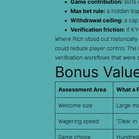
Game contribution:
slots 
Max bet rule:
a hidden trap
Withdrawal ceiling:
a cap 
Verification friction:
if KY
Where Rich stood out historically 
could reduce player control. The 
verification workflows that were
Bonus Value
Assessment Area
What a 
Welcome size
Large ma
Wagering speed
“Clear in
Game choice
Hundreds