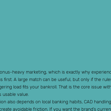
 bonus-heavy marketing, which is exactly why experienc
irst. A large match can be useful, but only if the rules 
gering load fits your bankroll. That is the core issue wi
s usable value.
tion also depends on local banking habits, CAD handlin
create avoidable friction. If you want the brand’s curren