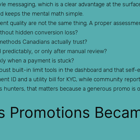
e messaging, which is a clear advantage at the surface 
nd keeps the mental math simple.
t quality are not the same thing. A proper assessmen
thout hidden conversion loss?
methods Canadians actually trust?
predictably, or only after manual review?
ly when a payment is stuck?
obust built-in limit tools in the dashboard and that self
ent ID and a utility bill for KYC, while community repo
nus hunters, that matters because a generous promo is o
’s Promotions Beca