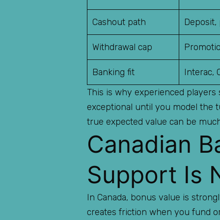
Cashout path
Deposit,
Withdrawal cap
Promotio
Banking fit
Interac,
This is why experienced players
exceptional until you model the 
true expected value can be much 
Canadian B
Support Is 
In Canada, bonus value is strongl
creates friction when you fund or