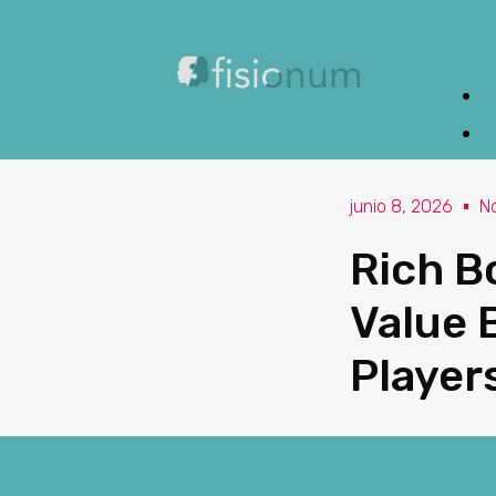
junio 8, 2026
N
Rich B
Value 
Player