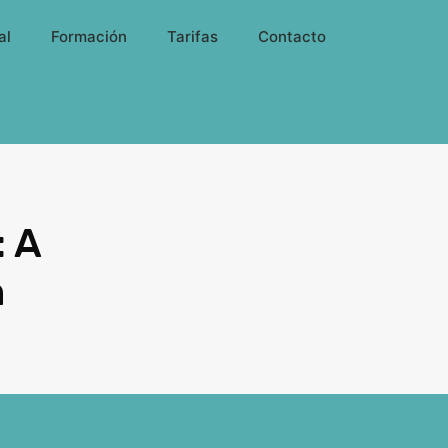
al
Formación
Tarifas
Contacto
 A
n