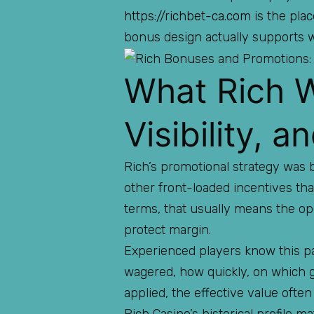
https://richbet-ca.com
is the plac
bonus design actually supports wi
What Rich Wa
Visibility,
Rich’s promotional strategy was 
other front-loaded incentives th
terms, that usually means the op
protect margin.
Experienced players know this p
wagered, how quickly, on which g
applied, the effective value often
Rich Casino’s historical profile 