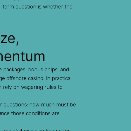
ng-term question is whether the
ze,
omentum
me packages, bonus chips, and
 offshore casino. In practical
 rely on wagering rules to
our questions: how much must be
Once those conditions are
iendly”; it was also known for