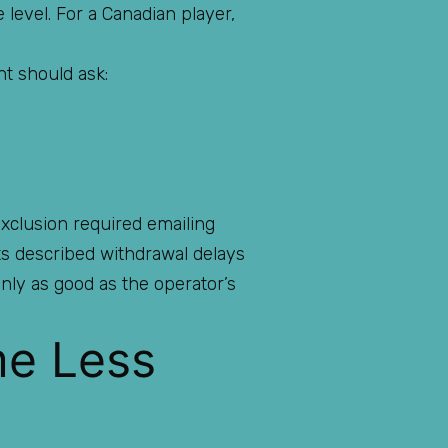
level. For a Canadian player,
t should ask:
-exclusion required emailing
rts described withdrawal delays
nly as good as the operator’s
me Less