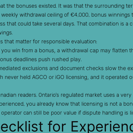
t the bonuses existed. It was that the surrounding ter
ict weekly withdrawal ceiling of €4,000, bonus winnings
ss that could take several days. That combination is a c
wings.
s that matter for responsible evaluation:
 you win from a bonus, a withdrawal cap may flatten th
onus deadlines push rushed play.
ediated exclusions and document checks slow the ex
h never held AGCO or iGO licensing, and it operated ou
Canadian readers. Ontario’s regulated market uses a very
erienced, you already know that licensing is not a bonus 
operator can still be poor value if dispute handling is 
hecklist for Experie