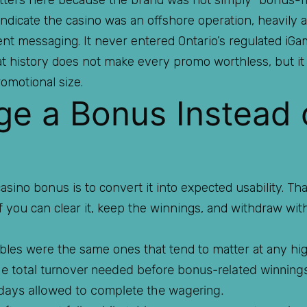
indicate the casino was an offshore operation, heavily a
nt messaging. It never entered Ontario’s regulated iG
at history does not make every promo worthless, but it
omotional size.
e a Bonus Instead 
sino bonus is to convert it into expected usability. Tha
 if you can clear it, keep the winnings, and withdraw wi
bles were the same ones that tend to matter at any hig
e total turnover needed before bonus-related winnin
days allowed to complete the wagering.