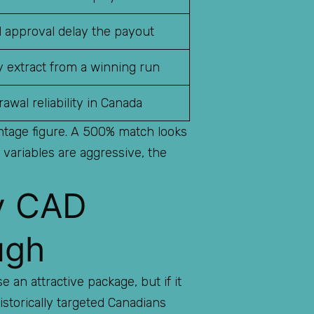
approval delay the payout
 extract from a winning run
awal reliability in Canada
ntage figure. A 500% match looks
variables are aggressive, the
y CAD
ugh
 an attractive package, but if it
istorically targeted Canadians