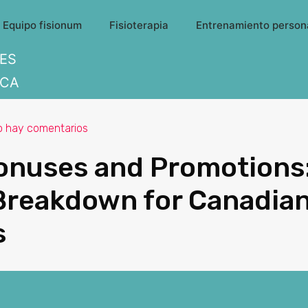
Equipo fisionum
Fisioterapia
Entrenamiento person
ES
CA
o hay comentarios
onuses and Promotions:
Breakdown for Canadia
s