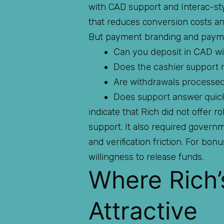
with CAD support and Interac-styl
that reduces conversion costs a
But payment branding and paymen
Can you deposit in CAD wi
Does the cashier support 
Are withdrawals processed 
Does support answer quick
indicate that Rich did not offer r
support. It also required governm
and verification friction. For bo
willingness to release funds.
Where Rich
Attractive