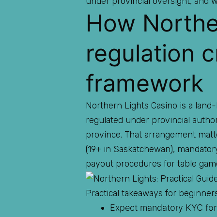
under provincial oversight, and w
How Northe
regulation c
framework
Northern Lights Casino is a lan
regulated under provincial auth
province. That arrangement matter
(19+ in Saskatchewan), mandatory
payout procedures for table game
Practical takeaways for beginners
Expect mandatory KYC for o