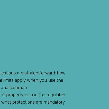
uestions are straightforward: how
cal limits apply when you use the
fs, and common
rt property or use the regulated
, what protections are mandatory