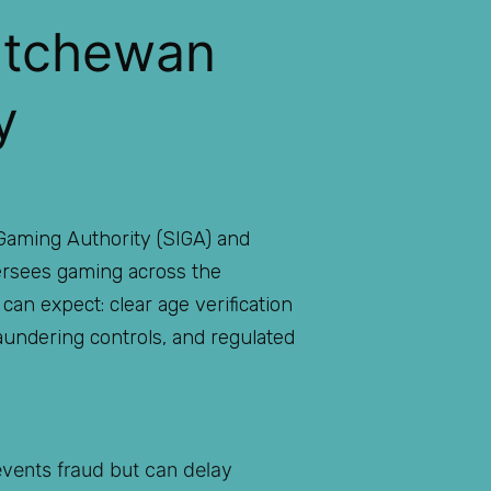
atchewan
y
Gaming Authority (SIGA) and
ersees gaming across the
an expect: clear age verification
aundering controls, and regulated
events fraud but can delay