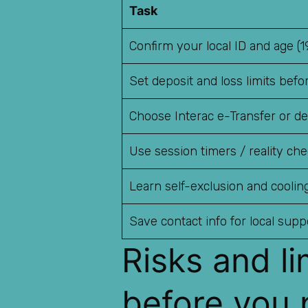
Task
Confirm your local ID and age (1
Set deposit and loss limits befo
Choose Interac e-Transfer or de
Use session timers / reality ch
Learn self-exclusion and coolin
Save contact info for local supp
Risks and l
before you 