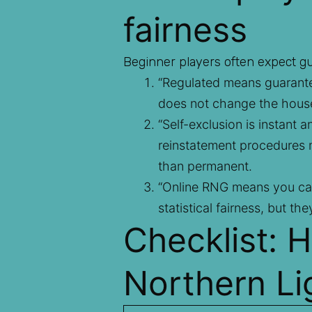
fairness
Beginner players often expect g
“Regulated means guarante
does not change the house 
“Self-exclusion is instant a
reinstatement procedures m
than permanent.
“Online RNG means you ca
statistical fairness, but th
Checklist: H
Northern Li