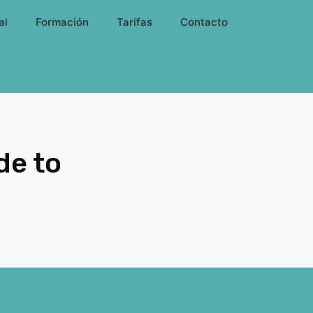
al
Formación
Tarifas
Contacto
de to