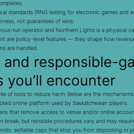
completes.
cal standards (RNG testing for electronic games and au
irness, not guarantees of wins.
nous-run operator and Northern Lights is a physical c
t are policy-level features — they shape how revenu
ons are handled.
s and responsible-g
you’ll encounter
ite of tools to reduce harm. Below are the mechanisms 
acked online platform used by Saskatchewan players.
bans that remove access to venue and/or online accounts
an break, but reinstate procedures vary and may require
limits: settable caps that stop you from depositing or