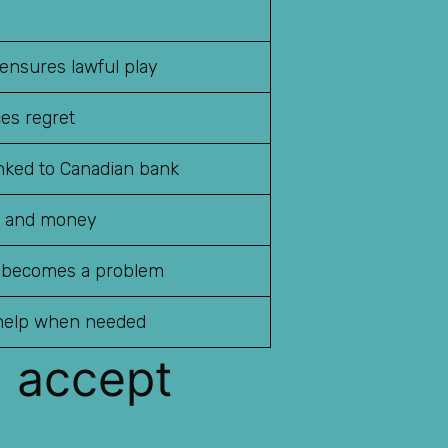
ensures lawful play
es regret
linked to Canadian bank
me and money
ay becomes a problem
l help when needed
d accept