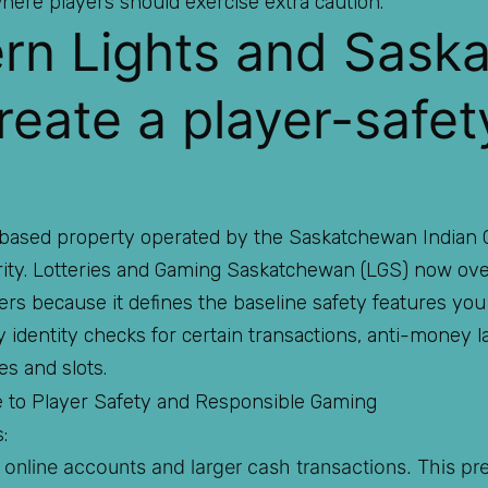
here players should exercise extra caution.
rn Lights and Sask
reate a player-safet
d-based property operated by the Saskatchewan Indian 
ority. Lotteries and Gaming Saskatchewan (LGS) now ov
s because it defines the baseline safety features you c
 identity checks for certain transactions, anti-money l
s and slots.
:
nline accounts and larger cash transactions. This pr