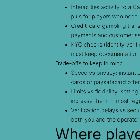
Interac ties activity to a
plus for players who need 
Credit-card gambling transa
payments and customer serv
KYC checks (identity verif
must keep documentation r
Trade-offs to keep in mind:
Speed vs privacy: instant d
cards or paysafecard offer
Limits vs flexibility: sett
increase them — most regul
Verification delays vs secu
both you and the operator
Where playe