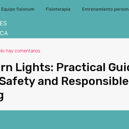
Equipo fisionum
Fisioterapia
Entrenamiento person
ES
CA
No hay comentarios
rn Lights: Practical Gui
 Safety and Responsible
g