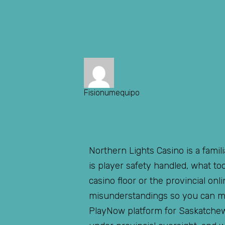
Fisionumequipo
Northern Lights Casino is a fami
is player safety handled, what to
casino floor or the provincial o
misunderstandings so you can ma
PlayNow platform for Saskatchewa