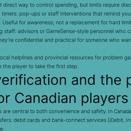
 direct way to control spending, but limits require disci
 timers: pop-ups or staff interventions that remind y
Useful for awareness; not a replacement for hard limit
g staff: advisors or GameSense-style personnel who ca
They’re confidential and practical for someone who wa
 local helplines and provincial resources for problem g
 the player to take the first step.
rification and the p
for Canadian players
are central to both convenience and safety. In Canada, 
nsfers; debit cards and bank-connect services (iDebit, 
e: