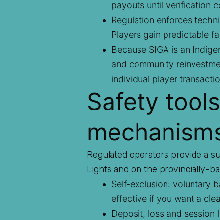
payouts until verification 
Regulation enforces techni
Players gain predictable fa
Because SIGA is an Indige
and community reinvestmen
individual player transacti
Safety tool
mechanisms 
Regulated operators provide a su
Lights and on the provincially-b
Self-exclusion: voluntary 
effective if you want a cle
Deposit, loss and session 