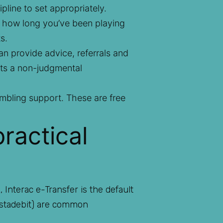
pline to set appropriately.
ou how long you’ve been playing
s.
n provide advice, referrals and
nts a non-judgmental
ambling support. These are free
ractical
Interac e-Transfer is the default
Instadebit) are common