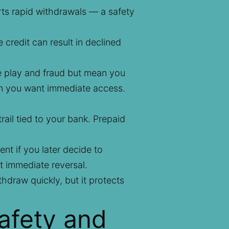
rts rapid withdrawals — a safety
 credit can result in declined
ge play and fraud but mean you
en you want immediate access.
rail tied to your bank. Prepaid
.
ent if you later decide to
t immediate reversal.
thdraw quickly, but it protects
afety and