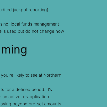
dited jackpot reporting).
asino, local funds management
e is used but do not change how
aming
you’re likely to see at Northern
 for a defined period. It’s
 an active re-application.
 playing beyond pre-set amounts