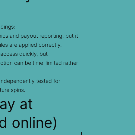
dings:
cs and payout reporting, but it
es are applied correctly.
g access quickly, but
ction can be time-limited rather
ndependently tested for
ture spins.
ay at
d online)