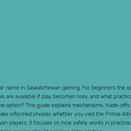
liar name in Saskatchewan gaming. For beginners the q
ols are available if play becomes risky, and what practi
nline option? This guide explains mechanisms, trade-of
ke informed choices whether you visit the Prince Albe
n players. It focuses on how safety works in practice