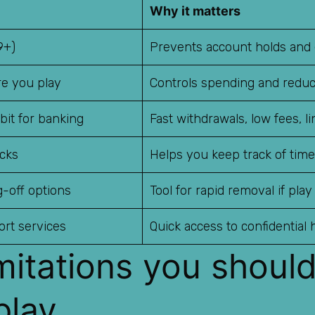
Why it matters
9+)
Prevents account holds and 
re you play
Controls spending and reduc
bit for banking
Fast withdrawals, low fees, 
ecks
Helps you keep track of ti
g-off options
Tool for rapid removal if pl
ort services
Quick access to confidentia
imitations you shoul
play