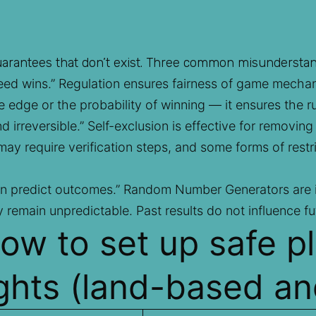
uarantees that don’t exist. Three common misunderstan
ed wins.” Regulation ensures fairness of game mechani
edge or the probability of winning — it ensures the rul
nd irreversible.” Self-exclusion is effective for removin
ay require verification steps, and some forms of restri
n predict outcomes.” Random Number Generators are i
ey remain unpredictable. Past results do not influence fu
ow to set up safe pl
ghts (land-based an