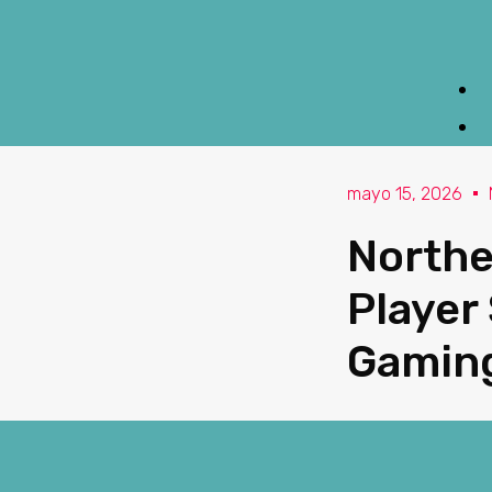
mayo 15, 2026
Northe
Player
Gamin