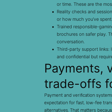
or time. These are the most
Reality checks and session
or how much you’ve spent. 
Trained responsible-gamin
brochures on safer play. 
conversation.
Third-party support links:
and confidential but require
Payments, ve
trade-offs 
Payment and verification systems 
expectation for fast, low-fee tra
alternatives. That matters becaus