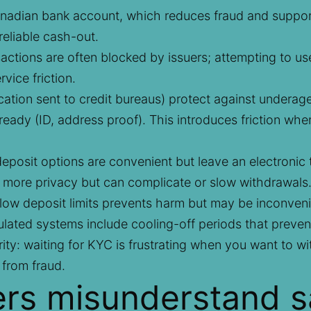
 Canadian bank account, which reduces fraud and suppo
reliable cash-out.
ctions are often blocked by issuers; attempting to use
ice friction.
ication sent to credit bureaus) protect against undera
eady (ID, address proof). This introduces friction wh
eposit options are convenient but leave an electronic t
 more privacy but can complicate or slow withdrawals
ing low deposit limits prevents harm but may be inconveni
ated systems include cooling-off periods that preven
rity: waiting for KYC is frustrating when you want to wi
 from fraud.
rs misunderstand s