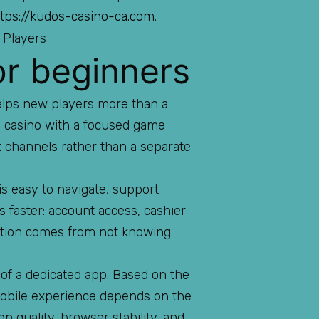
https://kudos-casino-ca.com
.
or beginners
helps new players more than a
d casino with a focused game
t channels rather than a separate
is easy to navigate, support
s faster: account access, cashier
ration comes from not knowing
 of a dedicated app. Based on the
 mobile experience depends on the
 quality, browser stability, and