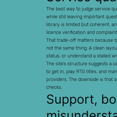
The best way to judge service qua
while still leaving important que
library is limited but coherent, 
licence verification and complain
That trade-off matters because b
not the same thing. A clean layou
status, or understand a stalled w
The site’s structure suggests a c
to get in, play RTG titles, and 
providers. The downside is that
checks.
Support, b
misunderst