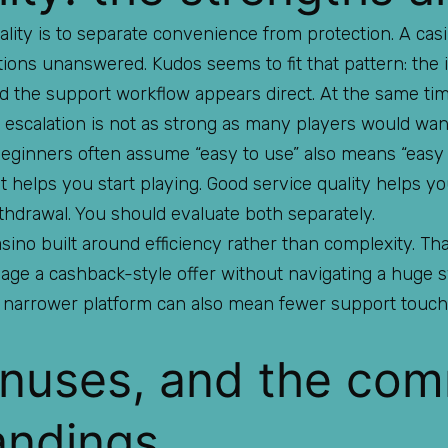
lity is to separate convenience from protection. A cas
stions unanswered. Kudos seems to fit that pattern: the 
and the support workflow appears direct. At the same ti
t escalation is not as strong as many players would wan
eginners often assume “easy to use” also means “easy 
t helps you start playing. Good service quality helps yo
ithdrawal. You should evaluate both separately.
asino built around efficiency rather than complexity. Th
manage a cashback-style offer without navigating a huge
 a narrower platform can also mean fewer support touc
onuses, and the co
andings