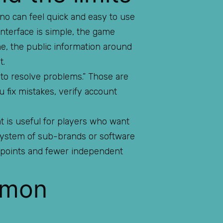
ino can feel quick and easy to use
interface is simple, the game
me, the public information around
t.
to resolve problems.” Those are
u fix mistakes, verify account
at is useful for players who want
 system of sub-brands or software
hpoints and fewer independent
mmon