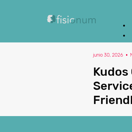
junio 30, 2026
Kudos 
Servic
Friend