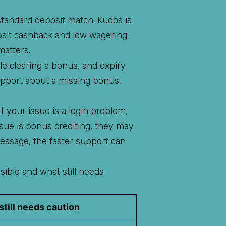
standard deposit match. Kudos is
osit cashback and low wagering
matters.
le clearing a bonus, and expiry
upport about a missing bonus,
your issue is a login problem,
ssue is bonus crediting, they may
ssage, the faster support can
ible and what still needs
till needs caution