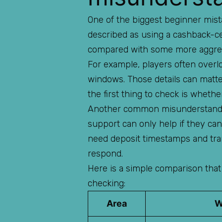
One of the biggest beginner mist
described as using a cashback-ce
compared with some more aggressi
For example, players often overlo
windows. Those details can matte
the first thing to check is whethe
Another common misunderstanding
support can only help if they can
need deposit timestamps and tra
respond.
Here is a simple comparison that
checking:
Area
W