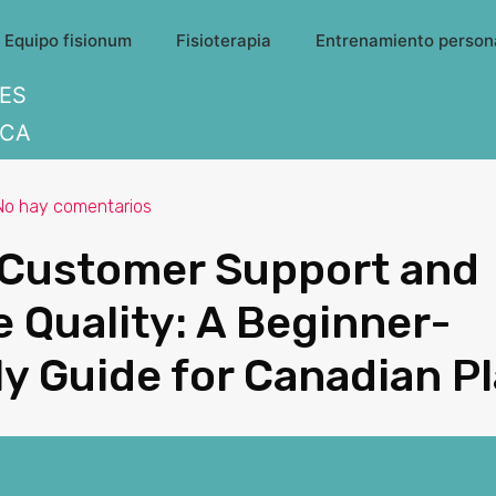
Equipo fisionum
Fisioterapia
Entrenamiento person
ES
CA
No hay comentarios
Customer Support and
e Quality: A Beginner-
ly Guide for Canadian P