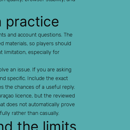
 practice
nts and account questions. The
ed materials, so players should
limitation, especially for
olve an issue. If you are asking
d specific. Include the exact
s the chances of a useful reply.
raçao licence, but the reviewed
hat does not automatically prove
ully rather than casually.
nd the limits