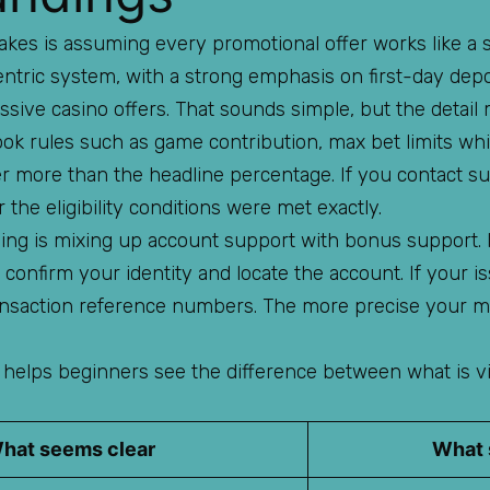
akes is assuming every promotional offer works like a 
ntric system, with a strong emphasis on first-day dep
ve casino offers. That sounds simple, but the detail 
ok rules such as game contribution, max bet limits whi
r more than the headline percentage. If you contact s
r the eligibility conditions were met exactly.
 is mixing up account support with bonus support. If 
 confirm your identity and locate the account. If your i
nsaction reference numbers. The more precise your me
 helps beginners see the difference between what is vis
hat seems clear
What s