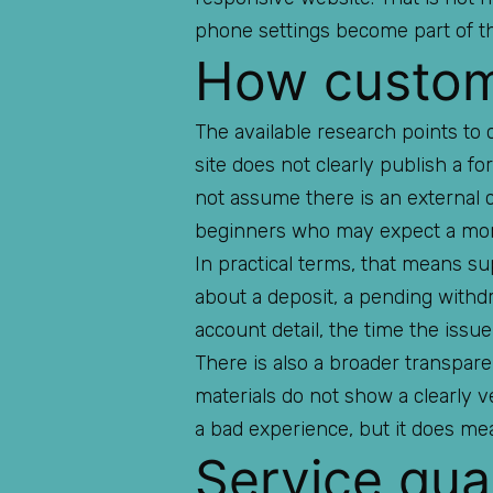
phone settings become part of t
How custome
The available research points to
site does not clearly publish a f
not assume there is an external co
beginners who may expect a more
In practical terms, that means sup
about a deposit, a pending withd
account detail, the time the iss
There is also a broader transpa
materials do not show a clearly v
a bad experience, but it does mea
Service qual