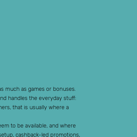
rs as much as games or bonuses.
and handles the everyday stuff:
ers, that is usually where a
eem to be available, and where
e setup, cashback-led promotions,