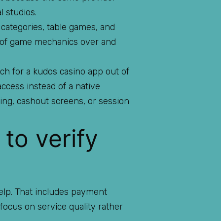
l studios.
 categories, table games, and
le of game mechanics over and
h for a kudos casino app out of
ccess instead of a native
ing, cashout screens, or session
to verify
help. That includes payment
focus on service quality rather