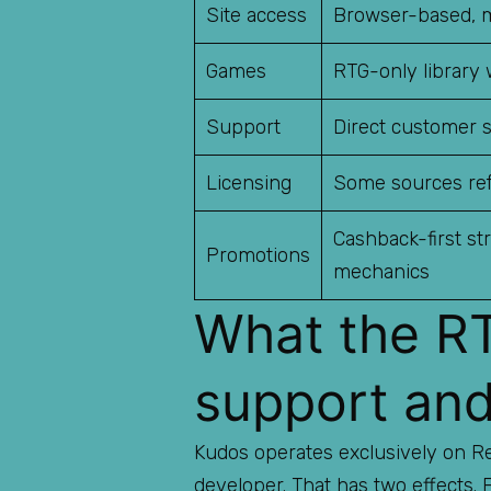
Site access
Browser-based, m
Games
RTG-only library 
Support
Direct customer s
Licensing
Some sources ref
Cashback-first str
Promotions
mechanics
What the R
support and
Kudos operates exclusively on R
developer. That has two effects.