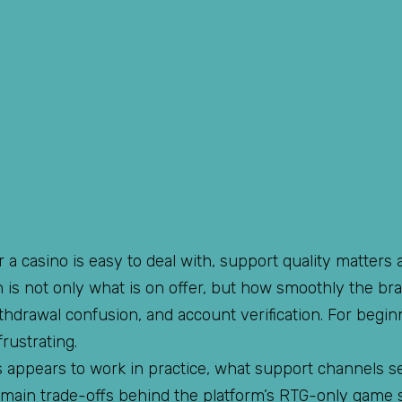
r a casino is easy to deal with, support quality matte
n is not only what is on offer, but how smoothly the br
thdrawal confusion, and account verification. For beginn
frustrating.
 appears to work in practice, what support channels s
the main trade-offs behind the platform’s RTG-only gam