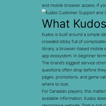
and mobile browser access. If you
What Kudos 
Kudos is built around a simple i
crowded lobby full of complicat
library, a browser-based mobile 
app ecosystem. In beginner terms
The brand’s biggest service stren
questions often drop before they 
pages, promotions, and game cat
where to look.
For Canadian players, this matte
available information, Kudos doe
responsive website. That is not n