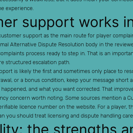
he experience.
r support works in
 customer support as the main route for player complai
ormal Alternative Dispute Resolution body in the review
mplaints process ready to step in. That is an important 
 structured escalation path.
port is likely the first and sometimes only place to res
rawal, or a bonus condition, keep your message short an
ue happened, and what you want corrected. That improve
rency concern worth noting. Some sources mention a Cu
erifiable licence number on the website. For a player, t
n you should treat licensing and dispute handling caref
ity: the strengths a