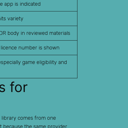
e app is indicated
its variety
ADR body in reviewed materials
le licence number is shown
especially game eligibility and
 for
 library comes from one
ent because the same provider