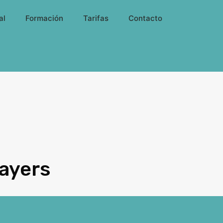
al
Formación
Tarifas
Contacto
layers