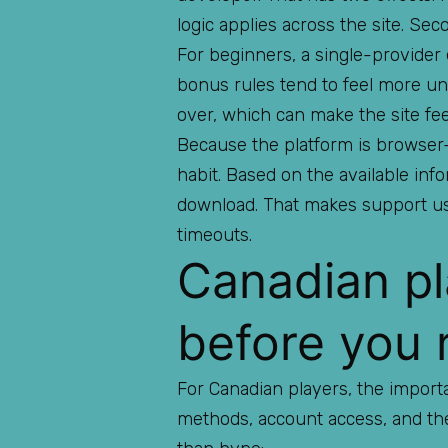
logic applies across the site. Sec
For beginners, a single-provider 
bonus rules tend to feel more un
over, which can make the site feel
Because the platform is browser
habit. Based on the available inf
download. That makes support use
timeouts.
Canadian pla
before you 
For Canadian players, the importa
methods, account access, and the