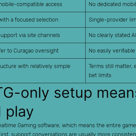
obile-compatible access
No dedicated mobil
with a focused selection
Single-provider lim
upport via site channels
No clearly stated 
er to Curaçao oversight
No easily verifiab
ucture with relatively simple
Terms still matter, 
bet limits
TG-only setup means
 play
ealtime Gaming software, which means the entire game
 First, support conversations are usually more consist