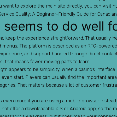
 want to explore the main site directly, you can
visit 
seems to do well f
dea: keep the experience straightforward. That usually 
ed menus. The platform is described as an RTG-powere
experience, and support handled through direct contac
, that means fewer moving parts to learn.
gth appears to be simplicity. When a casino’s interface 
even start. Players can usually find the important area
egories. That matters because a lot of customer frust
rs even more if you are using a mobile browser instead
s not offer a downloadable iOS or Android app, so the
ecessarily a weakness, but it does mean your connection