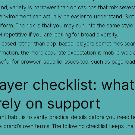
ond, variety is narrower than on casinos that mix severa
environment can actually be easier to understand. Slot
iform. The risk is that you may run into the same sty
 repetitive if you are looking for broad diversity.
-based rather than app-based, players sometimes searc
ormation, the more accurate expectation is mobile web a
ful for browser-specific issues too, such as page load
yer checklist: what 
rely on support
nt habit is to verify practical details before you need 
 brand’s own terms. The following checklist keeps the 