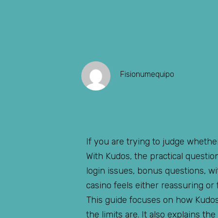
Fisionumequipo
If you are trying to judge whethe
With Kudos, the practical questio
login issues, bonus questions, wi
casino feels either reassuring or 
This guide focuses on how Kudos
the limits are. It also explains 