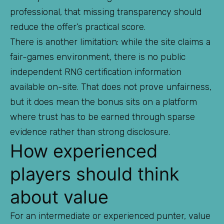
professional, that missing transparency should
reduce the offer’s practical score.
There is another limitation: while the site claims a
fair-games environment, there is no public
independent RNG certification information
available on-site. That does not prove unfairness,
but it does mean the bonus sits on a platform
where trust has to be earned through sparse
evidence rather than strong disclosure.
How experienced
players should think
about value
For an intermediate or experienced punter, value