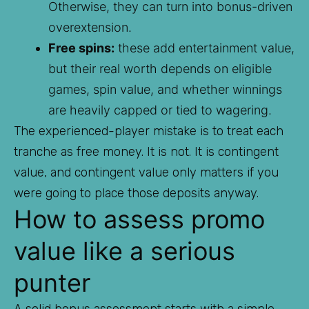
Otherwise, they can turn into bonus-driven
overextension.
Free spins:
these add entertainment value,
but their real worth depends on eligible
games, spin value, and whether winnings
are heavily capped or tied to wagering.
The experienced-player mistake is to treat each
tranche as free money. It is not. It is contingent
value, and contingent value only matters if you
were going to place those deposits anyway.
How to assess promo
value like a serious
punter
A solid bonus assessment starts with a simple