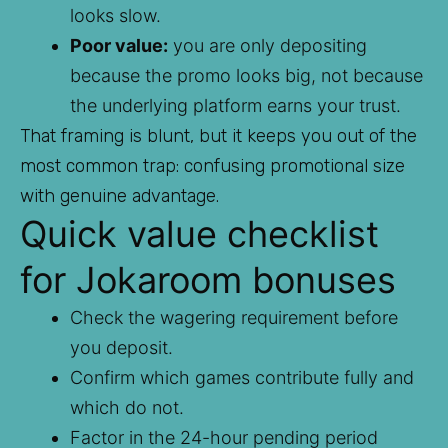
looks slow.
Poor value:
you are only depositing
because the promo looks big, not because
the underlying platform earns your trust.
That framing is blunt, but it keeps you out of the
most common trap: confusing promotional size
with genuine advantage.
Quick value checklist
for Jokaroom bonuses
Check the wagering requirement before
you deposit.
Confirm which games contribute fully and
which do not.
Factor in the 24-hour pending period