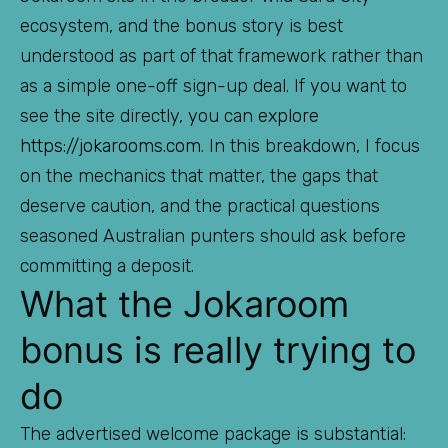
ecosystem, and the bonus story is best
understood as part of that framework rather than
as a simple one-off sign-up deal. If you want to
see the site directly, you can
explore
https://jokarooms.com
. In this breakdown, I focus
on the mechanics that matter, the gaps that
deserve caution, and the practical questions
seasoned Australian punters should ask before
committing a deposit.
What the Jokaroom
bonus is really trying to
do
The advertised welcome package is substantial: