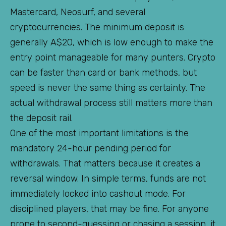
Mastercard, Neosurf, and several
cryptocurrencies. The minimum deposit is
generally A$20, which is low enough to make the
entry point manageable for many punters. Crypto
can be faster than card or bank methods, but
speed is never the same thing as certainty. The
actual withdrawal process still matters more than
the deposit rail.
One of the most important limitations is the
mandatory 24-hour pending period for
withdrawals. That matters because it creates a
reversal window. In simple terms, funds are not
immediately locked into cashout mode. For
disciplined players, that may be fine. For anyone
prone to second-guessing or chasing a session, it