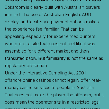
Jokaroom is clearly built with Australian players
in mind. The use of Australian English, AUD
display, and local-style payment options makes
the experience feel familiar. That can be
appealing, especially for experienced punters
who prefer a site that does not feel like it was
assembled for a different market and then
translated badly. But familiarity is not the same as
regulatory protection.
Under the Interactive Gambling Act 2001,
offshore online casinos cannot legally offer real-
money casino services to people in Australia.
That does not make the player the offender, but it
does mean the operator sits in a restricted legal