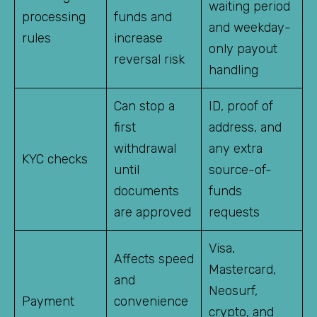
waiting period
processing
funds and
and weekday-
rules
increase
only payout
reversal risk
handling
Can stop a
ID, proof of
first
address, and
withdrawal
any extra
KYC checks
until
source-of-
documents
funds
are approved
requests
Visa,
Affects speed
Mastercard,
and
Neosurf,
Payment
convenience
crypto, and