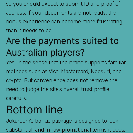
so you should expect to submit ID and proof of
address. If your documents are not ready, the
bonus experience can become more frustrating
than it needs to be.
Are the payments suited to
Australian players?
Yes, in the sense that the brand supports familiar
methods such as Visa, Mastercard, Neosurf, and
crypto. But convenience does not remove the
need to judge the site’s overall trust profile
carefully.
Bottom line
Jokaroom’s bonus package is designed to look
substantial, and in raw promotional terms it does.