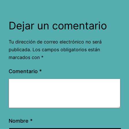
Dejar un comentario
Tu dirección de correo electrónico no será
publicada.
Los campos obligatorios están
marcados con
*
Comentario
*
Nombre
*