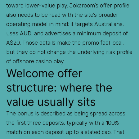
toward lower-value play. Jokaroom’s offer profile
also needs to be read with the site’s broader
operating model in mind: it targets Australians,
uses AUD, and advertises a minimum deposit of
A$20. Those details make the promo feel local,
but they do not change the underlying risk profile
of offshore casino play.
Welcome offer
structure: where the
value usually sits
The bonus is described as being spread across
the first three deposits, typically with a 100%
match on each deposit up to a stated cap. That