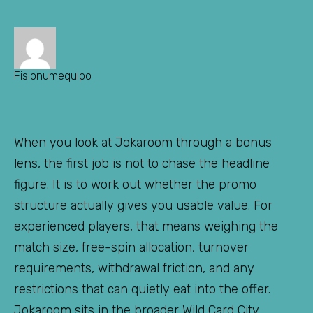
Fisionumequipo
When you look at Jokaroom through a bonus
lens, the first job is not to chase the headline
figure. It is to work out whether the promo
structure actually gives you usable value. For
experienced players, that means weighing the
match size, free-spin allocation, turnover
requirements, withdrawal friction, and any
restrictions that can quietly eat into the offer.
Jokaroom sits in the broader Wild Card City