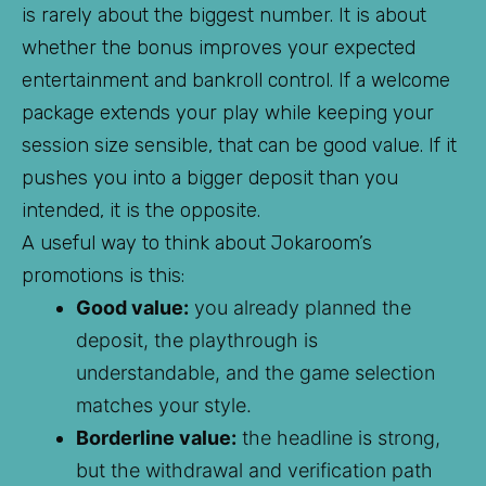
is rarely about the biggest number. It is about
whether the bonus improves your expected
entertainment and bankroll control. If a welcome
package extends your play while keeping your
session size sensible, that can be good value. If it
pushes you into a bigger deposit than you
intended, it is the opposite.
A useful way to think about Jokaroom’s
promotions is this:
Good value:
you already planned the
deposit, the playthrough is
understandable, and the game selection
matches your style.
Borderline value:
the headline is strong,
but the withdrawal and verification path