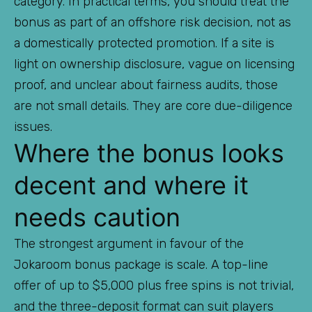
category. In practical terms, you should treat the
bonus as part of an offshore risk decision, not as
a domestically protected promotion. If a site is
light on ownership disclosure, vague on licensing
proof, and unclear about fairness audits, those
are not small details. They are core due-diligence
issues.
Where the bonus looks
decent and where it
needs caution
The strongest argument in favour of the
Jokaroom bonus package is scale. A top-line
offer of up to $5,000 plus free spins is not trivial,
and the three-deposit format can suit players