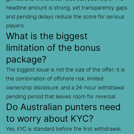
headline amount is strong, yet transparency gaps
and pending delays reduce the score for serious
players.
What is the biggest
limitation of the bonus
package?
The biggest issue is not the size of the offer; it is
the combination of offshore risk, limited
ownership disclosure, and a 24-hour withdrawal
pending period that leaves room for reversal.
Do Australian punters need
to worry about KYC?
Yes. KYC is standard before the first withdrawal,