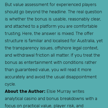
But value assessment for experienced players
should go beyond the headline. The real question
is whether the bonus is usable, reasonably clear,
and attached to a platform you are comfortable
trusting. Here, the answer is mixed. The offer
structure is familiar and localised for Australia, yet
the transparency issues, offshore legal context,
and withdrawal friction all matter. If you treat the
bonus as entertainment with conditions rather
than guaranteed value, you will read it more
accurately and avoid the usual disappointment
cycle.
About the Author:
Elsie Murray writes
analytical casino and bonus breakdowns with a
focus on practical value, player risk, and