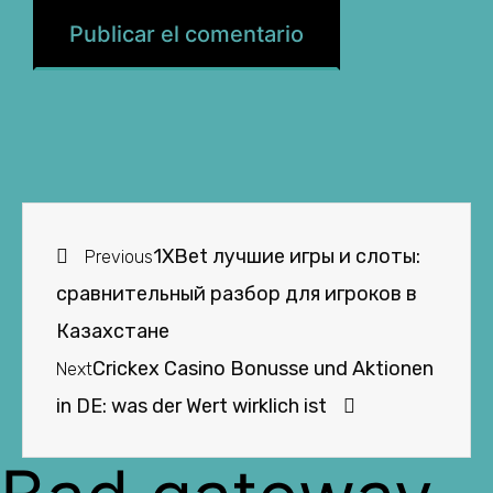
1XBet лучшие игры и слоты:
Previous
сравнительный разбор для игроков в
Казахстане
Crickex Casino Bonusse und Aktionen
Next
in DE: was der Wert wirklich ist