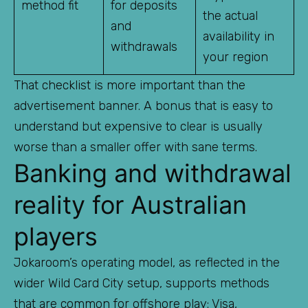
method fit
for deposits
the actual
and
availability in
withdrawals
your region
That checklist is more important than the
advertisement banner. A bonus that is easy to
understand but expensive to clear is usually
worse than a smaller offer with sane terms.
Banking and withdrawal
reality for Australian
players
Jokaroom’s operating model, as reflected in the
wider Wild Card City setup, supports methods
that are common for offshore play: Visa,