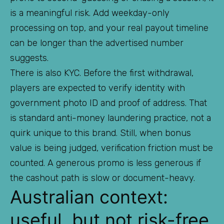
is a meaningful risk. Add weekday-only
processing on top, and your real payout timeline
can be longer than the advertised number
suggests.
There is also KYC. Before the first withdrawal,
players are expected to verify identity with
government photo ID and proof of address. That
is standard anti-money laundering practice, not a
quirk unique to this brand. Still, when bonus
value is being judged, verification friction must be
counted. A generous promo is less generous if
the cashout path is slow or document-heavy.
Australian context:
useful, but not risk-free