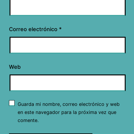
Correo electrónico
*
Web
Guarda mi nombre, correo electrónico y web
en este navegador para la próxima vez que
comente.