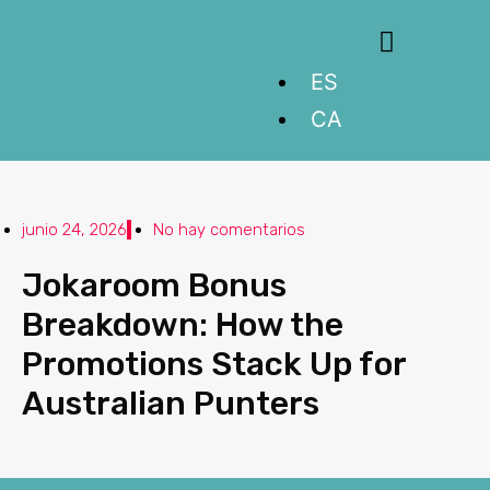
Equipo fisionum
Entrenamiento personal
ES
CA
junio 24, 2026
No hay comentarios
Jokaroom Bonus
Breakdown: How the
Promotions Stack Up for
Australian Punters