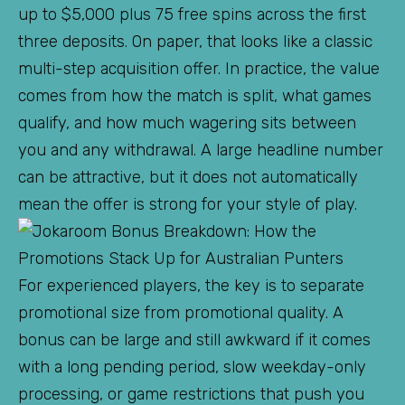
up to $5,000 plus 75 free spins across the first
three deposits. On paper, that looks like a classic
multi-step acquisition offer. In practice, the value
comes from how the match is split, what games
qualify, and how much wagering sits between
you and any withdrawal. A large headline number
can be attractive, but it does not automatically
mean the offer is strong for your style of play.
For experienced players, the key is to separate
promotional size from promotional quality. A
bonus can be large and still awkward if it comes
with a long pending period, slow weekday-only
processing, or game restrictions that push you