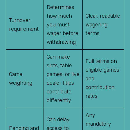
Determines
how much
Clear, readable
Turnover
you must
wagering
requirement
wager before
terms
withdrawing
Can make
Full terms on
slots, table
eligible games
Game
games, or live
and
weighting
dealer titles
contribution
contribute
rates
differently
Any
Can delay
mandatory
Pending and
access to