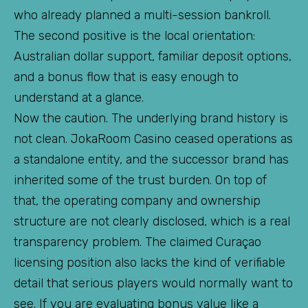
who already planned a multi-session bankroll.
The second positive is the local orientation:
Australian dollar support, familiar deposit options,
and a bonus flow that is easy enough to
understand at a glance.
Now the caution. The underlying brand history is
not clean. JokaRoom Casino ceased operations as
a standalone entity, and the successor brand has
inherited some of the trust burden. On top of
that, the operating company and ownership
structure are not clearly disclosed, which is a real
transparency problem. The claimed Curaçao
licensing position also lacks the kind of verifiable
detail that serious players would normally want to
see. If you are evaluating bonus value like a