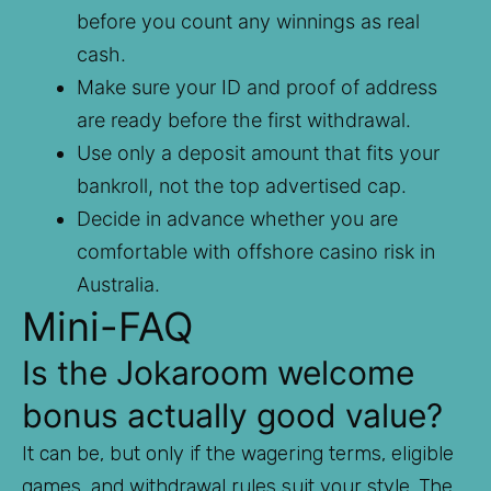
before you count any winnings as real
cash.
Make sure your ID and proof of address
are ready before the first withdrawal.
Use only a deposit amount that fits your
bankroll, not the top advertised cap.
Decide in advance whether you are
comfortable with offshore casino risk in
Australia.
Mini-FAQ
Is the Jokaroom welcome
bonus actually good value?
It can be, but only if the wagering terms, eligible
games, and withdrawal rules suit your style. The