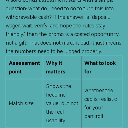
question: what do I need to do to turn this into
withdrawable cash? If the answer is “deposit,
wager, wait, verify, and hope the rules stay
friendly,” then the promo is a costed opportunity,
not a gift. That does not make it bad. It just means
the numbers need to be judged properly.
Assessment
Why it
What to look
point
matters
for
Shows the
Whether the
headline
cap is realistic
Match size
value, but not
for your
the real
bankroll
usability