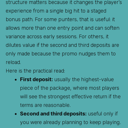
structure matters because it changes the player’s
experience from a single big hit to a staged
bonus path. For some punters, that is useful: it
allows more than one entry point and can soften
variance across early sessions. For others, it
dilutes value if the second and third deposits are
only made because the promo nudges them to
reload.
Here is the practical read:
First deposit:
usually the highest-value
piece of the package, where most players
will see the strongest effective return if the
terms are reasonable.
Second and third deposits:
useful only if
you were already planning to keep playing.