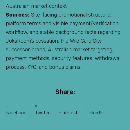
Australian market context.
Sources:
Site-facing promotional structure,
platform terms and visible payment/verification
workflow, and stable background facts regarding
JokaRoom’s cessation, the Wild Card City
successor brand, Australian market targeting,
payment methods, security features, withdrawal
process, KYC, and bonus claims.
Share:
Facebook
Twitter
Pinterest
LinkedIn