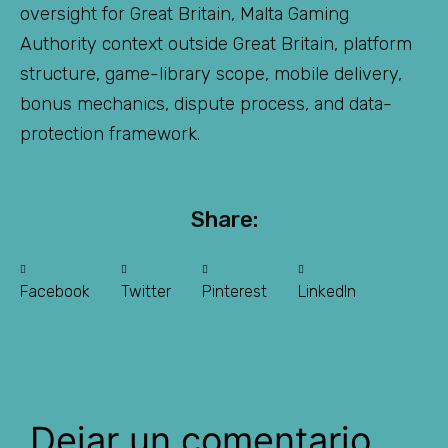
oversight for Great Britain, Malta Gaming
Authority context outside Great Britain, platform
structure, game-library scope, mobile delivery,
bonus mechanics, dispute process, and data-
protection framework.
Share:
Facebook
Twitter
Pinterest
LinkedIn
Dejar un comentario