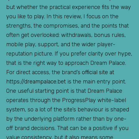
but whether the practical experience fits the way
you like to play. In this review, I focus on the
strengths, the compromises, and the points that
often get overlooked: withdrawals, bonus rules,
mobile play, support, and the wider player-
reputation picture. If you prefer clarity over hype,
that is the right way to approach Dream Palace.
For direct access, the brand’s
official site at
https://dreampalace.bet
is the main entry point.
One useful starting point is that Dream Palace
operates through the ProgressPlay white-label
system, so a lot of the site’s behaviour is shaped
by the underlying platform rather than by one-
off brand decisions. That can be a positive if you
value consistency, but it also means some