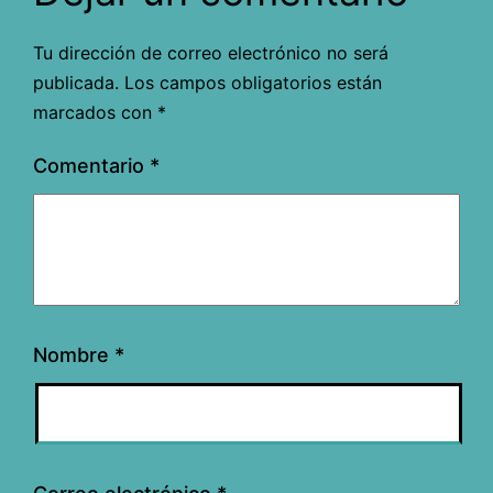
Tu dirección de correo electrónico no será
publicada.
Los campos obligatorios están
marcados con
*
Comentario
*
Nombre
*