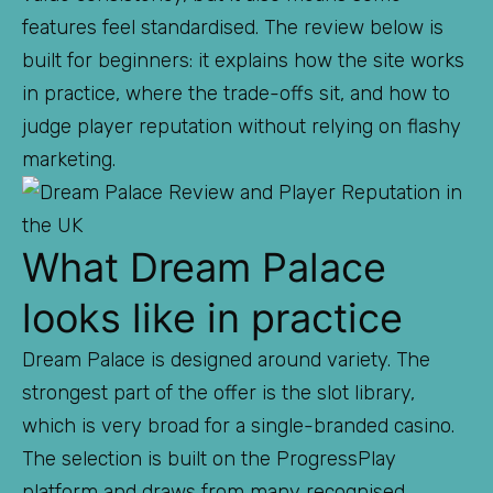
features feel standardised. The review below is
built for beginners: it explains how the site works
in practice, where the trade-offs sit, and how to
judge player reputation without relying on flashy
marketing.
What Dream Palace
looks like in practice
Dream Palace is designed around variety. The
strongest part of the offer is the slot library,
which is very broad for a single-branded casino.
The selection is built on the ProgressPlay
platform and draws from many recognised