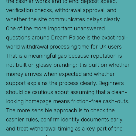
the cashier works end to end: deposit speed,
verification checks, withdrawal approval, and
whether the site communicates delays clearly.
One of the more important unanswered
questions around Dream Palace is the exact real-
world withdrawal processing time for UK users.
That is a meaningful gap because reputation is
not built on glossy branding; it is built on whether
money arrives when expected and whether
support explains the process clearly. Beginners
should be cautious about assuming that a clean-
looking homepage means friction-free cash-outs.
The more sensible approach is to check the
cashier rules, confirm identity documents early,
and treat withdrawal timing as a key part of the