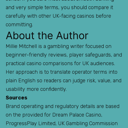
and very simple terms, you should compare it
carefully with other UK-facing casinos before
committing.
About the Author
Millie Mitchell is a gambling writer focused on
beginner-friendly reviews, player safeguards, and
practical casino comparisons for UK audiences.
Her approach is to translate operator terms into
plain English so readers can judge risk, value, and
usability more confidently.
Sources
Brand operating and regulatory details are based
on the provided for Dream Palace Casino,
ProgressPlay Limited, UK Gambling Commission