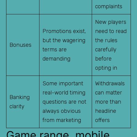
complaints
New players
Promotions exist,
need to read
but the wagering
the rules
Bonuses
terms are
carefully
demanding
before
opting in
Some important
Withdrawals
real-world timing
can matter
Banking
questions are not
more than
clarity
always obvious
headline
from marketing
offers
Game range, mobile