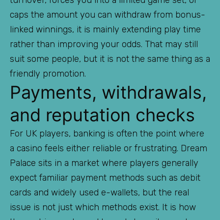
turnover, forces you into a limited game set, or
caps the amount you can withdraw from bonus-
linked winnings, it is mainly extending play time
rather than improving your odds. That may still
suit some people, but it is not the same thing as a
friendly promotion.
Payments, withdrawals,
and reputation checks
For UK players, banking is often the point where
a casino feels either reliable or frustrating. Dream
Palace sits in a market where players generally
expect familiar payment methods such as debit
cards and widely used e-wallets, but the real
issue is not just which methods exist. It is how