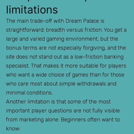
limitations
The main trade-off with Dream Palace is
straightforward: breadth versus friction. You get a
large and varied gaming environment, but the
bonus terms are not especially forgiving, and the
site does not stand out as a low-friction banking
specialist. That makes it more suitable for players
who want a wide choice of games than for those
who care most about simple withdrawals and
minimal conditions.
Another limitation is that some of the most
important player questions are not fully visible
from marketing alone. Beginners often want to
know: