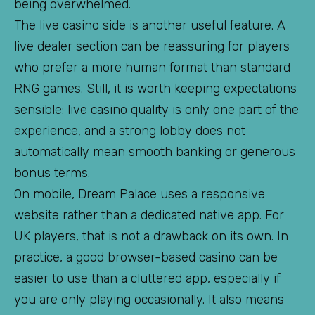
being overwhelmed.
The live casino side is another useful feature. A
live dealer section can be reassuring for players
who prefer a more human format than standard
RNG games. Still, it is worth keeping expectations
sensible: live casino quality is only one part of the
experience, and a strong lobby does not
automatically mean smooth banking or generous
bonus terms.
On mobile, Dream Palace uses a responsive
website rather than a dedicated native app. For
UK players, that is not a drawback on its own. In
practice, a good browser-based casino can be
easier to use than a cluttered app, especially if
you are only playing occasionally. It also means