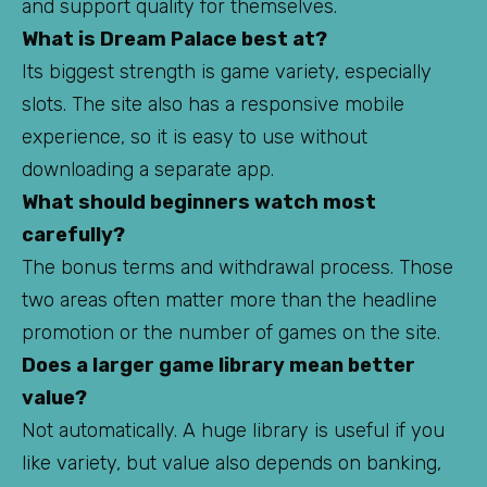
and support quality for themselves.
What is Dream Palace best at?
Its biggest strength is game variety, especially
slots. The site also has a responsive mobile
experience, so it is easy to use without
downloading a separate app.
What should beginners watch most
carefully?
The bonus terms and withdrawal process. Those
two areas often matter more than the headline
promotion or the number of games on the site.
Does a larger game library mean better
value?
Not automatically. A huge library is useful if you
like variety, but value also depends on banking,