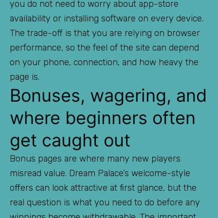
you do not need to worry about app-store
availability or installing software on every device.
The trade-off is that you are relying on browser
performance, so the feel of the site can depend
on your phone, connection, and how heavy the
page is.
Bonuses, wagering, and
where beginners often
get caught out
Bonus pages are where many new players
misread value. Dream Palace’s welcome-style
offers can look attractive at first glance, but the
real question is what you need to do before any
winnings become withdrawable. The important