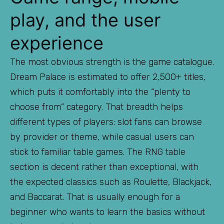
play, and the user
experience
The most obvious strength is the game catalogue.
Dream Palace is estimated to offer 2,500+ titles,
which puts it comfortably into the “plenty to
choose from” category. That breadth helps
different types of players: slot fans can browse
by provider or theme, while casual users can
stick to familiar table games. The RNG table
section is decent rather than exceptional, with
the expected classics such as Roulette, Blackjack,
and Baccarat. That is usually enough for a
beginner who wants to learn the basics without