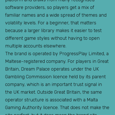
software providers, so players get a mix of
familiar names and a wide spread of themes and
volatility levels. For a beginner, that matters
because a larger library makes it easier to test
different game styles without having to open
multiple accounts elsewhere.
The brand is operated by ProgressPlay Limited, a
Maltese-registered company. For players in Great
Britain, Dream Palace operates under the UK
Gambling Commission licence held by its parent
company, which is an important trust signal in
the UK market. Outside Great Britain, the same
operator structure is associated with a Malta
Gaming Authority licence. That does not make the