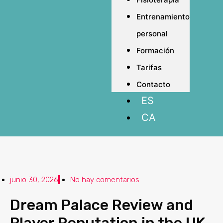
Entrenamiento
personal
Formación
Tarifas
Contacto
ES
CA
junio 30, 2026
No hay comentarios
Dream Palace Review and