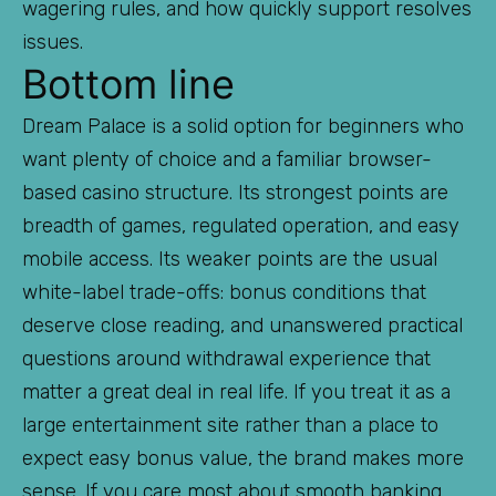
wagering rules, and how quickly support resolves
issues.
Bottom line
Dream Palace is a solid option for beginners who
want plenty of choice and a familiar browser-
based casino structure. Its strongest points are
breadth of games, regulated operation, and easy
mobile access. Its weaker points are the usual
white-label trade-offs: bonus conditions that
deserve close reading, and unanswered practical
questions around withdrawal experience that
matter a great deal in real life. If you treat it as a
large entertainment site rather than a place to
expect easy bonus value, the brand makes more
sense. If you care most about smooth banking