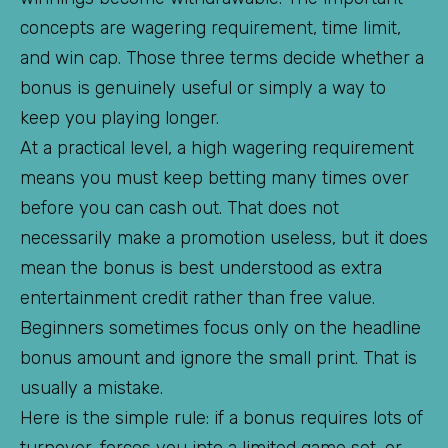
concepts are wagering requirement, time limit,
and win cap. Those three terms decide whether a
bonus is genuinely useful or simply a way to
keep you playing longer.
At a practical level, a high wagering requirement
means you must keep betting many times over
before you can cash out. That does not
necessarily make a promotion useless, but it does
mean the bonus is best understood as extra
entertainment credit rather than free value.
Beginners sometimes focus only on the headline
bonus amount and ignore the small print. That is
usually a mistake.
Here is the simple rule: if a bonus requires lots of