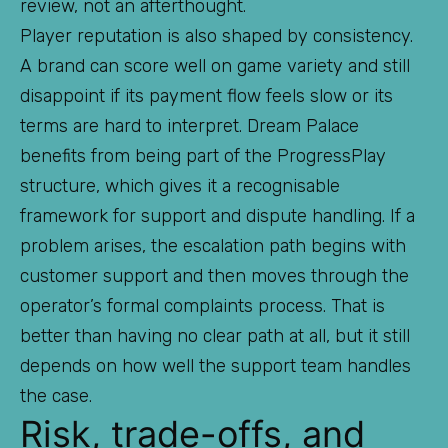
review, not an afterthought.
Player reputation is also shaped by consistency.
A brand can score well on game variety and still
disappoint if its payment flow feels slow or its
terms are hard to interpret. Dream Palace
benefits from being part of the ProgressPlay
structure, which gives it a recognisable
framework for support and dispute handling. If a
problem arises, the escalation path begins with
customer support and then moves through the
operator’s formal complaints process. That is
better than having no clear path at all, but it still
depends on how well the support team handles
the case.
Risk, trade-offs, and