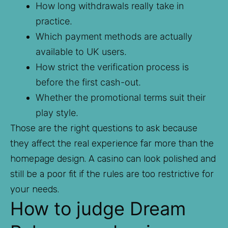
How long withdrawals really take in
practice.
Which payment methods are actually
available to UK users.
How strict the verification process is
before the first cash-out.
Whether the promotional terms suit their
play style.
Those are the right questions to ask because
they affect the real experience far more than the
homepage design. A casino can look polished and
still be a poor fit if the rules are too restrictive for
your needs.
How to judge Dream