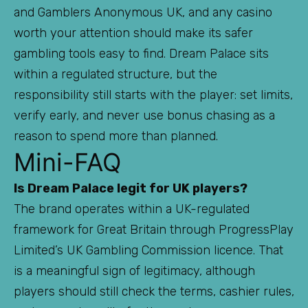
and Gamblers Anonymous UK, and any casino
worth your attention should make its safer
gambling tools easy to find. Dream Palace sits
within a regulated structure, but the
responsibility still starts with the player: set limits,
verify early, and never use bonus chasing as a
reason to spend more than planned.
Mini-FAQ
Is Dream Palace legit for UK players?
The brand operates within a UK-regulated
framework for Great Britain through ProgressPlay
Limited’s UK Gambling Commission licence. That
is a meaningful sign of legitimacy, although
players should still check the terms, cashier rules,