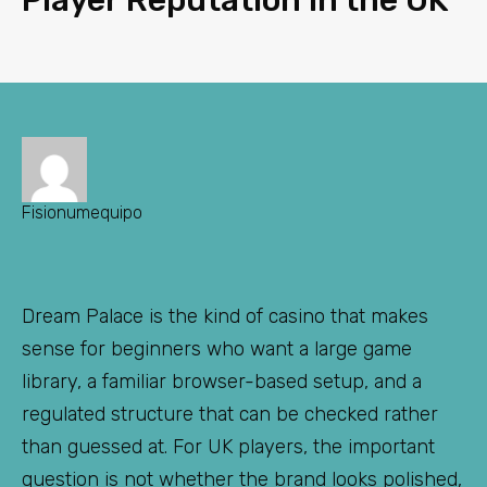
Player Reputation in the UK
Fisionumequipo
Dream Palace is the kind of casino that makes
sense for beginners who want a large game
library, a familiar browser-based setup, and a
regulated structure that can be checked rather
than guessed at. For UK players, the important
question is not whether the brand looks polished,