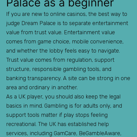
Palace as a beginner
If you are new to online casinos, the best way to
judge Dream Palace is to separate entertainment
value from trust value. Entertainment value
comes from game choice, mobile convenience,
and whether the lobby feels easy to navigate.
Trust value comes from regulation, support
structure, responsible gambling tools, and
banking transparency. A site can be strong in one
area and ordinary in another.
As a UK player, you should also keep the legal
basics in mind. Gambling is for adults only, and
support tools matter if play stops feeling
recreational. The UK has established help
services, including GamCare, BeGambleAware,