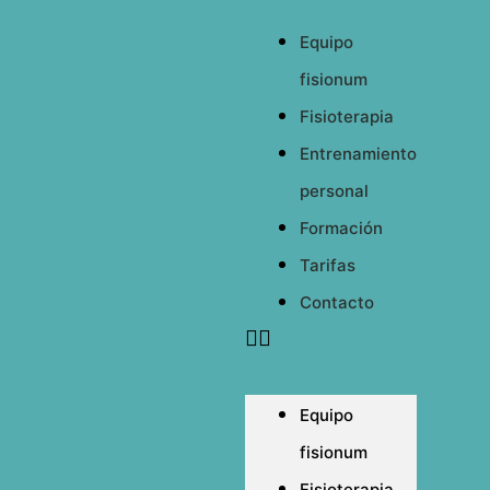
Equipo
fisionum
Fisioterapia
Entrenamiento
personal
Formación
Tarifas
Contacto
Equipo
fisionum
Fisioterapia