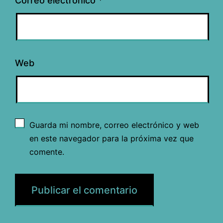
Correo electrónico
*
Web
Guarda mi nombre, correo electrónico y web
en este navegador para la próxima vez que
comente.