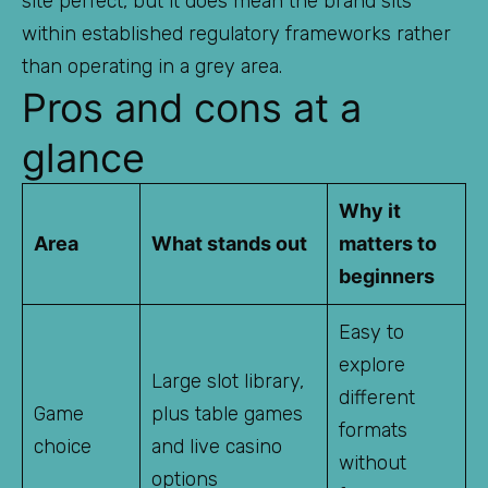
site perfect, but it does mean the brand sits
within established regulatory frameworks rather
than operating in a grey area.
Pros and cons at a
glance
Why it
Area
What stands out
matters to
beginners
Easy to
explore
Large slot library,
different
Game
plus table games
formats
choice
and live casino
without
options