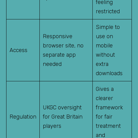
feeling
restricted
Simple to
Responsive
use on
browser site, no
mobile
Access
separate app
without
needed
extra
downloads
Gives a
clearer
UKGC oversight
framework
Regulation
for Great Britain
for fair
players
treatment
and