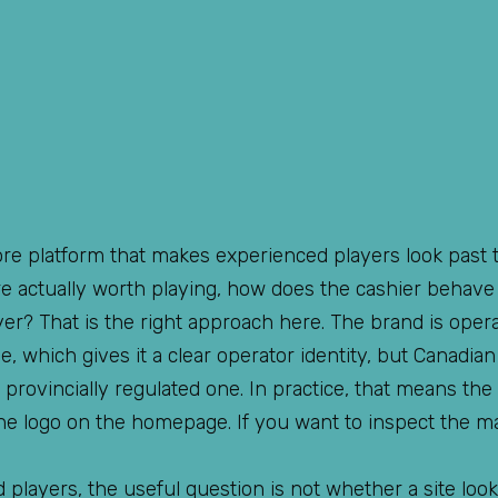
hore platform that makes experienced players look past 
e actually worth playing, how does the cashier behav
layer? That is the right approach here. The brand is ope
, which gives it a clear operator identity, but Canadian p
provincially regulated one. In practice, that means the
e logo on the homepage. If you want to inspect the mai
players, the useful question is not whether a site looks