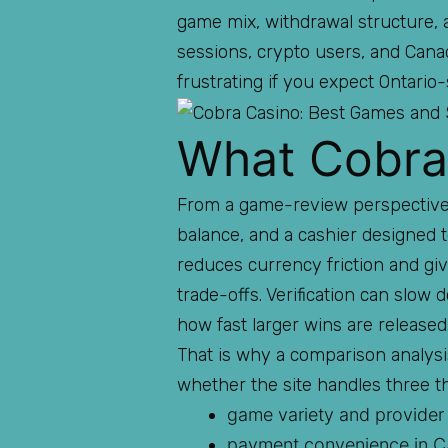
game mix, withdrawal structure, a
sessions, crypto users, and Can
frustrating if you expect Ontario-
What Cobra 
From a game-review perspective, C
balance, and a cashier designed 
reduces currency friction and gi
trade-offs. Verification can slow
how fast larger wins are released
That is why a comparison analysis
whether the site handles three th
game variety and provider
payment convenience in 