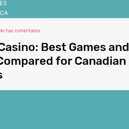
ES
CA
No hay comentarios
Casino: Best Games an
 Compared for Canadian
s