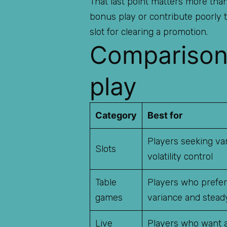
That last point matters more tha
bonus play or contribute poorly t
slot for clearing a promotion.
Comparison v
play
Category
Best for
Players seeking va
Slots
volatility control
Table
Players who prefer
games
variance and stead
Live
Players who want a