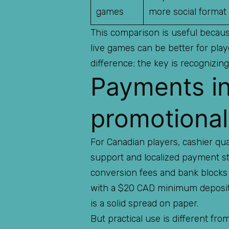
games
more social format
This comparison is useful because
live games can be better for pla
difference; the key is recognizin
Payments in
promotional
For Canadian players, cashier qu
support and localized payment st
conversion fees and bank blocks a
with a $20 CAD minimum deposit, 
is a solid spread on paper.
But practical use is different fr