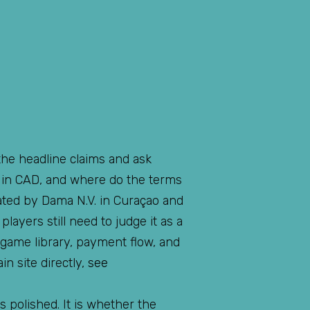
the headline claims and ask
e in CAD, and where do the terms
rated by Dama N.V. in Curaçao and
layers still need to judge it as a
 game library, payment flow, and
n site directly,
see
 polished. It is whether the