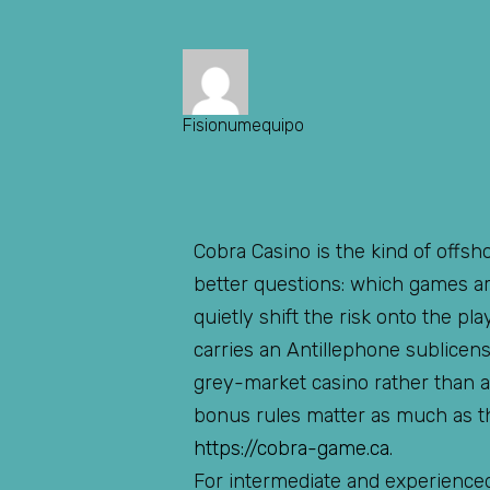
Fisionumequipo
Cobra Casino is the kind of offs
better questions: which games ar
quietly shift the risk onto the p
carries an Antillephone sublicense
grey-market casino rather than a 
bonus rules matter as much as th
https://cobra-game.ca
.
For intermediate and experienced 