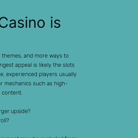
Casino is
re themes, and more ways to
gest appeal is likely the slots
se, experienced players usually
iar mechanics such as high-
 content.
rger upside?
oll?