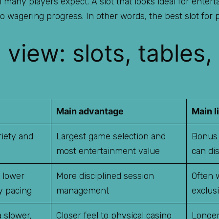
n many players expect. A slot that looks ideal for ent
o wagering progress. In other words, the best slot for 
iew: slots, tables, 
Main advantage
Main l
riety and
Largest game selection and
Bonus 
most entertainment value
can dis
 lower
More disciplined session
Often 
y pacing
management
exclus
 slower,
Closer feel to physical casino
Longer