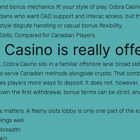
nd bonus mechanics fit your style of play. Cobra Casin
adians who want CAD support and Interac access, but
style dispute handling or casual bonus flexibility.
Casino is really off
obra Casino sits in a familiar offshore lane: broad slo
to serve Canadian methods alongside crypto. That combi
ves players more ways to deposit. It does not, howeve
 down the first withdrawal, bonus terms can be strict, 
.
 matters. A flashy slots lobby is only one part of the e
ings well:
 breadth
CAD