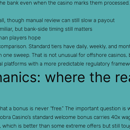
at the bank even when the casino marks them processed. 
all, though manual review can still slow a payout
liar, but bank-side timing still matters
 than players hope
 comparison. Standard tiers have daily, weekly, and mont
 one sweep. That is not unusual for offshore casinos, bu
al platforms with a more predictable regulatory framew
nics: where the rea
at a bonus is never “free.” The important question is
obra Casino’s standard welcome bonus carries 40x wa
hich is better than some extreme offers but still tough