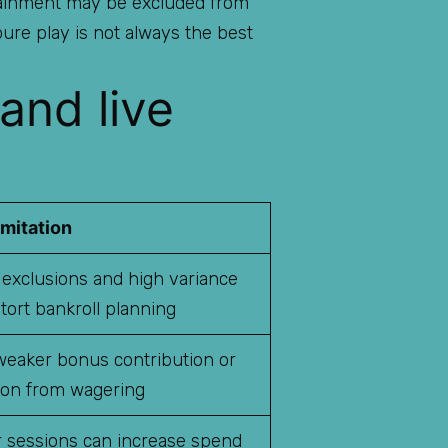
ertainment may be excluded from
pure play is not always the best
and live
imitation
exclusions and high variance
tort bankroll planning
weaker bonus contribution or
ion from wagering
 sessions can increase spend