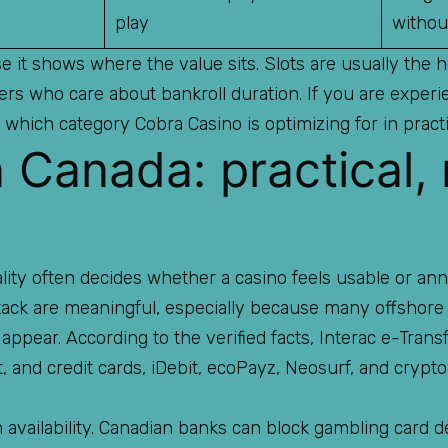
play
withou
 it shows where the value sits. Slots are usually the he
yers who care about bankroll duration. If you are exper
g which category Cobra Casino is optimizing for in practi
 Canada: practical, 
ality often decides whether a casino feels usable or an
ack are meaningful, especially because many offshore s
ppear. According to the verified facts, Interac e-Transf
and credit cards, iDebit, ecoPayz, Neosurf, and crypto 
om availability. Canadian banks can block gambling card 