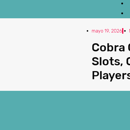
mayo 19, 2026
Cobra 
Slots,
Player