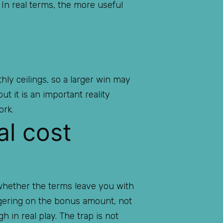
In real terms, the more useful
hly ceilings, so a larger win may
t it is an important reality
ork.
l cost
 whether the terms leave you with
gering on the bonus amount, not
 in real play. The trap is not