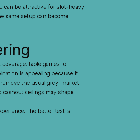
o can be attractive for slot-heavy
 the same setup can become
ering
t coverage, table games for
nation is appealing because it
r, remove the usual grey-market
and cashout ceilings may shape
xperience. The better test is