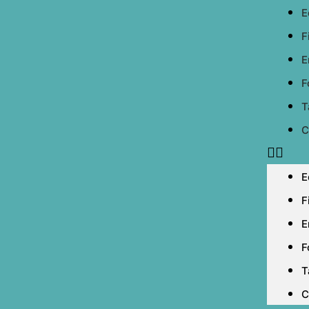
E
F
E
F
T
C
E
F
E
F
T
C