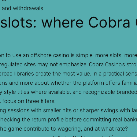
s and withdrawals
lots: where Cobra 
n to use an offshore casino is simple: more slots, mo
al regulated sites may not emphasize. Cobra Casino’s stron
road libraries create the most value. In a practical sen
ons and more about whether the platform offers famil
y style titles where available, and recognizable branded
 focus on three filters:
ng sessions with smaller hits or sharper swings with la
hecking the return profile before committing real bankr
the game contribute to wagering, and at what rate?