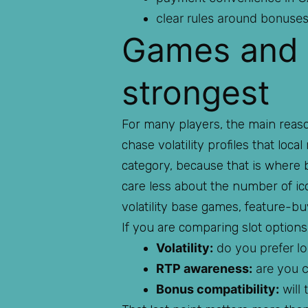
clear rules around bonuse
Games and s
strongest
For many players, the main reaso
chase volatility profiles that loc
category, because that is where b
care less about the number of ic
volatility base games, feature-bu
If you are comparing slot options,
Volatility:
do you prefer lo
RTP awareness:
are you c
Bonus compatibility:
will 