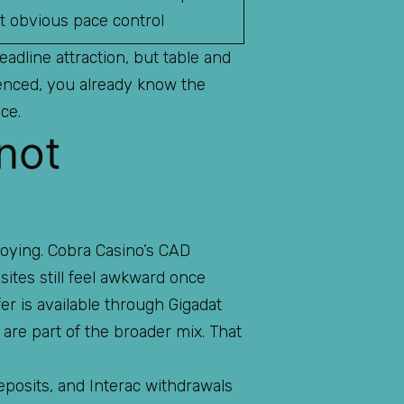
t obvious pace control
adline attraction, but table and
ienced, you already know the
ce.
not
noying. Cobra Casino’s CAD
ites still feel awkward once
er is available through Gigadat
are part of the broader mix. That
deposits, and Interac withdrawals