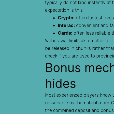
typically do not land instantly 
expectation is this:
Crypto:
often fastest over
Interac:
convenient and fami
Cards:
often less reliable
Withdrawal limits also matter for
be released in chunks rather than
check if you are used to provinci
Bonus mecha
hides
Most experienced players know th
reasonable mathematical room. C
the combined deposit and bonus, w