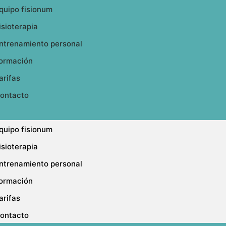
quipo fisionum
isioterapia
ntrenamiento personal
ormación
arifas
ontacto
quipo fisionum
isioterapia
ntrenamiento personal
ormación
arifas
ontacto