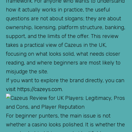
framework. For anyone who wants to understand
how it actually works in practice, the useful
questions are not about slogans; they are about
ownership, licensing, platform structure, banking,
support, and the limits of the offer. This review
takes a practical view of Cazeus in the UK,
focusing on what looks solid, what needs closer
reading, and where beginners are most likely to
misjudge the site.
If you want to explore the brand directly, you can
visit https://cazeys.com
.
For beginner punters, the main issue is not
whether a casino looks polished. It is whether the