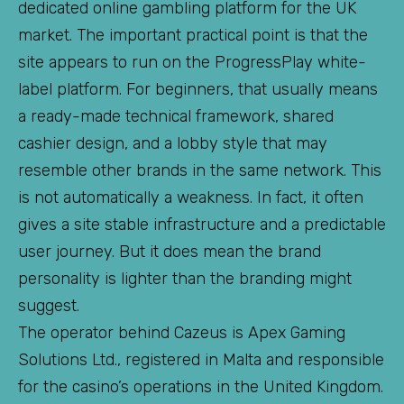
dedicated online gambling platform for the UK
market. The important practical point is that the
site appears to run on the ProgressPlay white-
label platform. For beginners, that usually means
a ready-made technical framework, shared
cashier design, and a lobby style that may
resemble other brands in the same network. This
is not automatically a weakness. In fact, it often
gives a site stable infrastructure and a predictable
user journey. But it does mean the brand
personality is lighter than the branding might
suggest.
The operator behind Cazeus is Apex Gaming
Solutions Ltd., registered in Malta and responsible
for the casino’s operations in the United Kingdom.