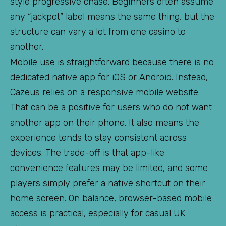
style progressive chase. Beginners often assume
any “jackpot” label means the same thing, but the
structure can vary a lot from one casino to
another.
Mobile use is straightforward because there is no
dedicated native app for iOS or Android. Instead,
Cazeus relies on a responsive mobile website.
That can be a positive for users who do not want
another app on their phone. It also means the
experience tends to stay consistent across
devices. The trade-off is that app-like
convenience features may be limited, and some
players simply prefer a native shortcut on their
home screen. On balance, browser-based mobile
access is practical, especially for casual UK