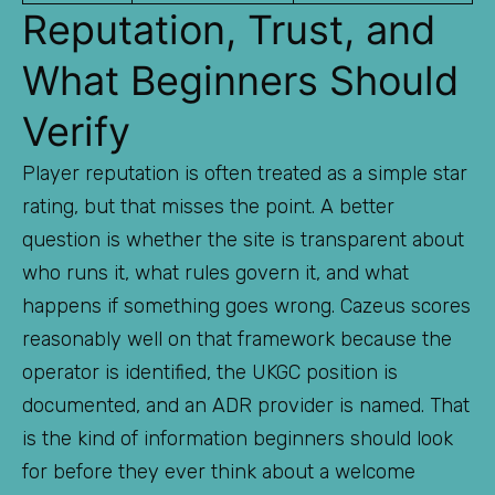
Reputation, Trust, and
What Beginners Should
Verify
Player reputation is often treated as a simple star
rating, but that misses the point. A better
question is whether the site is transparent about
who runs it, what rules govern it, and what
happens if something goes wrong. Cazeus scores
reasonably well on that framework because the
operator is identified, the UKGC position is
documented, and an ADR provider is named. That
is the kind of information beginners should look
for before they ever think about a welcome