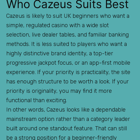
Who Cazeus Suits Best
Cazeus is likely to suit UK beginners who want a
simple, regulated casino with a wide slot
selection, live dealer tables, and familiar banking
methods. It is less suited to players who want a
highly distinctive brand identity, a top-tier
progressive jackpot focus, or an app-first mobile
experience. If your priority is practicality, the site
has enough structure to be worth a look. If your
priority is originality, you may find it more
functional than exciting.
In other words, Cazeus looks like a dependable
mainstream option rather than a category leader
built around one standout feature. That can still
be a strong position for a beginner-friendly