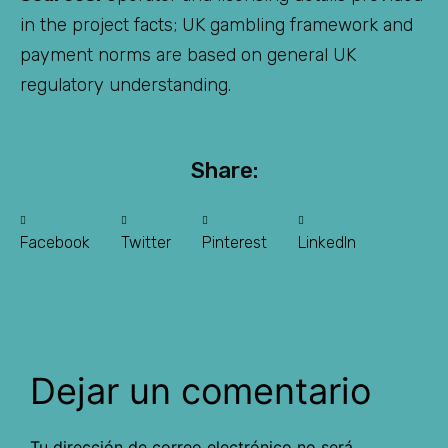
in the project facts; UK gambling framework and
payment norms are based on general UK
regulatory understanding.
Share:
Facebook
Twitter
Pinterest
LinkedIn
Dejar un comentario
Tu dirección de correo electrónico no será