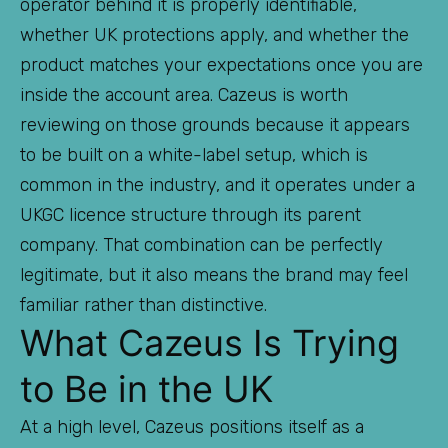
operator behind it is properly identifiable,
whether UK protections apply, and whether the
product matches your expectations once you are
inside the account area. Cazeus is worth
reviewing on those grounds because it appears
to be built on a white-label setup, which is
common in the industry, and it operates under a
UKGC licence structure through its parent
company. That combination can be perfectly
legitimate, but it also means the brand may feel
familiar rather than distinctive.
What Cazeus Is Trying
to Be in the UK
At a high level, Cazeus positions itself as a