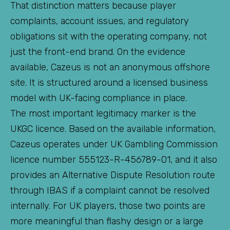
That distinction matters because player
complaints, account issues, and regulatory
obligations sit with the operating company, not
just the front-end brand. On the evidence
available, Cazeus is not an anonymous offshore
site. It is structured around a licensed business
model with UK-facing compliance in place.
The most important legitimacy marker is the
UKGC licence. Based on the available information,
Cazeus operates under UK Gambling Commission
licence number 555123-R-456789-01, and it also
provides an Alternative Dispute Resolution route
through IBAS if a complaint cannot be resolved
internally. For UK players, those two points are
more meaningful than flashy design or a large