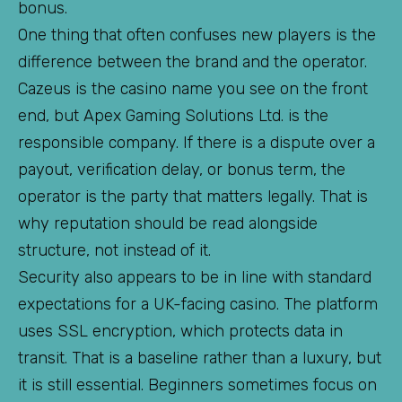
bonus.
One thing that often confuses new players is the
difference between the brand and the operator.
Cazeus is the casino name you see on the front
end, but Apex Gaming Solutions Ltd. is the
responsible company. If there is a dispute over a
payout, verification delay, or bonus term, the
operator is the party that matters legally. That is
why reputation should be read alongside
structure, not instead of it.
Security also appears to be in line with standard
expectations for a UK-facing casino. The platform
uses SSL encryption, which protects data in
transit. That is a baseline rather than a luxury, but
it is still essential. Beginners sometimes focus on