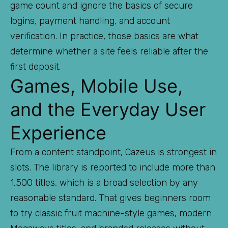
game count and ignore the basics of secure
logins, payment handling, and account
verification. In practice, those basics are what
determine whether a site feels reliable after the
first deposit.
Games, Mobile Use,
and the Everyday User
Experience
From a content standpoint, Cazeus is strongest in
slots. The library is reported to include more than
1,500 titles, which is a broad selection by any
reasonable standard. That gives beginners room
to try classic fruit machine-style games, modern