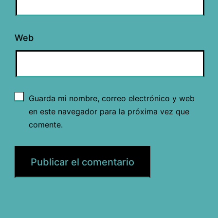
Web
Guarda mi nombre, correo electrónico y web
en este navegador para la próxima vez que
comente.