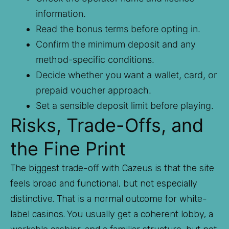
information.
Read the bonus terms before opting in.
Confirm the minimum deposit and any
method-specific conditions.
Decide whether you want a wallet, card, or
prepaid voucher approach.
Set a sensible deposit limit before playing.
Risks, Trade-Offs, and
the Fine Print
The biggest trade-off with Cazeus is that the site
feels broad and functional, but not especially
distinctive. That is a normal outcome for white-
label casinos. You usually get a coherent lobby, a