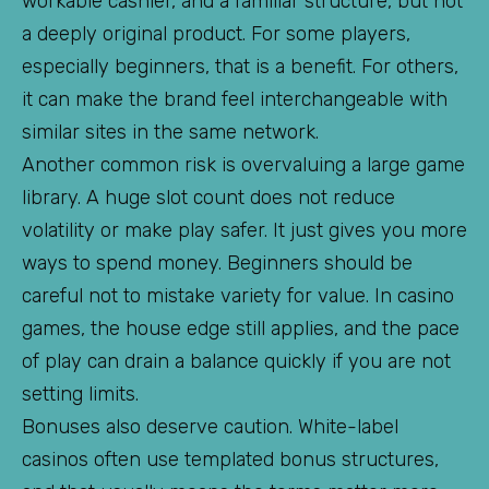
workable cashier, and a familiar structure, but not
a deeply original product. For some players,
especially beginners, that is a benefit. For others,
it can make the brand feel interchangeable with
similar sites in the same network.
Another common risk is overvaluing a large game
library. A huge slot count does not reduce
volatility or make play safer. It just gives you more
ways to spend money. Beginners should be
careful not to mistake variety for value. In casino
games, the house edge still applies, and the pace
of play can drain a balance quickly if you are not
setting limits.
Bonuses also deserve caution. White-label
casinos often use templated bonus structures,