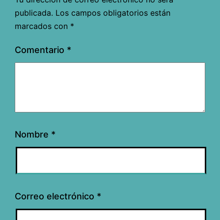
publicada.
Los campos obligatorios están
marcados con
*
Comentario
*
Nombre
*
Correo electrónico
*