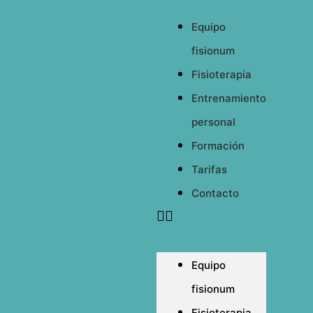
Equipo
fisionum
Fisioterapia
Entrenamiento
personal
Formación
Tarifas
Contacto
Equipo
fisionum
Fisioterapia