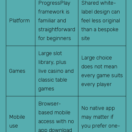
ProgressPlay
Shared white-
framework is
label design can
Platform
familiar and
feel less original
straightforward
than a bespoke
for beginners
site
Large slot
Large choice
library, plus
does not mean
Games
live casino and
every game suits
classic table
every player
games
Browser-
No native app
based mobile
Mobile
may matter if
access with no
use
you prefer one-
app download