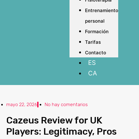
Entrenamiento
personal
Formación
Tarifas
Contacto
ES
CA
mayo 22, 2026
No hay comentarios
Cazeus Review for UK
Players: Legitimacy, Pros