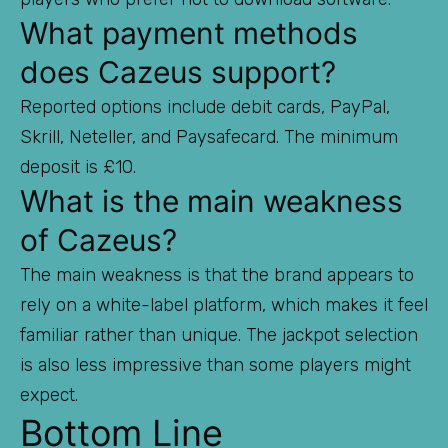
What payment methods
does Cazeus support?
Reported options include debit cards, PayPal,
Skrill, Neteller, and Paysafecard. The minimum
deposit is £10.
What is the main weakness
of Cazeus?
The main weakness is that the brand appears to
rely on a white-label platform, which makes it feel
familiar rather than unique. The jackpot selection
is also less impressive than some players might
expect.
Bottom Line