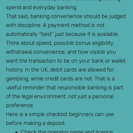
spend and everyday banking.
That said, banking convenience should be judged
with discipline. A payment method is not
automatically “best” just because it is available.
Think about speed, possible bonus eligibility,
withdrawal convenience, and how visible you
want the transaction to be on your bank or wallet
history. In the UK, debit cards are allowed for
gambling, while credit cards are not. That is a
useful reminder that responsible banking is part
of the legal environment, not just a personal
preference.
Here is a simple checklist beginners can use
before making a deposit:
Check the operator name and licence