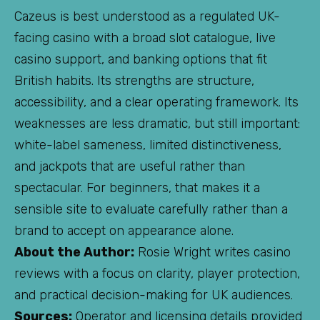
Cazeus is best understood as a regulated UK-
facing casino with a broad slot catalogue, live
casino support, and banking options that fit
British habits. Its strengths are structure,
accessibility, and a clear operating framework. Its
weaknesses are less dramatic, but still important:
white-label sameness, limited distinctiveness,
and jackpots that are useful rather than
spectacular. For beginners, that makes it a
sensible site to evaluate carefully rather than a
brand to accept on appearance alone.
About the Author:
Rosie Wright writes casino
reviews with a focus on clarity, player protection,
and practical decision-making for UK audiences.
Sources:
Operator and licensing details provided