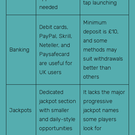
tap launching
needed
Minimum
Debit cards,
deposit is £10,
PayPal, Skrill,
and some
Neteller, and
Banking
methods may
Paysafecard
suit withdrawals
are useful for
better than
UK users
others
Dedicated
It lacks the major
jackpot section
progressive
Jackpots
with smaller
jackpot names
and daily-style
some players
opportunities
look for