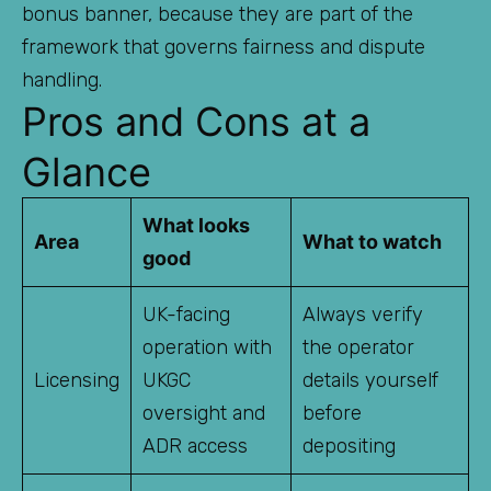
bonus banner, because they are part of the
framework that governs fairness and dispute
handling.
Pros and Cons at a
Glance
What looks
Area
What to watch
good
UK-facing
Always verify
operation with
the operator
Licensing
UKGC
details yourself
oversight and
before
ADR access
depositing