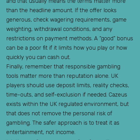
and that usually means the terms matter more
than the headline amount. If the offer looks
generous, check wagering requirements, game
weighting, withdrawal conditions, and any
restrictions on payment methods. A “good” bonus
can be a poor fit if it limits how you play or how
quickly you can cash out.
Finally, remember that responsible gambling
tools matter more than reputation alone. UK
players should use deposit limits, reality checks,
time-outs, and self-exclusion if needed. Cazeus
exists within the UK regulated environment, but
that does not remove the personal risk of
gambling. The safer approach is to treat it as
entertainment, not income.