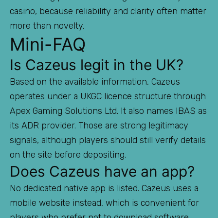
casino, because reliability and clarity often matter
more than novelty.
Mini-FAQ
Is Cazeus legit in the UK?
Based on the available information, Cazeus
operates under a UKGC licence structure through
Apex Gaming Solutions Ltd. It also names IBAS as
its ADR provider. Those are strong legitimacy
signals, although players should still verify details
on the site before depositing.
Does Cazeus have an app?
No dedicated native app is listed. Cazeus uses a
mobile website instead, which is convenient for
players who prefer not to download software.