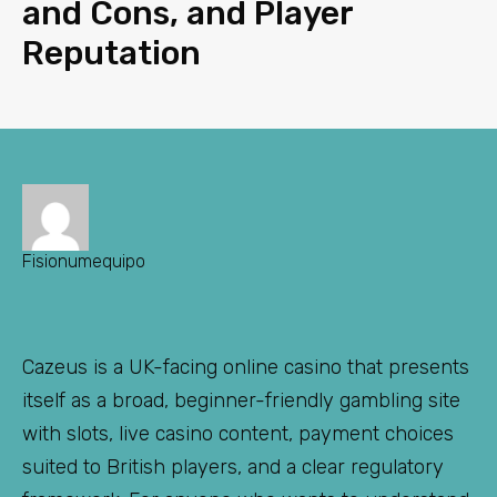
and Cons, and Player
Reputation
Fisionumequipo
Cazeus is a UK-facing online casino that presents
itself as a broad, beginner-friendly gambling site
with slots, live casino content, payment choices
suited to British players, and a clear regulatory