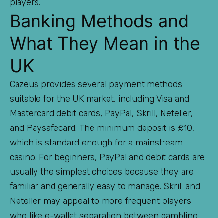
players.
Banking Methods and
What They Mean in the
UK
Cazeus provides several payment methods
suitable for the UK market, including Visa and
Mastercard debit cards, PayPal, Skrill, Neteller,
and Paysafecard. The minimum deposit is £10,
which is standard enough for a mainstream
casino. For beginners, PayPal and debit cards are
usually the simplest choices because they are
familiar and generally easy to manage. Skrill and
Neteller may appeal to more frequent players
who like e-wallet separation between gambling