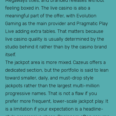
Megaways titles, and branded releases without
feeling boxed in. The live casino is also a
meaningful part of the offer, with Evolution
Gaming as the main provider and Pragmatic Play
Live adding extra tables. That matters because
live casino quality is usually determined by the
studio behind it rather than by the casino brand
itself.
The jackpot area is more mixed. Cazeus offers a
dedicated section, but the portfolio is said to lean
toward smaller, daily, and must-drop style
jackpots rather than the largest multi-million
progressive names. That is not a flaw if you
prefer more frequent, lower-scale jackpot play. It
is a limitation if your expectation is a headline-