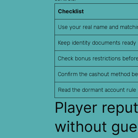
Checklist
Use your real name and matchin
Keep identity documents ready
Check bonus restrictions before
Confirm the cashout method be
Read the dormant account rule
Player repu
without gue