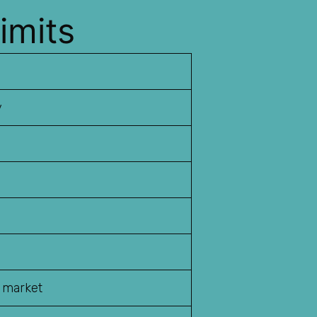
imits
y
o market