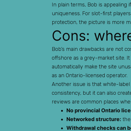
In plain terms, Bob is appealing
uniqueness. For slot-first playe
protection, the picture is more m
Cons: where 
Bob’s main drawbacks are not cosm
offshore as a grey-market site. I
automatically make the site unus
as an Ontario-licensed operator.
Another issue is that white-label
consistency, but it can also crea
reviews are common places wher
No provincial Ontario lic
Networked structure:
the 
Withdrawal checks can be