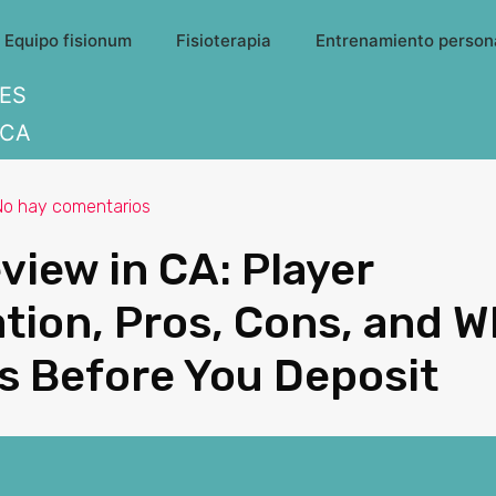
Equipo fisionum
Fisioterapia
Entrenamiento person
ES
CA
No hay comentarios
view in CA: Player
tion, Pros, Cons, and W
s Before You Deposit