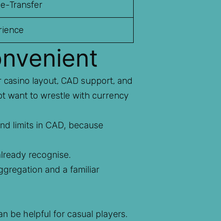
 e-Transfer
rience
onvenient
r casino layout, CAD support, and
ot want to wrestle with currency
nd limits in CAD, because
lready recognise.
gregation and a familiar
 be helpful for casual players.