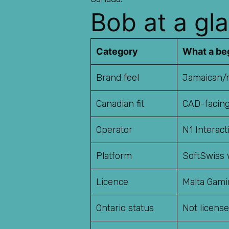
Bob at a gla
Category
What a be
Brand feel
Jamaican/r
Canadian fit
CAD-facing
Operator
N1 Interact
Platform
SoftSwiss 
Licence
Malta Gami
Ontario status
Not licens