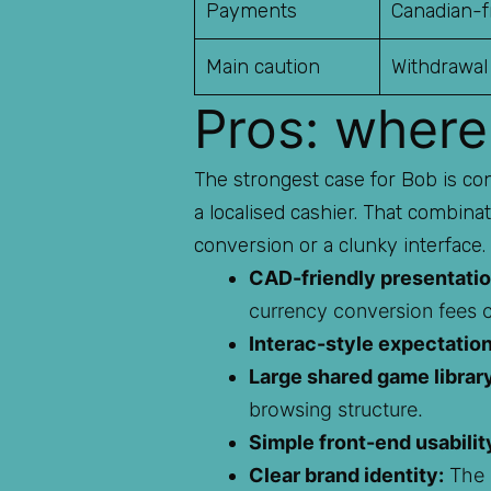
Payments
Canadian-fr
Main caution
Withdrawal
Pros: where
The strongest case for Bob is con
a localised cashier. That combina
conversion or a clunky interface.
CAD-friendly presentatio
currency conversion fees 
Interac-style expectation
Large shared game librar
browsing structure.
Simple front-end usabilit
Clear brand identity:
The m