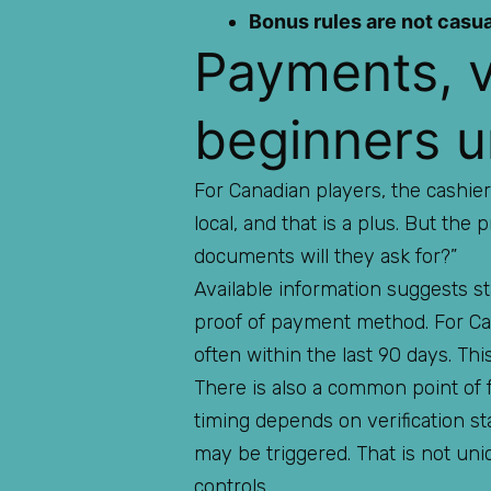
Bonus rules are not casua
Payments, v
beginners u
For Canadian players, the cashier
local, and that is a plus. But the 
documents will they ask for?”
Available information suggests st
proof of payment method. For Cana
often within the last 90 days. Th
There is also a common point of f
timing depends on verification st
may be triggered. That is not uni
controls.