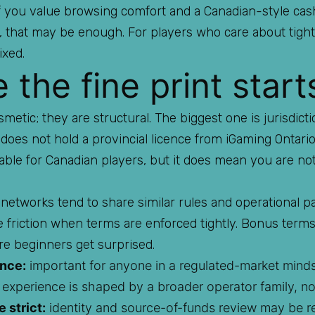
 if you value browsing comfort and a Canadian-style ca
rs, that may be enough. For players who care about tig
ixed.
the fine print start
etic; they are structural. The biggest one is jurisdict
t does not hold a provincial licence from iGaming Ontari
able for Canadian players, but it does mean you are no
 networks tend to share similar rules and operational pa
te friction when terms are enforced tightly. Bonus term
e beginners get surprised.
ence:
important for anyone in a regulated-market minds
experience is shaped by a broader operator family, n
 strict:
identity and source-of-funds review may be r