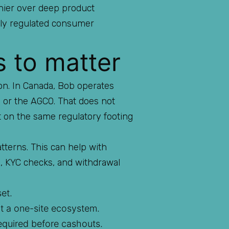
shier over deep product
htly regulated consumer
s to matter
ion. In Canada, Bob operates
o or the AGCO. That does not
t on the same regulatory footing
tterns. This can help with
s, KYC checks, and withdrawal
et.
ot a one-site ecosystem.
equired before cashouts.