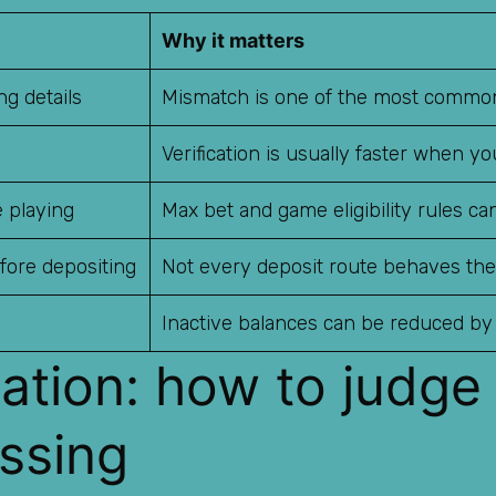
Why it matters
g details
Mismatch is one of the most common
Verification is usually faster when y
 playing
Max bet and game eligibility rules ca
fore depositing
Not every deposit route behaves th
Inactive balances can be reduced by
tation: how to judge
ssing