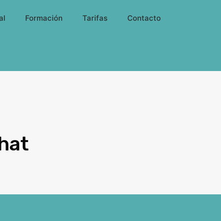
al
Formación
Tarifas
Contacto
hat