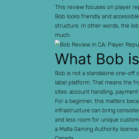
This review focuses on player rep
Bob looks friendly and accessible,
structure. In other words, the lo
much.
What Bob is
Bob is not a standalone one-off 
label platform. That means the fr
sites: account handling, payment 
For a beginner, this matters be
infrastructure can bring consiste
and less room for unique customi
a Malta Gaming Authority licence. 
Canada.