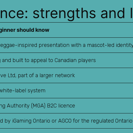
nce: strengths and l
ginner should know
eggae-inspired presentation with a mascot-led identit
 and built to appeal to Canadian players
ive Ltd, part of a larger network
white-label system
ng Authority (MGA) B2C licence
ed by iGaming Ontario or AGCO for the regulated Ontari