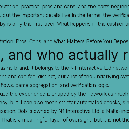
utation, practical pros and cons, and the parts beginne
 but the important details live in the terms, the verifica
bby is only the first layer. What happens in the cashier
, and who actually r
casino brand. It belongs to the N1 Interactive Ltd netw
ont end can feel distinct, but a lot of the underlying sy
flows, game aggregation, and verification logic.
cause the experience is shaped by the network as much
ncy, but it can also mean stricter automated checks, si
sation. Bob is owned by N1 Interactive Ltd, a Malta-in
That is a meaningful layer of oversight, but it is not th