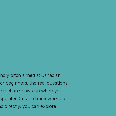
endly pitch aimed at Canadian
or beginners, the real questions
he friction shows up when you
regulated Ontario framework, so
nd directly, you can
explore