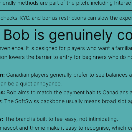
iendly methods are part of the pitch, including Interac
 checks, KYC, and bonus restrictions can slow the expe
 Bob is genuinely c
venience. It is designed for players who want a familia
tion lowers the barrier to entry for beginners who do n
n:
Canadian players generally prefer to see balances a
can be a quiet annoyance.
s:
Bob aims to match the payment habits Canadians a
y:
The SoftSwiss backbone usually means broad slot ag
y:
The brand is built to feel easy, not intimidating.
ascot and theme make it easy to recognise, which can