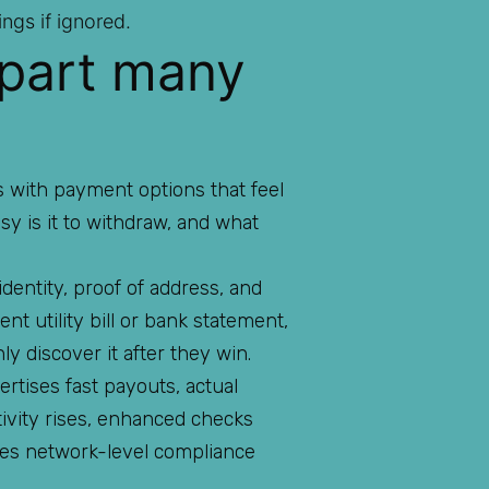
ngs if ignored.
 part many
ns with payment options that feel
easy is it to withdraw, and what
dentity, proof of address, and
t utility bill or bank statement,
y discover it after they win.
rtises fast payouts, actual
ctivity rises, enhanced checks
 uses network-level compliance