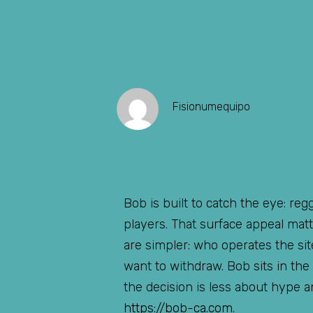
Fisionumequipo
Bob is built to catch the eye: re
players. That surface appeal mat
are simpler: who operates the s
want to withdraw. Bob sits in the
the decision is less about hype a
https://bob-ca.com
.