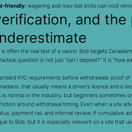
l-friendly:
wagering and max-bet limits can void winni
erification, and the
nderestimate
 is often the real test of a casino. Bob targets Canadia
practical question is not just “can I deposit?” It is “how 
andard KYC requirements before withdrawals: proof of i
dians, that usually means a driver’s licence and a recen
is is normal in the industry, but beginners sometimes onl
riction around withdrawal timing. Even when a site adve
atus, payment rail, and internal review. If cumulative a
que to Bob, but it is especially relevant on a site that