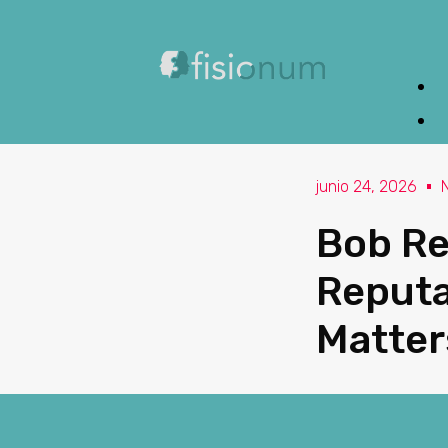
junio 24, 2026
Bob Re
Reputa
Matter