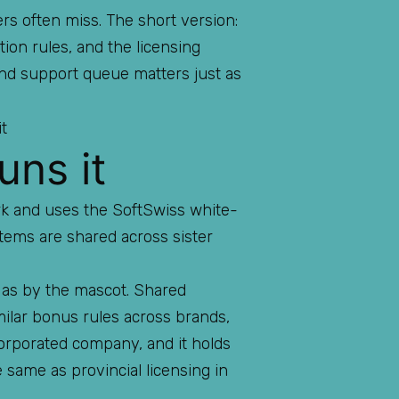
rs often miss. The short version:
tion rules, and the licensing
 and support queue matters just as
uns it
ork and uses the SoftSwiss white-
stems are shared across sister
 as by the mascot. Shared
milar bonus rules across brands,
corporated company, and it holds
e same as provincial licensing in