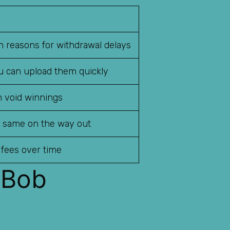
 reasons for withdrawal delays
ou can upload them quickly
n void winnings
e same on the way out
 fees over time
 Bob