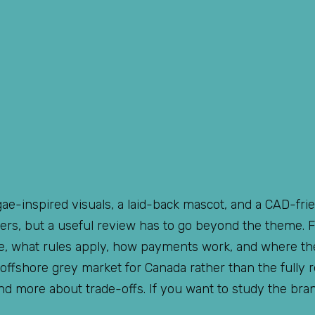
ggae-inspired visuals, a laid-back mascot, and a CAD-fri
ters, but a useful review has to go beyond the theme. F
ite, what rules apply, how payments work, and where t
 offshore grey market for Canada rather than the fully 
nd more about trade-offs. If you want to study the bra