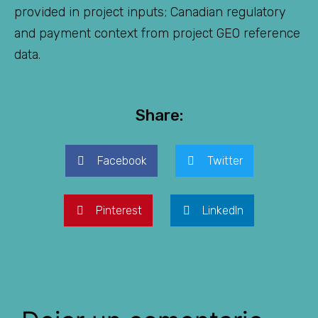
provided in project inputs; Canadian regulatory
and payment context from project GEO reference
data.
Share:
Facebook
Twitter
Pinterest
LinkedIn