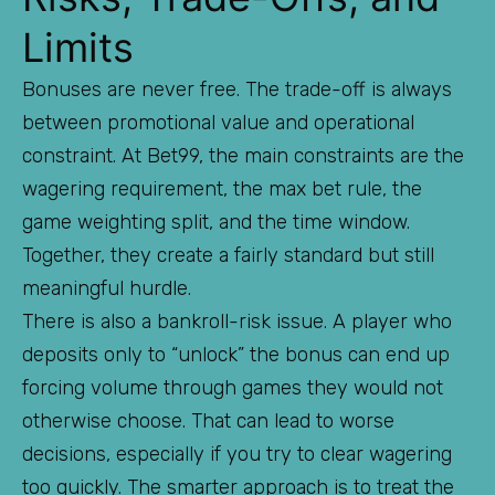
Limits
Bonuses are never free. The trade-off is always
between promotional value and operational
constraint. At Bet99, the main constraints are the
wagering requirement, the max bet rule, the
game weighting split, and the time window.
Together, they create a fairly standard but still
meaningful hurdle.
There is also a bankroll-risk issue. A player who
deposits only to “unlock” the bonus can end up
forcing volume through games they would not
otherwise choose. That can lead to worse
decisions, especially if you try to clear wagering
too quickly. The smarter approach is to treat the