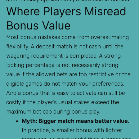
Where Players Misread
Bonus Value
Most bonus mistakes come from overestimating
flexibility. A deposit match is not cash until the
wagering requirement is completed. A strong-
looking percentage is not necessarily strong
value if the allowed bets are too restrictive or the
eligible games do not match your preferences.
And a bonus that is easy to activate can still be
costly if the player’s usual stakes exceed the
maximum bet cap during bonus play.
Myth: Bigger match means better value.
In practice, a smaller bonus with lighter