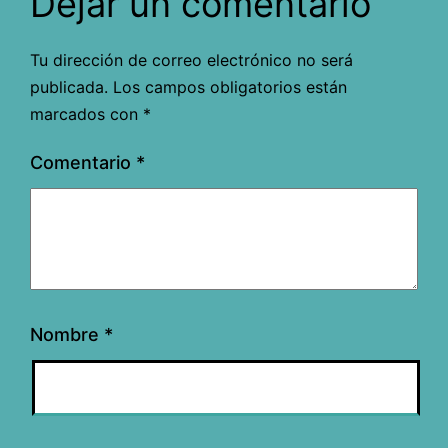
Dejar un comentario
Tu dirección de correo electrónico no será
publicada.
Los campos obligatorios están
marcados con
*
Comentario
*
Nombre
*