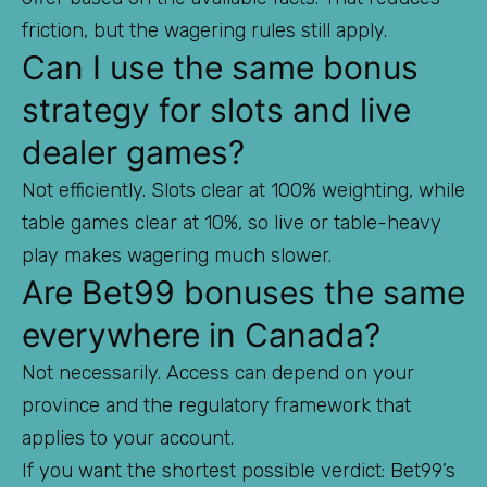
friction, but the wagering rules still apply.
Can I use the same bonus
strategy for slots and live
dealer games?
Not efficiently. Slots clear at 100% weighting, while
table games clear at 10%, so live or table-heavy
play makes wagering much slower.
Are Bet99 bonuses the same
everywhere in Canada?
Not necessarily. Access can depend on your
province and the regulatory framework that
applies to your account.
If you want the shortest possible verdict: Bet99’s