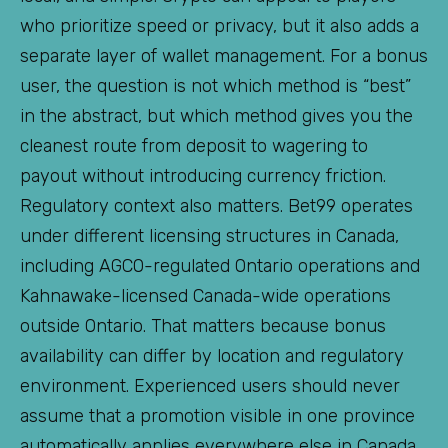
who prioritize speed or privacy, but it also adds a
separate layer of wallet management. For a bonus
user, the question is not which method is “best”
in the abstract, but which method gives you the
cleanest route from deposit to wagering to
payout without introducing currency friction.
Regulatory context also matters. Bet99 operates
under different licensing structures in Canada,
including AGCO-regulated Ontario operations and
Kahnawake-licensed Canada-wide operations
outside Ontario. That matters because bonus
availability can differ by location and regulatory
environment. Experienced users should never
assume that a promotion visible in one province
automatically applies everywhere else in Canada.