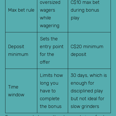
oversized
C$10 max bet
Max bet rule
wagers
during bonus
while
play
wagering
Sets the
Deposit
entry point
C$20 minimum
minimum
for the
deposit
offer
Limits how
30 days, which is
long you
enough for
Time
have to
disciplined play
window
complete
but not ideal for
the bonus
slow grinders