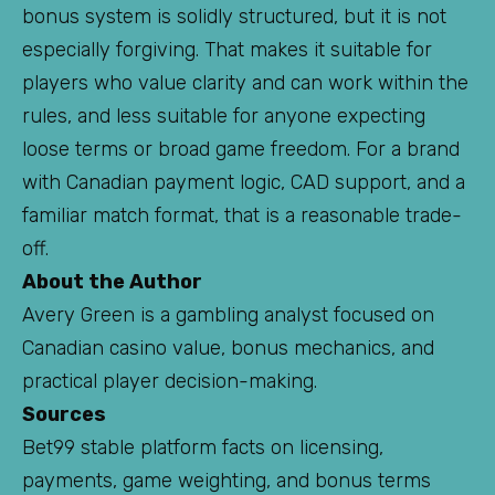
bonus system is solidly structured, but it is not
especially forgiving. That makes it suitable for
players who value clarity and can work within the
rules, and less suitable for anyone expecting
loose terms or broad game freedom. For a brand
with Canadian payment logic, CAD support, and a
familiar match format, that is a reasonable trade-
off.
About the Author
Avery Green is a gambling analyst focused on
Canadian casino value, bonus mechanics, and
practical player decision-making.
Sources
Bet99 stable platform facts on licensing,
payments, game weighting, and bonus terms