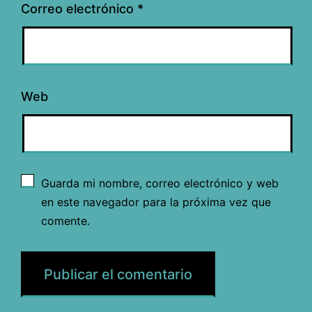
Correo electrónico
*
Web
Guarda mi nombre, correo electrónico y web
en este navegador para la próxima vez que
comente.