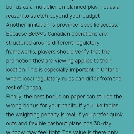
bonus as a multiplier on planned play, not as a
reason to stretch beyond your budget.
Another limitation is province-specific access.
Because Bet99’s Canadian operations are
structured around different regulatory
frameworks, players should verify that the
promotion they are viewing applies to their
location. This is especially important in Ontario,
where local regulatory rules can differ from the
rest of Canada.
Finally, the best bonus on paper can still be the
wrong bonus for your habits. If you like tables,
the weighting penalty is real. If you prefer quick
outs and flexible cashout plans, the 30-day
window may feel tight. The value is there only