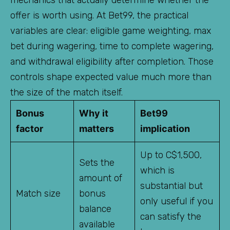
offer is worth using. At Bet99, the practical
variables are clear: eligible game weighting, max
bet during wagering, time to complete wagering,
and withdrawal eligibility after completion. Those
controls shape expected value much more than
the size of the match itself.
Bonus
Why it
Bet99
factor
matters
implication
Up to C$1,500,
Sets the
which is
amount of
substantial but
Match size
bonus
only useful if you
balance
can satisfy the
available