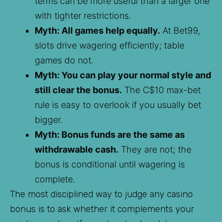
terms can be more useful than a larger one
with tighter restrictions.
Myth: All games help equally.
At Bet99,
slots drive wagering efficiently; table
games do not.
Myth: You can play your normal style and
still clear the bonus.
The C$10 max-bet
rule is easy to overlook if you usually bet
bigger.
Myth: Bonus funds are the same as
withdrawable cash.
They are not; the
bonus is conditional until wagering is
complete.
The most disciplined way to judge any casino
bonus is to ask whether it complements your