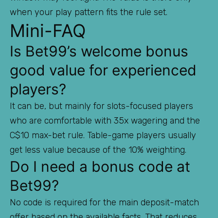
when your play pattern fits the rule set.
Mini-FAQ
Is Bet99’s welcome bonus
good value for experienced
players?
It can be, but mainly for slots-focused players
who are comfortable with 35x wagering and the
C$10 max-bet rule. Table-game players usually
get less value because of the 10% weighting.
Do I need a bonus code at
Bet99?
No code is required for the main deposit-match
offer based on the available facts. That reduces