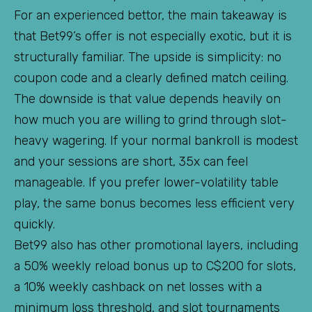
For an experienced bettor, the main takeaway is
that Bet99’s offer is not especially exotic, but it is
structurally familiar. The upside is simplicity: no
coupon code and a clearly defined match ceiling.
The downside is that value depends heavily on
how much you are willing to grind through slot-
heavy wagering. If your normal bankroll is modest
and your sessions are short, 35x can feel
manageable. If you prefer lower-volatility table
play, the same bonus becomes less efficient very
quickly.
Bet99 also has other promotional layers, including
a 50% weekly reload bonus up to C$200 for slots,
a 10% weekly cashback on net losses with a
minimum loss threshold, and slot tournaments