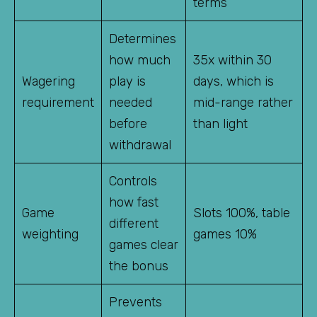
terms
Determines
how much
35x within 30
Wagering
play is
days, which is
requirement
needed
mid-range rather
before
than light
withdrawal
Controls
how fast
Game
Slots 100%, table
different
weighting
games 10%
games clear
the bonus
Prevents