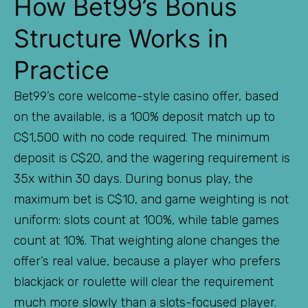
How Bet99’s Bonus
Structure Works in
Practice
Bet99’s core welcome-style casino offer, based
on the available, is a 100% deposit match up to
C$1,500 with no code required. The minimum
deposit is C$20, and the wagering requirement is
35x within 30 days. During bonus play, the
maximum bet is C$10, and game weighting is not
uniform: slots count at 100%, while table games
count at 10%. That weighting alone changes the
offer’s real value, because a player who prefers
blackjack or roulette will clear the requirement
much more slowly than a slots-focused player.