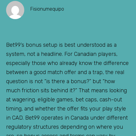
Fisionumequipo
Bet99’s bonus setup is best understood as a
system, not a headline. For Canadian players,
especially those who already know the difference
between a good match offer and a trap, the real
question is not “is there a bonus?” but “how
much friction sits behind it?” That means looking
at wagering, eligible games, bet caps, cash-out
timing, and whether the offer fits your play style
in CAD. Bet99 operates in Canada under different
regulatory structures depending on where you
are, so bonus access and terms can vary by