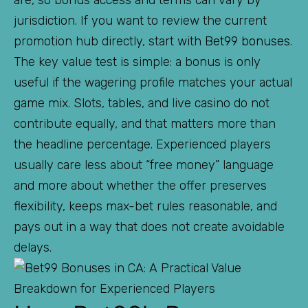
jurisdiction. If you want to review the current
promotion hub directly, start with
Bet99 bonuses
.
The key value test is simple: a bonus is only
useful if the wagering profile matches your actual
game mix. Slots, tables, and live casino do not
contribute equally, and that matters more than
the headline percentage. Experienced players
usually care less about “free money” language
and more about whether the offer preserves
flexibility, keeps max-bet rules reasonable, and
pays out in a way that does not create avoidable
delays.