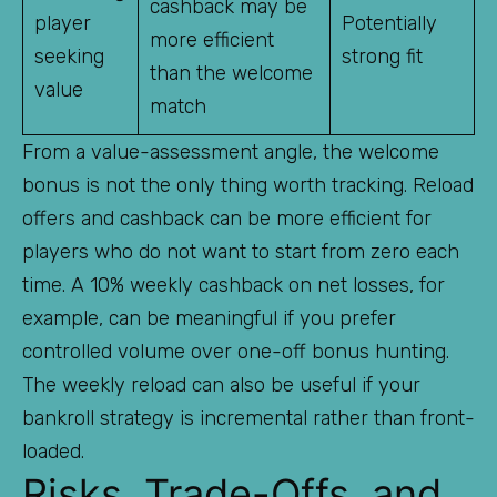
cashback may be
player
Potentially
more efficient
seeking
strong fit
than the welcome
value
match
From a value-assessment angle, the welcome
bonus is not the only thing worth tracking. Reload
offers and cashback can be more efficient for
players who do not want to start from zero each
time. A 10% weekly cashback on net losses, for
example, can be meaningful if you prefer
controlled volume over one-off bonus hunting.
The weekly reload can also be useful if your
bankroll strategy is incremental rather than front-
loaded.
Risks, Trade-Offs, and