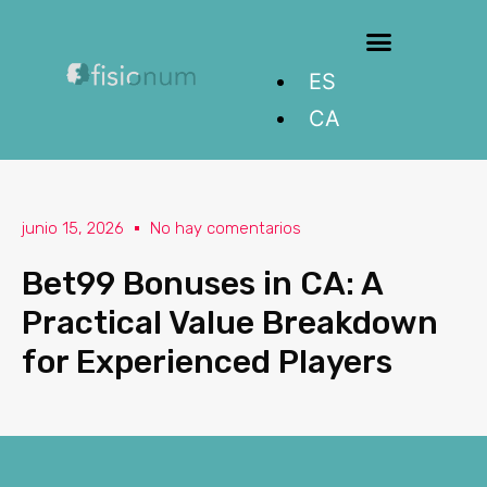
Equipo fisionum
Entrenamiento personal
ES
CA
junio 15, 2026
No hay comentarios
Bet99 Bonuses in CA: A
Practical Value Breakdown
for Experienced Players