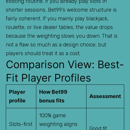
existing routine. If you already play slots in
shorter sessions, Bet99’s welcome structure is
fairly coherent. If you mainly play blackjack,
roulette, or live dealer tables, the value drops
because the weighting slows you down. That is
not a flaw so much as a design choice, but
players should treat it as a cost.
Comparison View: Best-
Fit Player Profiles
Player
How Bet99
Assessment
profile
bonus fits
100% game
Slots-first
weighting aligns
Good fit