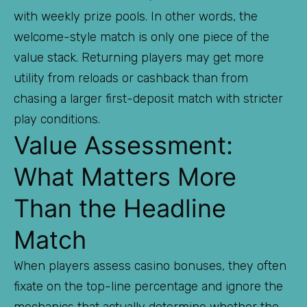
with weekly prize pools. In other words, the
welcome-style match is only one piece of the
value stack. Returning players may get more
utility from reloads or cashback than from
chasing a larger first-deposit match with stricter
play conditions.
Value Assessment:
What Matters More
Than the Headline
Match
When players assess casino bonuses, they often
fixate on the top-line percentage and ignore the
mechanics that actually determine whether the