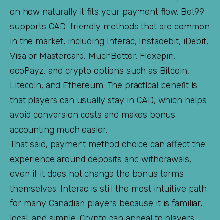
on how naturally it fits your payment flow. Bet99
supports CAD-friendly methods that are common
in the market, including Interac, Instadebit, iDebit,
Visa or Mastercard, MuchBetter, Flexepin,
ecoPayz, and crypto options such as Bitcoin,
Litecoin, and Ethereum. The practical benefit is
that players can usually stay in CAD, which helps
avoid conversion costs and makes bonus
accounting much easier.
That said, payment method choice can affect the
experience around deposits and withdrawals,
even if it does not change the bonus terms
themselves. Interac is still the most intuitive path
for many Canadian players because it is familiar,
local, and simple. Crypto can appeal to players