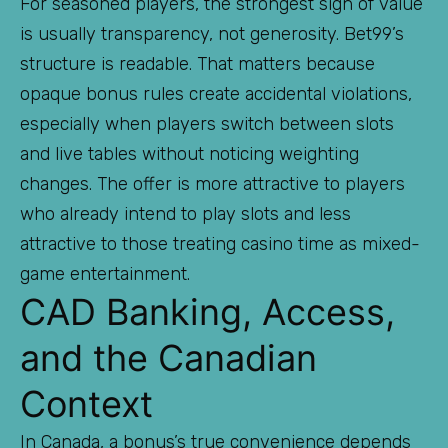
For seasoned players, the strongest sign of value
is usually transparency, not generosity. Bet99’s
structure is readable. That matters because
opaque bonus rules create accidental violations,
especially when players switch between slots
and live tables without noticing weighting
changes. The offer is more attractive to players
who already intend to play slots and less
attractive to those treating casino time as mixed-
game entertainment.
CAD Banking, Access,
and the Canadian
Context
In Canada, a bonus’s true convenience depends