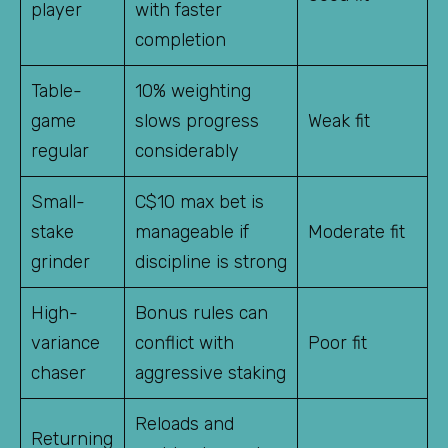
player
with faster
completion
Table-
10% weighting
game
slows progress
Weak fit
regular
considerably
Small-
C$10 max bet is
stake
manageable if
Moderate fit
grinder
discipline is strong
High-
Bonus rules can
variance
conflict with
Poor fit
chaser
aggressive staking
Reloads and
Returning